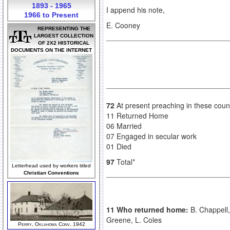
1893 - 1965
I append his note,
1966 to Present
E. Cooney
REPRESENTING THE
LARGEST COLLECTION
OF 2X2 HISTORICAL
DOCUMENTS ON THE INTERNET
72
At present preaching in these coun
11 Returned Home
06 Married
07 Engaged in secular work
01 Died
97
Total*
Letterhead used by workers titled
Christian Conventions
11 Who returned home:
B. Chappell,
Greene, L. Coles
Perry, Oklahoma Conv, 1942