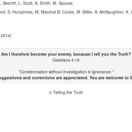
 Skerritt, L. Scott, A. Smith, M. Spouse
d, S. Humphries, M. Marshal B, Cooke, M. Miller, A. McNaughton, K.
 2014)
Am I therefore become your enemy, because I
tell
you
the Truth
?
Galatians 4:16
"Condemnation without Investigation is Ignorance."
gestions and corrections are appreciated. You are welcome to li
© Telling the Truth