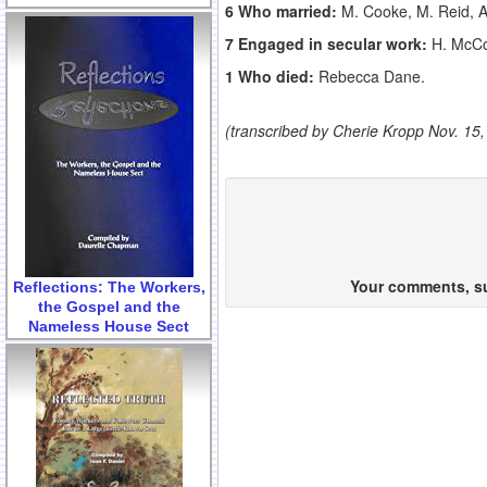
6 Who married:
M. Cooke, M. Reid, A.
7 Engaged in secular work:
H. McCor
1 Who died:
Rebecca Dane.
(transcribed by Cherie Kropp Nov. 15,
Your comments, sug
Reflections: The Workers,
the Gospel and the
Nameless House Sect