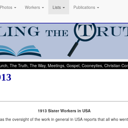
Photos
Workers
Lists
Publications
rch, The Truth, The Way, Meetings, Gospel, Cooneyites, Christian C
913
1913 Sister Workers in USA
 the oversight of the work in general in USA reports that all who went