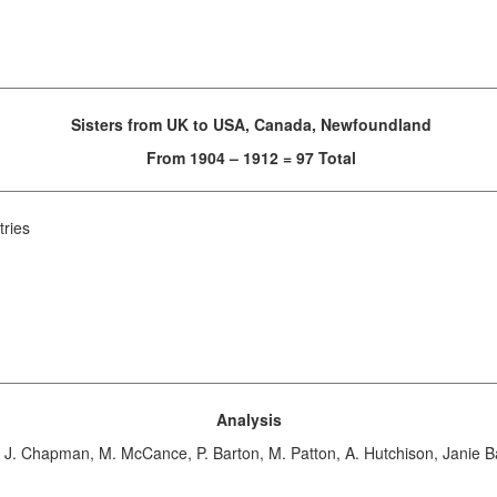
Sisters from UK to USA, Canada, Newfoundland
From 1904 – 1912 = 97 Total
tries
Analysis
 J. Chapman, M. McCance, P. Barton, M. Patton, A. Hutchison, Janie B