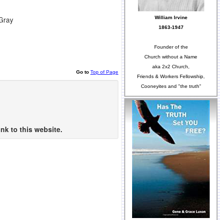
William Irvine
 Gray
1863-1947
Founder of the
Church without a Name
aka 2x2 Church,
Go to
Top of Page
Friends & Workers Fellowship,
Cooneyites and "the truth"
nk to this website.