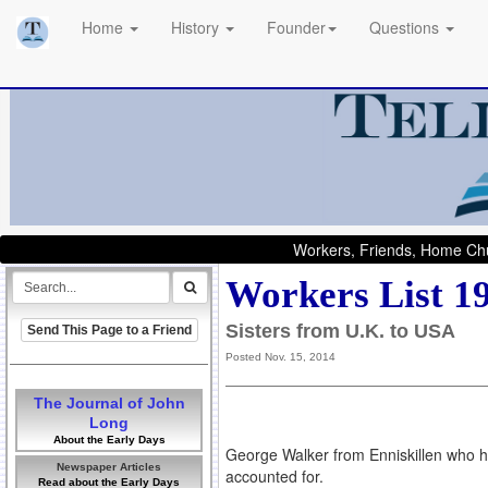
Home
History
Founder
Questions
Workers, Friends, Home Chu
Workers List 1
Sisters from U.K. to USA
Send This Page to a Friend
Posted Nov. 15, 2014
The Journal of John
Long
About the Early Days
George Walker from Enniskillen who has
Newspaper Articles
accounted for.
Read about the Early Days