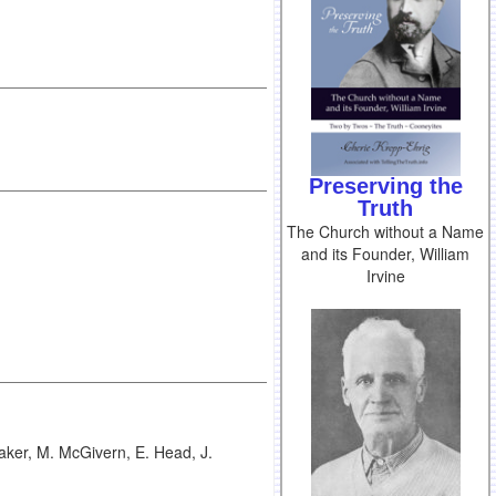
Preserving the
Truth
The Church without a Name
and its Founder, William
Irvine
aker, M. McGivern, E. Head, J.