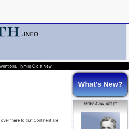
onventions, Hymns Old & New
What's New?
NOW AVAILABLE!
 over there to that Continent are