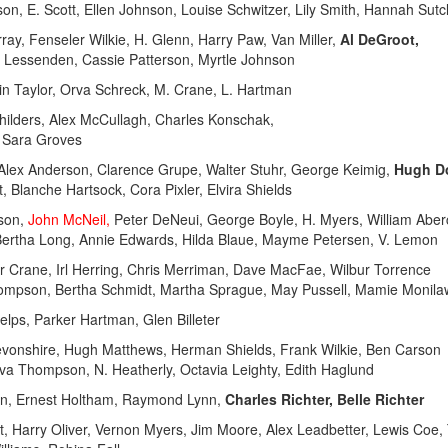
son, E. Scott, Ellen Johnson, Louise Schwitzer, Lily Smith, Hannah Sutcl
y, Fenseler Wilkie, H. Glenn, Harry Paw, Van Miller,
Al DeGroot,
ene Lessenden, Cassie Patterson, Myrtle Johnson
n Taylor, Orva Schreck, M. Crane, L. Hartman
lders, Alex McCullagh, Charles Konschak,
, Sara Groves
lex Anderson, Clarence Grupe, Walter Stuhr, George Keimig,
Hugh Do
, Blanche Hartsock, Cora Pixler, Elvira Shields
rson,
John McNeil,
Peter DeNeui, George Boyle, H. Myers, William Abe
 Bertha Long, Annie Edwards, Hilda Blaue, Mayme Petersen, V. Lemon
 Crane, Irl Herring, Chris Merriman, Dave MacFae, Wilbur Torrence
Thompson, Bertha Schmidt, Martha Sprague, May Pussell, Mamie Monila
ps, Parker Hartman, Glen Billeter
nshire, Hugh Matthews, Herman Shields, Frank Wilkie, Ben Carson
Eva Thompson, N. Heatherly, Octavia Leighty, Edith Haglund
n, Ernest Holtham, Raymond Lynn,
Charles Richter, Belle Richter
t, Harry Oliver, Vernon Myers, Jim Moore, Alex Leadbetter, Lewis Coe