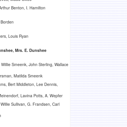
thur Benton, I. Hamilton
. Borden
ters, Louis Ryan
unshee, Mrs. E. Dunshee
illie Smeenk, John Sterling, Wallace
ersman, Matilda Smeenk
ms, Bert Middleton, Lee Dennis,
einendorf, Lavina Potts, A. Wepfer
illie Sullivan, G. Frandsen, Carl
m