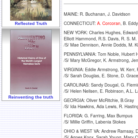
MAINE: R. Buchanan, J. Davidson
CONNECTICUT:
A. Corcoran
, B. Eddy
Reflected Truth
NEW YORK: Charles Hughes, Edward Be
Elliott Hammond, R.S. Davis, R. S. M
/S/ Mae Dennison, Annie Dodds, M. Ki
PENNSYLVANIA: Tom Noble, Hubert Hol
/S/ Mary McGregor, K. Armstrong, Jenn
VIRGINIA: Eddie Armstrong, W. Kerr,
/S/ Sarah Douglas, E. Stone, D. Grac
CAROLINAS: Sandy Dougal, G. Fleming
/S/ Helen Neilsen, E. Robinson, A.L.
Reinventing the truth
GEORGIA: Oliver McRitchie, B.Gray
/S/ Ida Hawkins, Ada Lewis, R. Hastin
FLORIDA: G. Farring, Max Bumpus
/S/ Millie Griffin, Labenia Stokes
OHIO & WEST VA: Andrew Ramsay, D. 
/S/ Agnes Knox, Sarah Young, Mary Cl