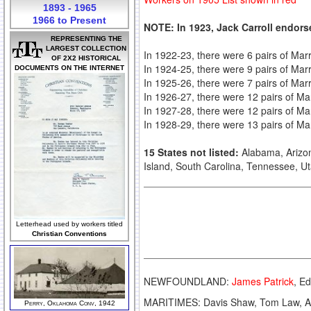
1893 - 1965
1966 to Present
NOTE: In 1923, Jack Carroll endors
REPRESENTING THE
LARGEST COLLECTION
In 1922-23, there were 6 pairs of Marri
OF 2X2 HISTORICAL
In 1924-25, there were 9 pairs of Mar
DOCUMENTS ON THE INTERNET
In 1925-26, there were 7 pairs of Ma
In 1926-27, there were 12 pairs of Ma
In 1927-28, there were 12 pairs of Ma
In 1928-29, there were 13 pairs of Ma
15 States not listed:
Alabama, Arizo
Island, South Carolina, Tennessee, Ut
Letterhead used by workers titled
Christian Conventions
NEWFOUNDLAND:
James Patrick
, E
MARITIMES: Davis Shaw, Tom Law, A
Perry, Oklahoma Conv, 1942