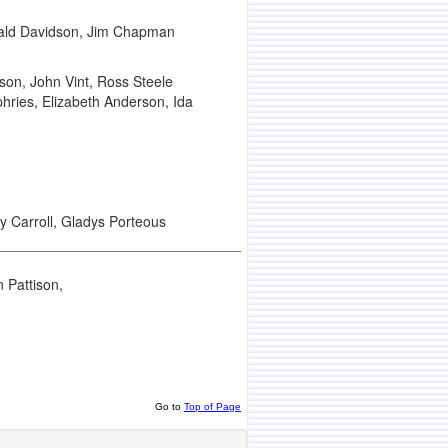
Donald Davidson, Jim Chapman
son, John Vint, Ross Steele
phries, Elizabeth Anderson, Ida
y Carroll, Gladys Porteous
 Pattison,
Go to
Top of Page