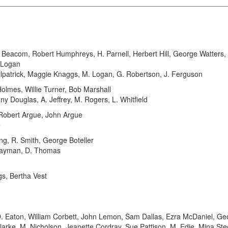
acom, Robert Humphreys, H. Parnell, Herbert Hill, George Watters, J
. Logan
lpatrick, Maggie Knaggs, M. Logan, G. Robertson, J. Ferguson
mes, Willie Turner, Bob Marshall
y Douglas, A. Jeffrey, M. Rogers, L. Whitfield
 Robert Argue, John Argue
e
, R. Smith, George Boteller
 Layman, D. Thomas
gs, Bertha Vest
Eaton, William Corbett, John Lemon, Sam Dallas, Ezra McDaniel, G
arke, M. Nicholson, Jeanette Cordray, Sue Pattison, M. Edie, Mina Ste