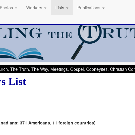
Photos
Workers
Lists
Publications
rch, The Truth, The Way, Meetings, Gospel, Cooneyites, Christian C
s List
anadians; 371 Americans, 11 foreign countries)