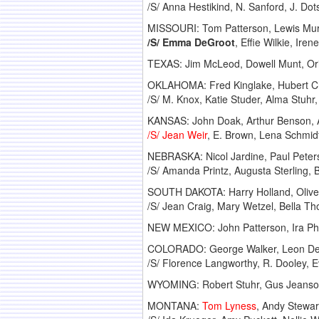
/S/ Anna Hestikind, N. Sanford, J. Dot
MISSOURI: Tom Patterson, Lewis Murra
/S/ Emma DeGroot
, Effie Wilkie, Ir
TEXAS: Jim McLeod, Dowell Munt, Ori
OKLAHOMA: Fred Kinglake, Hubert Chi
/S/ M. Knox, Katie Studer, Alma Stuhr
KANSAS: John Doak, Arthur Benson, A
/S/ Jean Weir
, E. Brown, Lena Schmidt
NEBRASKA: Nicol Jardine, Paul Pete
/S/ Amanda Printz, Augusta Sterling,
SOUTH DAKOTA: Harry Holland, Oliver
/S/ Jean Craig, Mary Wetzel, Bella 
NEW MEXICO: John Patterson, Ira Phel
COLORADO: George Walker, Leon Devo
/S/ Florence Langworthy, R. Dooley, 
WYOMING: Robert Stuhr, Gus Jeanso
MONTANA:
Tom Lyness
, Andy Stewar