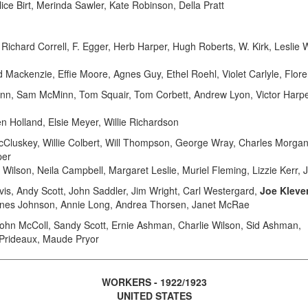
ice Birt, Merinda Sawler, Kate Robinson, Della Pratt
chard Correll, F. Egger, Herb Harper, Hugh Roberts, W. Kirk, Leslie 
d Mackenzie, Effie Moore, Agnes Guy, Ethel Roehl, Violet Carlyle, Flo
Lynn, Sam McMinn, Tom Squair, Tom Corbett, Andrew Lyon, Victor Har
n Holland, Elsie Meyer, Willie Richardson
skey, Willie Colbert, Will Thompson, George Wray, Charles Morgan,
per
e Wilson, Neila Campbell, Margaret Leslie, Muriel Fleming, Lizzie Kerr,
s, Andy Scott, John Saddler, Jim Wright, Carl Westergard,
Joe Kleve
gnes Johnson, Annie Long, Andrea Thorsen, Janet McRae
hn McColl, Sandy Scott, Ernie Ashman, Charlie Wilson, Sid Ashman,
 Prideaux, Maude Pryor
WORKERS - 1922/1923
UNITED STATES