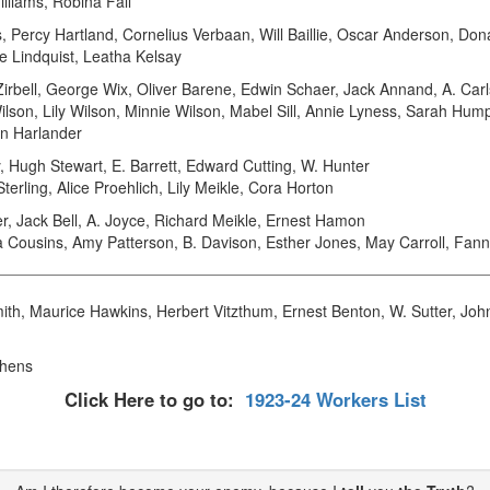
illiams, Robina Fall
ss, Percy Hartland, Cornelius Verbaan, Will Baillie, Oscar Anderson, 
ce Lindquist, Leatha Kelsay
irbell, George Wix, Oliver Barene, Edwin Schaer, Jack Annand, A. Carl
ilson, Lily Wilson, Minnie Wilson, Mabel Sill, Annie Lyness, Sarah Hum
yn Harlander
Hugh Stewart, E. Barrett, Edward Cutting, W. Hunter
rling, Alice Proehlich, Lily Meikle, Cora Horton
 Jack Bell, A. Joyce, Richard Meikle, Ernest Hamon
Cousins, Amy Patterson, B. Davison, Esther Jones, May Carroll, Fann
th, Maurice Hawkins, Herbert Vitzthum, Ernest Benton, W. Sutter, John
phens
Click Here to go to:
1923-24 Workers List