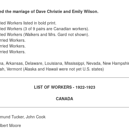
ed the marriage of Dave Christie and Emily Wilson.
ed Workers listed in bold print.
ried Workers (3 of 9 pairs are Canadian workers).
rried Workers (Walkers and Mrs. Gard not shown).
rried Workers.
rried Workers.
rried Workers.
na, Arkansas, Delaware, Louisiana, Mississippi, Nevada, New Hampshi
ah, Vermont (Alaska and Hawaii were not yet U.S. states)
LIST OF WORKERS - 1922-1923
CANADA
dmund Tucker, John Cook
lbert Moore