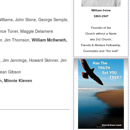
William Irvine
1863-1947
Williams, John Stone, George Semple,
Founder of the
rence Toner, Maggie Delamere
Church without a Name
per, Jim Thomson,
William McIlwrath,
aka 2x2 Church,
Friends & Workers Fellowship,
Cooneyites and "the truth"
 Jim Jennings, Howard Skinner, Jim
 Jean Gibson
n, Minnie Kleven