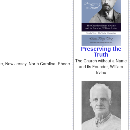
Preserving the
Truth
The Church without a Name
re, New Jersey, North Carolina, Rhode
and its Founder, William
Irvine