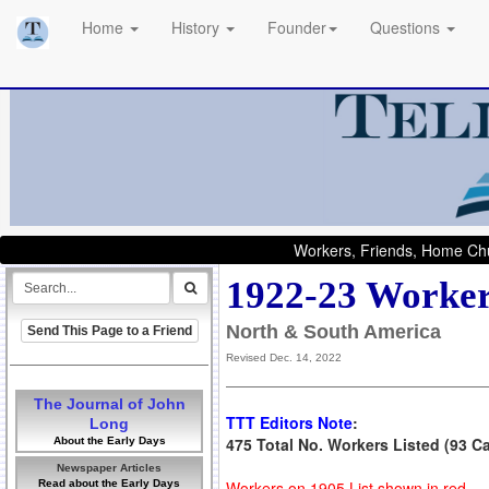
Home
History
Founder
Questions
Workers, Friends, Home Chu
1922-23 Worker
North & South America
Send This Page to a Friend
Revised Dec. 14, 2022
The Journal of John
TTT Editors Note
:
Long
475 Total No. Workers Listed (93 C
About the Early Days
Newspaper Articles
Read about the Early Days
Workers on 1905 List shown in red