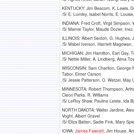
KENTUCKY: Jim Beacom, K. Lewis, Don 
/S/ E. Lumley, Isabel Norris, E. Louise
INDIANA: Fred Croft, Virgil Simpson,
/S/ Mamie Taylor, Maude Dozier, Inez
ILLINOIS: Albert Sexton, G. Hughes, J
/S/ Mabel Iverson, Harriett Magowan, 
MICHIGAN: Jim Hamilton, Earl Gay, 
/S/ Nettie Miller, A. Lindberg, Alma 
WISCONSIN: Sam Charlton, George Neu
Tabor, Elmer Carson
/S/ Jessie Patterson, O. Wetzel, Ma
MINNESOTA: Robert Thompson, Arthur M
Cleon Parks, R. Williams
/S/ LeRoy Shaw, Pauline Leiste, Ida B
NORTH DAKOTA: Walter Jardine, Alex Y
Voght, Albert Gravel
/S/ Eliza Batten, Sadie Fink, Mary Sp
IOWA:
James Fawcett
, Jim House, Ar