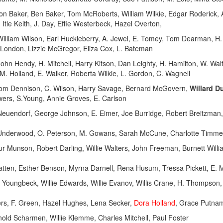
Baker, Ben Baker, Tom McRoberts, William Wilkie, Edgar Roderick, Ar
, Itle Keith, J. Day, Effie Westerbeck, Hazel Overton,
 William Wilson, Earl Huckleberry, A. Jewel, E. Tomey, Tom Dearman, H
 London, Lizzie McGregor, Eliza Cox, L. Bateman
ohn Hendy, H. Mitchell, Harry Kitson, Dan Leighty, H. Hamilton, W. Wal
M. Holland, E. Walker, Roberta Wilkie, L. Gordon, C. Wagnell
Tom Dennison, C. Wilson, Harry Savage, Bernard McGovern,
Willard D
Towers, S.Young, Annie Groves, E. Carlson
endorf, George Johnson, E. Eimer, Joe Burridge, Robert Breitzman, W
y Underwood, O. Peterson, M. Gowans, Sarah McCune, Charlotte Timm
unson, Robert Darling, Willie Walters, John Freeman, Burnett Willia
atten, Esther Benson, Myrna Darnell, Rena Husum, Tressa Pickett, E. M
oungbeck, Willie Edwards, Willie Evanov, Willis Crane, H. Thompson, W
iers, F. Green, Hazel Hughes, Lena Secker,
Dora Holland
, Grace Putna
nold Scharmen, Willie Klemme, Charles Mitchell, Paul Foster