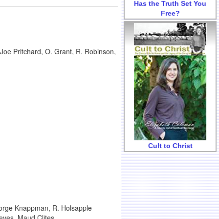
Has the Truth Set You
Free?
oe Pritchard, O. Grant, R. Robinson,
Cult to Christ
eorge Knappman, R. Holsapple
eves, Maud Clites