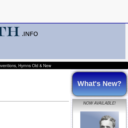
onventions, Hymns Old & New
What's New?
NOW AVAILABLE!