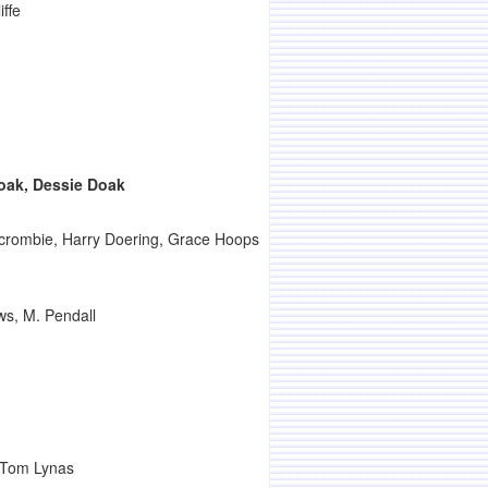
iffe
ak, Dessie Doak
rcrombie, Harry Doering, Grace Hoops
ws, M. Pendall
, Tom Lynas