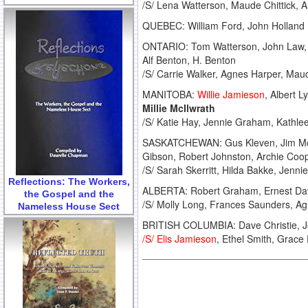
/S/ Lena Watterson, Maude Chittick, Al
QUEBEC: William Ford, John Holland
ONTARIO: Tom Watterson, John Law, Ri
Alf Benton, H. Benton
/S/ Carrie Walker, Agnes Harper, Mau
MANITOBA:
Willie Jamieson
, Albert 
Millie McIlwrath
/S/ Katie Hay, Jennie Graham, Kathlee
SASKATCHEWAN: Gus Kleven, Jim McClu
Gibson, Robert Johnston, Archie Coo
/S/ Sarah Skerritt, Hilda Bakke, Jenni
Reflections: The Workers,
ALBERTA: Robert Graham, Ernest Davi
the Gospel and the
/S/ Molly Long, Frances Saunders, A
Nameless House Sect
BRITISH COLUMBIA: Dave Christie, Jo
/S/ Elis Jamieson
, Ethel Smith, Grace