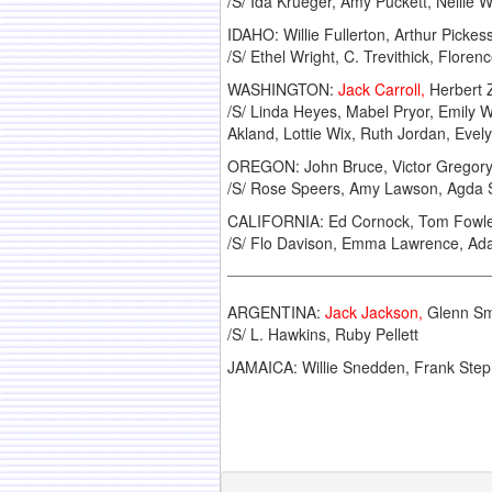
/S/ Ida Krueger, Amy Puckett, Nellie W
IDAHO: Willie Fullerton, Arthur Picke
/S/ Ethel Wright, C. Trevithick, Floren
WASHINGTON:
Jack Carroll,
Herbert Z
/S/ Linda Heyes, Mabel Pryor, Emily W
Akland, Lottie Wix, Ruth Jordan, Evel
OREGON: John Bruce, Victor Gregory, 
/S/ Rose Speers, Amy Lawson, Agda Ste
CALIFORNIA: Ed Cornock, Tom Fowler,
/S/ Flo Davison, Emma Lawrence, Ada 
ARGENTINA:
Jack Jackson,
Glenn Smi
/S/ L. Hawkins, Ruby Pellett
JAMAICA: Willie Snedden, Frank Ste