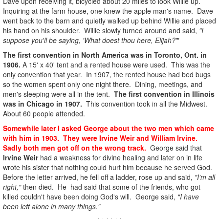
Dave upon receiving it, bicycled about 20 miles to look Willie up.
Inquiring at the farm house, one knew the apple man's name. Dave
went back to the barn and quietly walked up behind Willie and placed
his hand on his shoulder. Willie slowly turned around and said,
"I
suppose you'll be saying, 'What doest thou here, Elijah?'
"
The first convention in North America was in Toronto, Ont. in
1906.
A 15' x 40' tent and a rented house were used. This was the
only convention that year. In 1907, the rented house had bed bugs
so the women spent only one night there. Dining, meetings, and
men's sleeping were all in the tent.
The first convention in Illinois
was in Chicago in 1907.
This convention took in all the Midwest.
About 60 people attended.
Somewhile later I asked George about the two men which came
with him in 1903. They were Irvine Weir and William Irvine.
Sadly both men got off on the wrong track.
George said that
Irvine Weir
had a weakness for divine healing and later on in life
wrote his sister that nothing could hurt him because he served God.
Before the letter arrived, he fell off a ladder, rose up and said,
"I'm all
right,"
then died. He had said that some of the friends, who got
killed couldn't have been doing God's will. George said,
"I have
been left alone in many things."