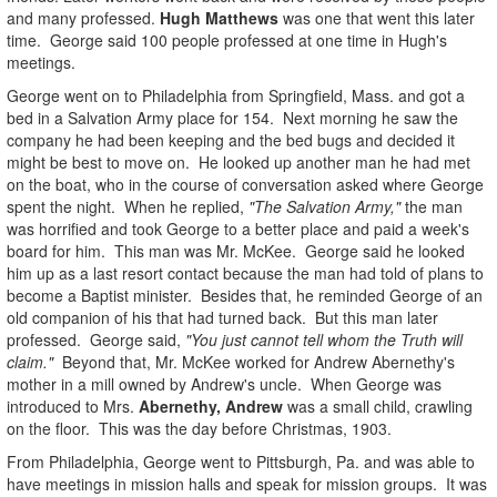
and many professed.
Hugh Matthews
was one that went this later
time. George said 100 people professed at one time in Hugh's
meetings.
George went on to Philadelphia from Springfield, Mass. and got a
bed in a Salvation Army place for 154. Next morning he saw the
company he had been keeping and the bed bugs and decided it
might be best to move on. He looked up another man he had met
on the boat, who in the course of conversation asked where George
spent the night. When he replied,
"The Salvation Army,"
the man
was horrified and took George to a better place and paid a week's
board for him. This man was Mr. McKee. George said he looked
him up as a last resort contact because the man had told of plans to
become a Baptist minister. Besides that, he reminded George of an
old companion of his that had turned back. But this man later
professed. George said,
"You just cannot tell whom the Truth will
claim."
Beyond that, Mr. McKee worked for Andrew Abernethy's
mother in a mill owned by Andrew's uncle. When George was
introduced to Mrs.
Abernethy, Andrew
was a small child, crawling
on the floor. This was the day before Christmas, 1903.
From Philadelphia, George went to Pittsburgh, Pa. and was able to
have meetings in mission halls and speak for mission groups. It was