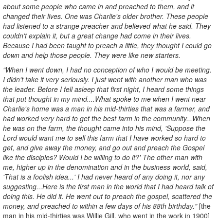
about some people who came in and preached to them, and it
changed their lives. One was Charlie's older brother. These people
had listened to a strange preacher and believed what he said. They
couldn't explain it, but a great change had come in their lives.
Because I had been taught to preach a little, they thought I could go
down and help those people. They were like new starters.
"When I went down, I had no conception of who I would be meeting.
I didn't take it very seriously. I just went with another man who was
the leader. Before I fell asleep that first night, I heard some things
that put thought in my mind....What spoke to me when I went near
Charlie's home was a man in his mid-thirties that was a farmer, and
had worked very hard to get the best farm in the community...When
he was on the farm, the thought came into his mind, 'Suppose the
Lord would want me to sell this farm that I have worked so hard to
get, and give away the money, and go out and preach the Gospel
like the disciples? Would I be willing to do it?' The other man with
me, higher up in the denomination and in the business world, said,
'That is a foolish idea...' I had never heard of any doing it, nor any
suggesting...Here is the first man in the world that I had heard talk of
doing this. He did it. He went out to preach the gospel, scattered the
money, and preached to within a few days of his 88th birthday."
[the
man in his mid-thirties was Willie Gill, who went in the work in 1900]