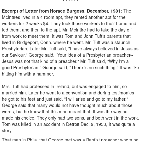
* * * * * *
Excerpt of Letter from Horace Burgess, December, 1981:
The
McIntires lived in a 4 room apt, they rented another apt for the
workers for 2 weeks $4. They took those workers to their home and
fed them, and then to the apt. Mr. McIntire had to take the day off
from work to meet them. It was Tom and John Tuft's parents that
lived in Bridgeport, Conn. where he went. Mr. Tuft was a staunch
Presbyterian. Later Mr. Tuft said, "I have always believed in Jesus as
our Saviour." George said, "Your idea of a Presbyterian preacher--
Jesus was not that kind of a preacher." Mr. Tuft said, "Why I'm a
good Presbyterian." George said, "There is no such thing." It was like
hitting him with a hammer.
Mrs. Tuft had professed in Ireland, but was engaged to him, so
married him. Later he went to a convention and during testimonies
he got to his feet and just said, "I will arise and go to my father."
George said that many would not have thought much about those
words, but he knew that this man meant that. It was the way he
made his choice. They only had two sons, and both went in the work.
Tom was killed in an accident in Detroit Dec. 9, 1953, It was quite a
story.
That man in Phila. that George met was a Baptist preacher whom he