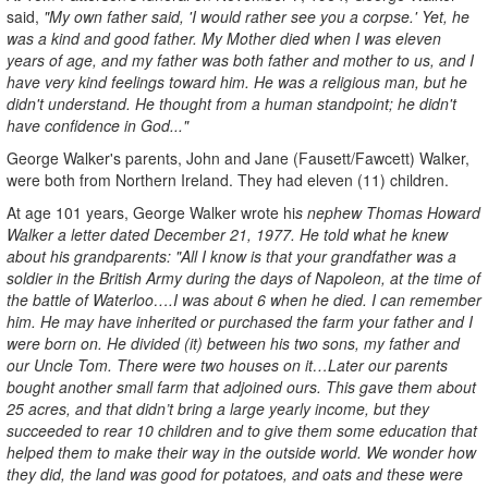
said,
"My own father said, 'I would rather see you a corpse.' Yet, he
was a kind and good father. My Mother died when I was eleven
years of age, and my father was both father and mother to us, and I
have very kind feelings toward him. He was a religious man, but he
didn't understand. He thought from a human standpoint; he didn't
have confidence in God..."
George Walker's parents, John and Jane (Fausett/Fawcett) Walker,
were both from Northern Ireland. They had eleven (11) children.
At age 101 years, George Walker wrote hi
s nephew Thomas Howard
Walker a letter dated December 21, 1977. He told what he knew
about his grandparents: "All I know is that your grandfather was a
soldier in the British Army during the days of Napoleon, at the time of
the battle of Waterloo….I was about 6 when he died. I can remember
him. He may have inherited or purchased the farm your father and I
were born on. He divided (it) between his two sons, my father and
our Uncle Tom. There were two houses on it…Later our parents
bought another small farm that adjoined ours. This gave them about
25 acres, and that didn’t bring a large yearly income, but they
succeeded to rear 10 children and to give them some education that
helped them to make their way in the outside world. We wonder how
they did, the land was good for potatoes, and oats and these were