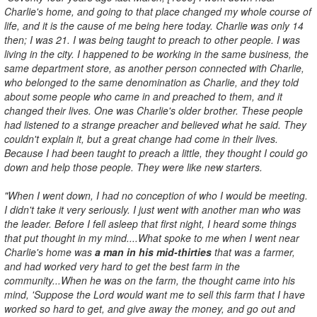
Charlie's home, and going to that place changed my whole course of
life, and it is the cause of me being here today. Charlie was only 14
then; I was 21. I was being taught to preach to other people. I was
living in the city. I happened to be working in the same business, the
same department store, as another person connected with Charlie,
who belonged to the same denomination as Charlie, and they told
about some people who came in and preached to them, and it
changed their lives. One was Charlie's older brother. These people
had listened to a strange preacher and believed what he said. They
couldn't explain it, but a great change had come in their lives.
Because I had been taught to preach a little, they thought I could go
down and help those people. They were like new starters.
"When I went down, I had no conception of who I would be meeting.
I didn't take it very seriously. I just went with another man who was
the leader. Before I fell asleep that first night, I heard some things
that put thought in my mind....What spoke to me when I went near
Charlie's home was
a man in his mid-thirties
that was a farmer,
and had worked very hard to get the best farm in the
community...When he was on the farm, the thought came into his
mind, 'Suppose the Lord would want me to sell this farm that I have
worked so hard to get, and give away the money, and go out and