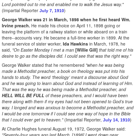
Lord pointed out to me and enabled me to walk the Jesus way."
(Impartial Reporter
)
July 7, 1910
George Walker was 21 in March, 1898 when he first heard Wm.
Irvine preach.
He made his choice on April 11, 1898 going or
leaving the platform of a railway station or while aboard on a train
there--accounts vary. He became a full-time worker in 1899. At the
funeral service of sister worker,
Ida Hawkins
in March, 1978, he
said,
"On Easter Monday I met a man
[Willie Gill]
that told me of his
desire to go as the disciples did. I could see that was the right way."
George Walker stated that he remembered
"when he was being
made a Methodist preacher, a book on theology was put into his
hands to study. The word ‘theology’ meant a discourse about God
and he was going to learn about God and instead of learning of Him.
That was the way he was being made a Methodist preacher, and
HELL WILL BE FULL
of these preachers, and I would have been
there along with them if my eyes had not been opened to God’s true
way. I longed and was anxious to become a Methodist preacher, and
I would be one tomorrow if I could see one way of hope in the Bible
that I could ever get to heaven."
(Impartial Reporter,
)
July 14, 1910
At Charlie Hughes funeral August 19, 1972, George Walker said:
"Seventy-four years ago last March, [1898] I went down near