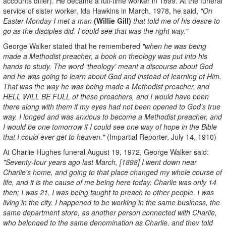
accounts differ). He became a full-time worker in 1899. At the funeral
service of sister worker, Ida Hawkins in March, 1978, he said,
"On
Easter Monday I met a man
(Willie Gill)
that told me of his desire to
go as the disciples did. I could see that was the right way."
George Walker stated that he remembered
"when he was being
made a Methodist preacher, a book on theology was put into his
hands to study. The word ‘theology’ meant a discourse about God
and he was going to learn about God and instead of learning of Him.
That was the way he was being made a Methodist preacher, and
HELL WILL BE FULL of these preachers, and I would have been
there along with them if my eyes had not been opened to God’s true
way. I longed and was anxious to become a Methodist preacher, and
I would be one tomorrow if I could see one way of hope in the Bible
that I could ever get to heaven."
(Impartial Reporter, July 14, 1910)
At Charlie Hughes funeral August 19, 1972, George Walker said:
"Seventy-four years ago last March, [1898] I went down near
Charlie's home, and going to that place changed my whole course of
life, and it is the cause of me being here today. Charlie was only 14
then; I was 21. I was being taught to preach to other people. I was
living in the city. I happened to be working in the same business, the
same department store, as another person connected with Charlie,
who belonged to the same denomination as Charlie, and they told