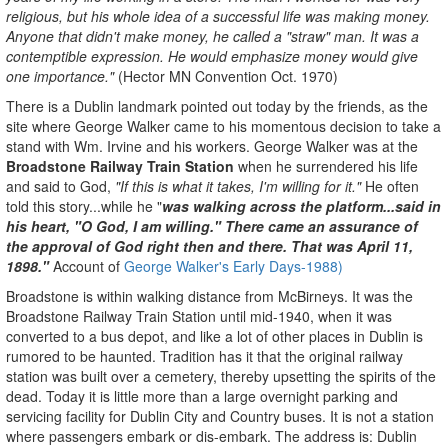
religious, but his whole idea of a successful life was making money.
Anyone that didn't make money, he called a "straw" man. It was a
contemptible expression. He would emphasize money would give
one importance."
(Hector MN Convention Oct. 1970)
There is a Dublin landmark pointed out today by the friends, as the
site where George Walker came to his momentous decision to take a
stand with Wm. Irvine and his workers. George Walker was at the
Broadstone Railway Train Station
when he surrendered his life
and said to God,
"If this is what it takes, I'm willing for it."
He often
told this story...while he "
was walking across the platform...said in
his heart, "O God, I am willing." There came an assurance of
the approval of God right then and there. That was April 11,
1898."
Account of
George Walker's Early Days-
1988)
Broadstone is within walking distance from McBirneys. It was the
Broadstone Railway Train Station until mid-1940, when it was
converted to a bus depot, and like a lot of other places in Dublin is
rumored to be haunted. Tradition has it that the original railway
station was built over a cemetery, thereby upsetting the spirits of the
dead. Today it is little more than a large overnight parking and
servicing facility for Dublin City and Country buses. It is not a station
where passengers embark or dis-embark. The address is: Dublin