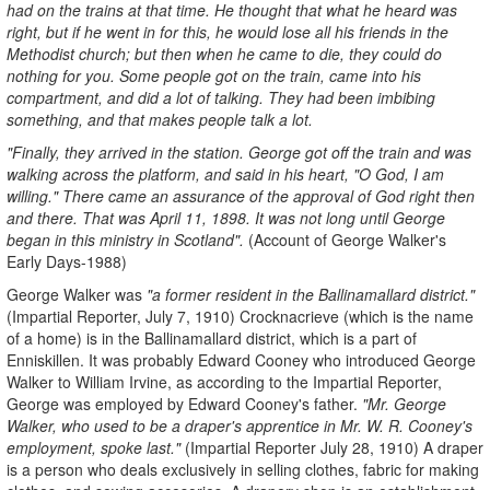
had on the trains at that time. He thought that what he heard was
right, but if he went in for this, he would lose all his friends in the
Methodist church; but then when he came to die, they could do
nothing for you. Some people got on the train, came into his
compartment, and did a lot of talking. They had been imbibing
something, and that makes people talk a lot.
"Finally, they arrived in the station. George got off the train and was
walking across the platform, and said in his heart, "O God, I am
willing." There came an assurance of the approval of God right then
and there. That was April 11, 1898. It was not long until George
began in this ministry in Scotland".
(Account of George Walker's
Early Days-1988)
George Walker was
"a former resident in the Ballinamallard district."
(Impartial Reporter, July 7, 1910) Crocknacrieve (which is the name
of a home) is in the Ballinamallard district, which is a part of
Enniskillen. It was probably Edward Cooney who introduced George
Walker to William Irvine, as according to the Impartial Reporter,
George was employed by Edward Cooney's father.
"Mr. George
Walker, who used to be a draper's apprentice in Mr. W. R. Cooney's
employment, spoke last."
(Impartial Reporter July 28, 1910) A draper
is a person who deals exclusively in selling clothes, fabric for making