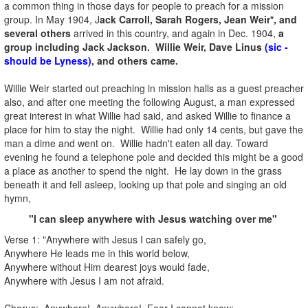
a common thing in those days for people to preach for a mission
group. In May 1904, J
ack Carroll, Sarah Rogers, Jean Weir*, and
several others
arrived in this country, and again in Dec. 1904,
a
group including Jack Jackson. Willie Weir, Dave Linus
(sic -
should be Lyness)
, and others came.
Willie Weir started out preaching in mission halls as a guest preacher
also, and after one meeting the following August, a man expressed
great interest in what Willie had said, and asked Willie to finance a
place for him to stay the night. Willie had only 14 cents, but gave the
man a dime and went on. Willie hadn't eaten all day. Toward
evening he found a telephone pole and decided this might be a good
a place as another to spend the night. He lay down in the grass
beneath it and fell asleep, looking up that pole and singing an old
hymn,
"I can sleep anywhere with Jesus watching over me"
Verse 1: "Anywhere with Jesus I can safely go,
Anywhere He leads me in this world below,
Anywhere without Him dearest joys would fade,
Anywhere with Jesus I am not afraid.
Chorus: Anywhere! Anywhere! Fear I cannot know;