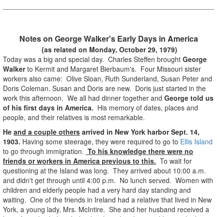
Notes on George Walker's Early Days in America
(as related on Monday, October 29, 1979)
Today was a big and special day. Charles Steffen brought
George
Walker
to Kermit and Margaret Bierbaum's. Four Missouri sister
workers also came: Olive Sloan, Ruth Sunderland, Susan Peter and
Doris Coleman. Susan and Doris are new. Doris just started in the
work this afternoon. We all had dinner together and
George told us
of his first days in America.
His memory of dates, places and
people, and their relatives is most remarkable.
He
and a couple others
arrived in New York harbor Sept. 14,
1903.
Having some steerage, they were required to go to
Ellis Island
to go through immigration.
To his knowledge there were no
friends or workers in America previous to this.
To wait for
questioning at the Island was long. They arrived about 10:00 a.m.
and didn't get through until 4:00 p.m. No lunch served. Women with
children and elderly people had a very hard day standing and
waiting. One of the friends in Ireland had a relative that lived in New
York, a young lady, Mrs. McIntire. She and her husband received a