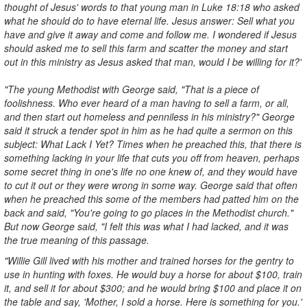
thought of Jesus' words to that young man in Luke 18:18 who asked
what he should do to have eternal life. Jesus answer: Sell what you
have and give it away and come and follow me. I wondered if Jesus
should asked me to sell this farm and scatter the money and start
out in this ministry as Jesus asked that man, would I be willing for it?'
"The young Methodist with George said, "That is a piece of
foolishness. Who ever heard of a man having to sell a farm, or all,
and then start out homeless and penniless in his ministry?" George
said it struck a tender spot in him as he had quite a sermon on this
subject: What Lack I Yet? Times when he preached this, that there is
something lacking in your life that cuts you off from heaven, perhaps
some secret thing in one's life no one knew of, and they would have
to cut it out or they were wrong in some way. George said that often
when he preached this some of the members had patted him on the
back and said, "You're going to go places in the Methodist church."
But now George said, "I felt this was what I had lacked, and it was
the true meaning of this passage.
"Willie Gill lived with his mother and trained horses for the gentry to
use in hunting with foxes. He would buy a horse for about $100, train
it, and sell it for about $300; and he would bring $100 and place it on
the table and say, 'Mother, I sold a horse. Here is something for you.'