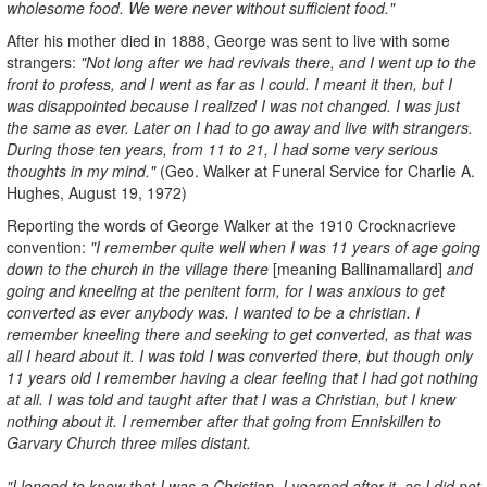
wholesome food. We were never without sufficient food."
After his mother died in 1888, George was sent to live with some
strangers:
"Not long after we had revivals there, and I went up to the
front to profess, and I went as far as I could. I meant it then, but I
was disappointed because I realized I was not changed. I was just
the same as ever. Later on I had to go away and live with strangers.
During those ten years, from 11 to 21, I had some very serious
thoughts in my mind."
(Geo. Walker at Funeral Service for Charlie A.
Hughes, August 19, 1972)
Reporting the words of George Walker at the 1910 Crocknacrieve
convention:
"I remember quite well when I was 11 years of age going
down to the church in the village there
[meaning Ballinamallard]
and
going and kneeling at the penitent form, for I was anxious to get
converted as ever anybody was. I wanted to be a christian. I
remember kneeling there and seeking to get converted, as that was
all I heard about it. I was told I was converted there, but though only
11 years old I remember having a clear feeling that I had got nothing
at all. I was told and taught after that I was a Christian, but I knew
nothing about it. I remember after that going from Enniskillen to
Garvary Church three miles distant.
"I longed to know that I was a Christian. I yearned after it, as I did not