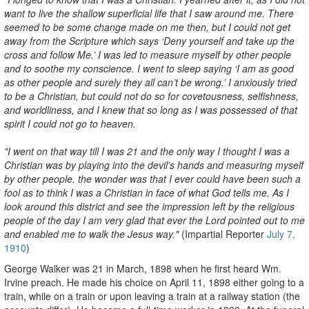
want to live the shallow superficial life that I saw around me. There
seemed to be some change made on me then, but I could not get
away from the Scripture which says ‘Deny yourself and take up the
cross and follow Me.’ I was led to measure myself by other people
and to soothe my conscience. I went to sleep saying ‘I am as good
as other people and surely they all can’t be wrong.’ I anxiously tried
to be a Christian, but could not do so for covetousness, selfishness,
and worldliness, and I knew that so long as I was possessed of that
spirit I could not go to heaven.
"I went on that way till I was 21 and the only way I thought I was a
Christian was by playing into the devil’s hands and measuring myself
by other people. the wonder was that I ever could have been such a
fool as to think I was a Christian in face of what God tells me. As I
look around this district and see the impression left by the religious
people of the day I am very glad that ever the Lord pointed out to me
and enabled me to walk the Jesus way."
(Impartial Reporter
July 7,
1910
)
George Walker was 21 in March, 1898 when he first heard Wm.
Irvine preach. He made his choice on April 11, 1898 either going to a
train, while on a train or upon leaving a train at a railway station (the