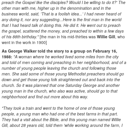
preach the Gospel like the disciples? Would I be willing to do it?' The
other man with me, higher up in the denomination and in the
business world, said, 'That is a foolish idea...' I had never heard of
any doing it, nor any suggesting...Here is the first man in the world
that I had heard talk of doing this. He did it. He went out to preach
the gospel, scattered the money, and preached to within a few days
of his 88th birthday."
[the man in his mid-thirties was
W
illie Gill
, who
went in the work in 1900]
As George Walker told the story to a group on February 16,
1988:
"A woman where he worked lived some miles from the city
and told of men coming and preaching in her neighborhood, and of a
number of young people leaving the church and following those
men. She said some of those young Methodist preachers should go
down and get those young folk straightened out and back into the
church. So it was planned that one Saturday George and another
young man in the church, who also was active, should go to that
neighborhood and find out more about this way.
"They took a train and went to the home of one of those young
people, a young man who had one of the best farms in that part.
They had a visit about the Bible, and this young man named Willie
Gill, about 28 years old, told them 'while working around the farm, I