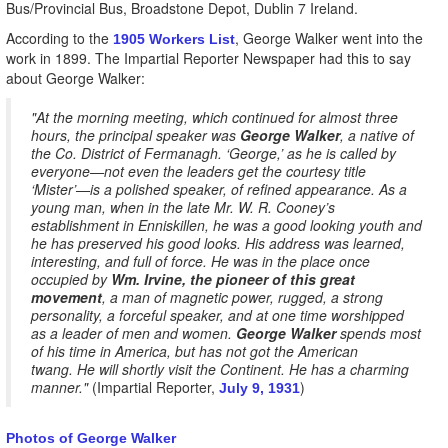
Bus/Provincial Bus, Broadstone Depot, Dublin 7 Ireland.
According to the
, George Walker went into the
1905 Workers List
work in 1899. The Impartial Reporter Newspaper had this to say
about George Walker:
"At the morning meeting, which continued for almost three
hours, the principal speaker was
George Walker
, a native of
the Co. District of Fermanagh. ‘George,’ as he is called by
everyone—not even the leaders get the courtesy title
‘Mister’—is a polished speaker, of refined appearance. As a
young man, when in the late Mr. W. R. Cooney’s
establishment in Enniskillen, he was a good looking youth and
he has preserved his good looks. His address was learned,
interesting, and full of force. He was in the place once
occupied by
Wm. Irvine, the pioneer of this great
movement
, a man of magnetic power, rugged, a strong
personality, a forceful speaker, and at one time worshipped
as a leader of men and women.
George Walker
spends most
of his time in America, but has not got the American
twang. He will shortly visit the Continent. He has a charming
manner."
(Impartial Reporter,
)
July 9, 1931
Photos of George Walker