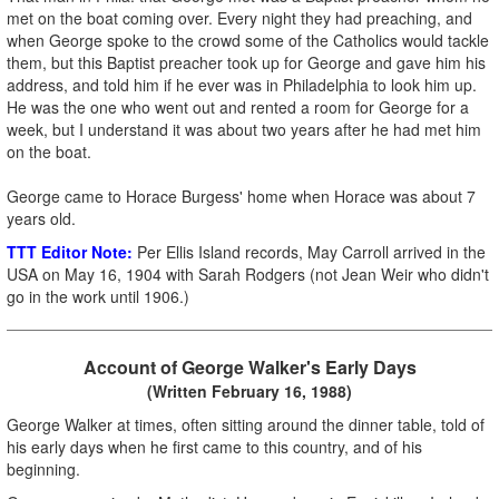
met on the boat coming over. Every night they had preaching, and
when George spoke to the crowd some of the Catholics would tackle
them, but this Baptist preacher took up for George and gave him his
address, and told him if he ever was in Philadelphia to look him up.
He was the one who went out and rented a room for George for a
week, but I understand it was about two years after he had met him
on the boat.
George came to Horace Burgess' home when Horace was about 7
years old.
TTT Editor Note:
Per Ellis Island records, May Carroll arrived in the
USA on May 16, 1904 with Sarah Rodgers (not Jean Weir who didn't
go in the work until 1906.)
Account of George Walker's Early Days
(Written February 16, 1988)
George Walker at times, often sitting around the dinner table, told of
his early days when he first came to this country, and of his
beginning.