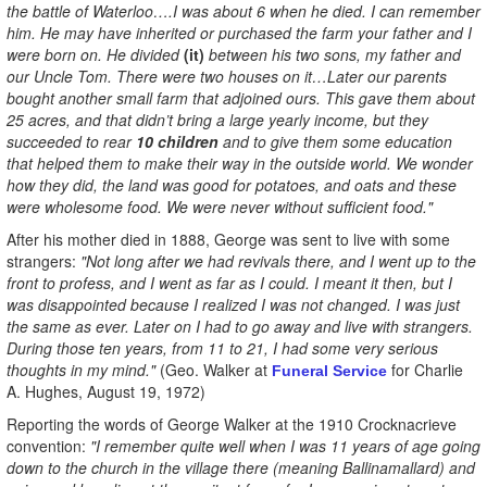
the battle of Waterloo….I was about 6 when he died. I can remember
him. He may have inherited or purchased the farm your father and I
were born on. He divided
(it)
between his two sons, my father and
our Uncle Tom. There were two houses on it…Later our parents
bought another small farm that adjoined ours. This gave them about
25 acres, and that didn’t bring a large yearly income, but they
succeeded to rear
10 children
and to give them some education
that helped them to make their way in the outside world. We wonder
how they did, the land was good for potatoes, and oats and these
were wholesome food. We were never without sufficient food."
After his mother died in 1888, George was sent to live with some
strangers:
"Not long after we had revivals there, and I went up to the
front to profess, and I went as far as I could. I meant it then, but I
was disappointed because I realized I was not changed. I was just
the same as ever. Later on I had to go away and live with strangers.
During those ten years, from 11 to 21, I had some very serious
thoughts in my mind."
(Geo. Walker at
for Charlie
Funeral Service
A. Hughes, August 19, 1972)
Reporting the words of George Walker at the 1910 Crocknacrieve
convention:
"I remember quite well when I was 11 years of age going
down to the church in the village there (meaning Ballinamallard) and