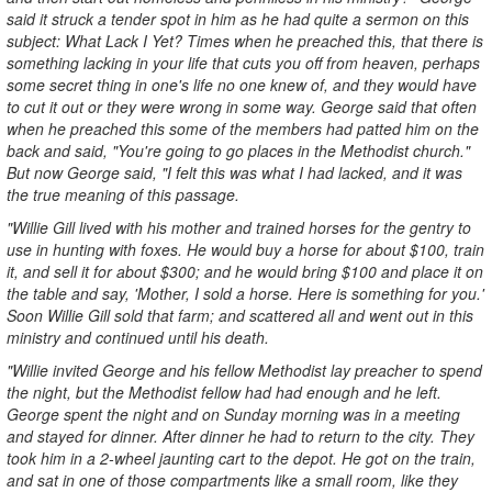
said it struck a tender spot in him as he had quite a sermon on this
subject: What Lack I Yet? Times when he preached this, that there is
something lacking in your life that cuts you off from heaven, perhaps
some secret thing in one's life no one knew of, and they would have
to cut it out or they were wrong in some way. George said that often
when he preached this some of the members had patted him on the
back and said, "You're going to go places in the Methodist church."
But now George said, "I felt this was what I had lacked, and it was
the true meaning of this passage.
"Willie Gill lived with his mother and trained horses for the gentry to
use in hunting with foxes. He would buy a horse for about $100, train
it, and sell it for about $300; and he would bring $100 and place it on
the table and say, 'Mother, I sold a horse. Here is something for you.'
Soon Willie Gill sold that farm; and scattered all and went out in this
ministry and continued until his death.
"Willie invited George and his fellow Methodist lay preacher to spend
the night, but the Methodist fellow had had enough and he left.
George spent the night and on Sunday morning was in a meeting
and stayed for dinner. After dinner he had to return to the city. They
took him in a 2-wheel jaunting cart to the depot. He got on the train,
and sat in one of those compartments like a small room, like they