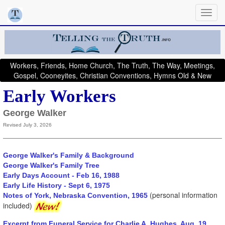
Workers, Friends, Home Church, The Truth, The Way, Meetings,
Gospel, Cooneyites, Christian Conventions, Hymns Old & New
Early Workers
George Walker
Revised July 3, 2026
George Walker's Family & Background
George Walker's Family Tree
Early Days Account - Feb 16, 1988
Early Life History - Sept 6, 1975
(personal information
Notes of York, Nebraska Convention, 1965
included)
Excerpt from Funeral Service for Charlie A. Hughes, Aug. 19,