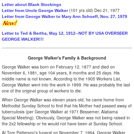
Letter about Black Stockings
(101 yrs old) Dec 21, 1977
Letter from Uncle George Walker
Letter from George Walker to Mary Ann Schoeff, Nov. 27, 1979
Letter to Ted & Bertha, May 12, 1912--NOT BY USA OVERSEER
GEORGE WALKER!!!
George Walker's Family & Background
George Walker was born on February 12, 1877 and died on
November 6, 1981, age 104 years, 8 months and 25 days. His
middle name is not known. According to the 1905 Workers List,
George Walker went into the work in 1899. He was probably the last
one of the original group of workers to die.
When George Walker was eleven years old, he came home from
Methodist Sunday School to find that his Mother had passed away of
tuberculosis (per George Walker at 1971 Bessemer, Alabama
Special Meeting). Obviously, George Walker was not being raised in
the 2x2 fellowship or he would not have been at Sunday School.
At Tom Patterson's funeral on November 7, 1964, George Walker