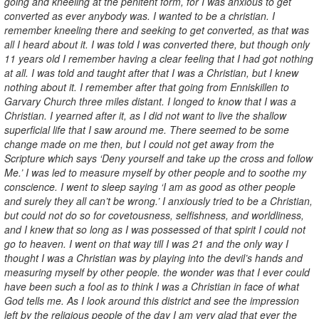
going and kneeling at the penitent form, for I was anxious to get
converted as ever anybody was. I wanted to be a christian. I
remember kneeling there and seeking to get converted, as that was
all I heard about it. I was told I was converted there, but though only
11 years old I remember having a clear feeling that I had got nothing
at all. I was told and taught after that I was a Christian, but I knew
nothing about it. I remember after that going from Enniskillen to
Garvary Church three miles distant. I longed to know that I was a
Christian. I yearned after it, as I did not want to live the shallow
superficial life that I saw around me. There seemed to be some
change made on me then, but I could not get away from the
Scripture which says ‘Deny yourself and take up the cross and follow
Me.’ I was led to measure myself by other people and to soothe my
conscience. I went to sleep saying ‘I am as good as other people
and surely they all can’t be wrong.’ I anxiously tried to be a Christian,
but could not do so for covetousness, selfishness, and worldliness,
and I knew that so long as I was possessed of that spirit I could not
go to heaven. I went on that way till I was 21 and the only way I
thought I was a Christian was by playing into the devil’s hands and
measuring myself by other people. the wonder was that I ever could
have been such a fool as to think I was a Christian in face of what
God tells me. As I look around this district and see the impression
left by the religious people of the day I am very glad that ever the