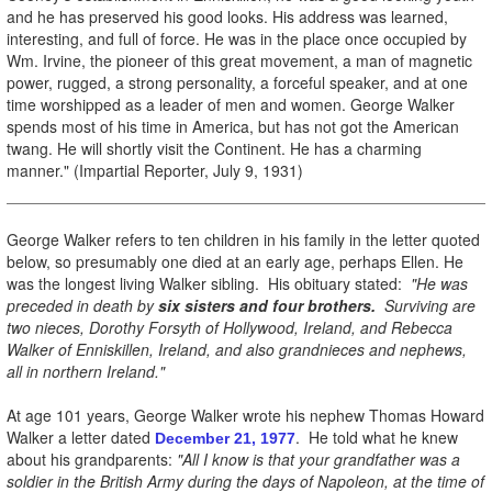
and he has preserved his good looks. His address was learned,
interesting, and full of force. He was in the place once occupied by
Wm. Irvine, the pioneer of this great movement, a man of magnetic
power, rugged, a strong personality, a forceful speaker, and at one
time worshipped as a leader of men and women. George Walker
spends most of his time in America, but has not got the American
twang. He will shortly visit the Continent. He has a charming
manner." (Impartial Reporter, July 9, 1931)
George Walker refers to ten children in his family in the letter quoted
below, so presumably one died at an early age, perhaps Ellen. He
was the longest living Walker sibling. His obituary stated:
"He was
preceded in death by
six sisters and four brothers.
Surviving are
two nieces, Dorothy Forsyth of Hollywood, Ireland, and Rebecca
Walker of Enniskillen, Ireland, and also grandnieces and nephews,
all in northern Ireland."
At age 101 years, George Walker wrote his nephew Thomas Howard
Walker a letter dated
. He told what he knew
December 21, 1977
about his grandparents:
"All I know
is that your grandfather was a
soldier in the British Army during the days of Napoleon, at the time of