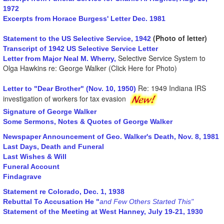
1972
Excerpts from Horace Burgess' Letter Dec. 1981
(Photo of letter)
Statement to the US Selective Service, 1942
Transcript of 1942 US Selective Service Letter
Selective Service System to
Letter from Major Neal M. Wherry,
Olga Hawkins re: George Walker (Click Here for Photo)
Re: 1949 Indiana IRS
Letter to "Dear Brother" (Nov. 10, 1950)
investigation of workers for tax evasion
Signature of George Walker
Some Sermons, Notes & Quotes of George Walker
Newspaper Announcement of Geo. Walker's Death, Nov. 8, 1981
Last Days, Death and Funeral
Last Wishes & Will
Funeral Account
Findagrave
Statement re Colorado, Dec. 1, 1938
Rebuttal To Accusation He "
and Few Others Started This"
Statement of the Meeting at West Hanney, July 19-21, 1930