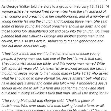
As George Walker told the story to a group on February 16, 1988:
"A
woman where he worked lived some miles from the city and told of
men coming and preaching in her neighborhood, and of a number of
young people leaving the church and following those men. She said
some of those young Methodist preachers should go down and get
those young folk straightened out and back into the church. So it was
planned that one Saturday George and another young man in the
church, who also was active, should go to that neighborhood and
find out more about this way.
"They took a train and went to the home of one of those young
people, a young man who had one of the best farms in that part.
They had a visit about the Bible, and this young man named Willie
Gill, about 28 years old, told them 'while working around the farm, I
thought of Jesus' words to that young man in Luke 18:18 who asked
what he should do to have eternal life. Jesus answer: Sell what you
have and give it away and come and follow me. I wondered if Jesus
should asked me to sell this farm and scatter the money and start
out in this ministry as Jesus asked that man, would I be willing for it?'
"The young Methodist with George said, "That is a piece of
foolishness. Who ever heard of a man having to sell a farm, or all,
and then start out homeless and penniless in his ministry?" George