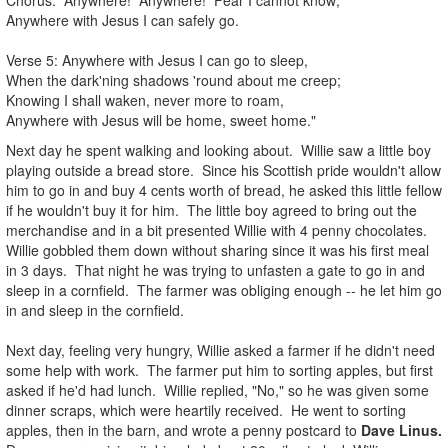
Anywhere with Jesus I can safely go.
Verse 5: Anywhere with Jesus I can go to sleep,
When the dark'ning shadows 'round about me creep;
Knowing I shall waken, never more to roam,
Anywhere with Jesus will be home, sweet home."
Next day he spent walking and looking about. Willie saw a little boy
playing outside a bread store. Since his Scottish pride wouldn't allow
him to go in and buy 4 cents worth of bread, he asked this little fellow
if he wouldn't buy it for him. The little boy agreed to bring out the
merchandise and in a bit presented Willie with 4 penny chocolates.
Willie gobbled them down without sharing since it was his first meal
in 3 days. That night he was trying to unfasten a gate to go in and
sleep in a cornfield. The farmer was obliging enough -- he let him go
in and sleep in the cornfield.
Next day, feeling very hungry, Willie asked a farmer if he didn't need
some help with work. The farmer put him to sorting apples, but first
asked if he'd had lunch. Willie replied, "No," so he was given some
dinner scraps, which were heartily received. He went to sorting
apples, then in the barn, and wrote a penny postcard to
Dave Linus.