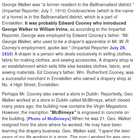
George Walker was
"a former resident in the Ballinamallard district."
(Impartial Reporter, July 7, 1910) Crocknacrieve (which is the name
of a home) is in the Ballinamallard district, which is a part of
Enniskillen.
It was probably Edward Cooney who introduced
George Walker to William Irvine,
as according to the Impartial
Reporter, George was employed by Edward Cooney's father.
"Mr.
George Walker, who used to be a draper's apprentice in Mr. W. R.
Cooney's employment, spoke last."
(Impartial Reporter
July 28,
) A draper is a person who deals exclusively in selling clothes,
1910
fabric for making clothes, and sewing accesories. A drapery shop is
an establishment which sells little else besides clothes, fabric, and
sewing materials. Ed Cooney's father, Wm. Rutherford Cooney, was
a successful merchant in Enniskillen who owned a drapery shop at
No. 4 High Street, Enniskillen.
Perhaps Mr. Cooney also owned a store in Dublin. Reportedly, Geo.
Walker worked at a store in Dublin called McBirneys, which closed
many years ago; the building now contains the Virgin Megastore.
However, the inscription
"McBirneys"
is engraved in concrete on
the building. [
] When he was 21, Geo. Walker
Photo of McBirneys
resigned from the store where he worked. He may have been
learning the drapery business. Geo. Walker said,
"I spent the teen
years of my life working in a store. The man I worked for was very