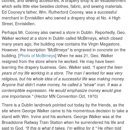
clothes, and sewing accesories. A drapery shop is an establishment
which sells little else besides clothes, fabric, and sewing materials.
Ed Cooney's father, Wm. Rutherford Cooney, was a successful
merchant in Enniskillen who owned a drapery shop at No. 4 High
Street, Enniskillen.
Perhaps Mr. Cooney also owned a store in Dublin. Reportedly, Geo.
Walker worked at a store in Dublin called McBirneys, which closed
many years ago; the building now contains the Virgin Megastore.
However, the inscription
"McBirneys"
is engraved in concrete on the
building. [
Photo of McBirneys
] When he was 21, Geo. Walker
resigned from the store where he worked. He may have been
learning the drapery business. Geo. Walker said,
"I spent the teen
years of my life working in a store. The man I worked for was very
religious, but his whole idea of a successful life was making money.
Anyone that didn't make money, he called a "straw" man. It was a
contemptible expression. He would emphasize money would give
one importance."
(Hector MN Convention Oct. 1970)
There is a Dublin landmark pointed out today by the friends, as the
site where George Walker came to his momentous decision to take a
stand with Wm. Irvine and his workers. George Walker was at the
Broadstone Railway Train Station when he surrendered his life and
said to God,
"If this is what it takes, I'm willing for it."
He often told