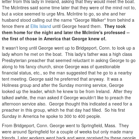
letter from this lady in Ireland, asking that they would meet the boat.
The McIntires said some time later that they were of the mind not to,
but a voice seemed to urge Mrs. McIntire to go, so she and her
husband stood calling out the name "George Walker" from behind a
fence there at
Ellis Island
until George heard them.
They took
them home for the night and later the McIntire's professed --
the first of those in America that George knew of.
It wasn't long until George went up to Bridgeport, Conn. to look up a
lady whom he met on the boat. This lady's father was a high class
Presbyterian preacher that seemed reluctant in asking George to go
along to his fancy church, since George was of questionable
financial status, etc., so the man suggested that he go to a nearby
tent meeting. George said he preferred that anyway. It was a
Holiness group and after the Sunday morning service, George
looked up the leader, which he knew to be from Ireland. After they
talked awhile, the man asked if George wouldn't like to preach the
afternoon service also. George thought this indicated a need for a
preacher in this group, which he that day had filled. So his first
Sunday in America he spoke to 300 to 400 people.
From Bridgeport, Conn. George went to Springfield, Mass. They
were around Springfield for a couple of weeks but only made many
friends. Later workers went back and were received by these people