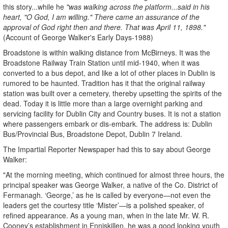
this story...while he
"was walking across the platform...said in his
heart, "O God, I am willing." There came an assurance of the
approval of God right then and there. That was April 11, 1898."
(Account of George Walker's Early Days-1988)
Broadstone is within walking distance from McBirneys. It was the
Broadstone Railway Train Station until mid-1940, when it was
converted to a bus depot, and like a lot of other places in Dublin is
rumored to be haunted. Tradition has it that the original railway
station was built over a cemetery, thereby upsetting the spirits of the
dead. Today it is little more than a large overnight parking and
servicing facility for Dublin City and Country buses. It is not a station
where passengers embark or dis-embark. The address is: Dublin
Bus/Provincial Bus, Broadstone Depot, Dublin 7 Ireland.
The Impartial Reporter Newspaper had this to say about George
Walker:
"At the morning meeting, which continued for almost three hours, the
principal speaker was George Walker, a native of the Co. District of
Fermanagh. ‘George,’ as he is called by everyone—not even the
leaders get the courtesy title ‘Mister’—is a polished speaker, of
refined appearance. As a young man, when in the late Mr. W. R.
Cooney’s establishment in Enniskillen, he was a good looking youth