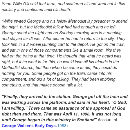
Soon Willie Gill sold that farm; and scattered all and went out in this
ministry and continued until his death.
"Willie invited George and his fellow Methodist lay preacher to spend
the night, but the Methodist fellow had had enough and he left.
George spent the night and on Sunday morning was in a meeting
and stayed for dinner. After dinner he had to return to the city. They
took him in a 2-wheel jaunting cart to the depot. He got on the train,
and sat in one of those compartments like a small room, like they
had on the trains at that time. He thought that what he heard was
right, but if he went in for this, he would lose all his friends in the
Methodist church; but then when he came to die, they could do
nothing for you. Some people got on the train, came into his
compartment, and did a lot of talking. They had been imbibing
something, and that makes people talk a lot.
"Finally, they arrived in the station. George got off the train and
was walking across the platform, and said in his heart, "O God,
I am willing." There came an assurance of the approval of God
right then and there. That was April 11, 1898. It was not long
until George began in this ministry in Scotland"
Account of
1988)
George Walker's Early Days-