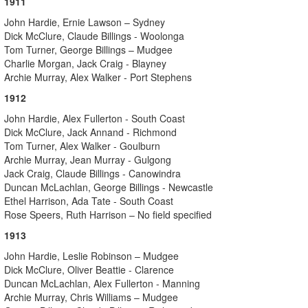
1911
John Hardie, Ernie Lawson – Sydney
Dick McClure, Claude Billings - Woolonga
Tom Turner, George Billings – Mudgee
Charlie Morgan, Jack Craig - Blayney
Archie Murray, Alex Walker - Port Stephens
1912
John Hardie, Alex Fullerton - South Coast
Dick McClure, Jack Annand - Richmond
Tom Turner, Alex Walker - Goulburn
Archie Murray, Jean Murray - Gulgong
Jack Craig, Claude Billings - Canowindra
Duncan McLachlan, George Billings - Newcastle
Ethel Harrison, Ada Tate - South Coast
Rose Speers, Ruth Harrison – No field specified
1913
John Hardie, Leslie Robinson – Mudgee
Dick McClure, Oliver Beattie - Clarence
Duncan McLachlan, Alex Fullerton - Manning
Archie Murray, Chris Williams – Mudgee