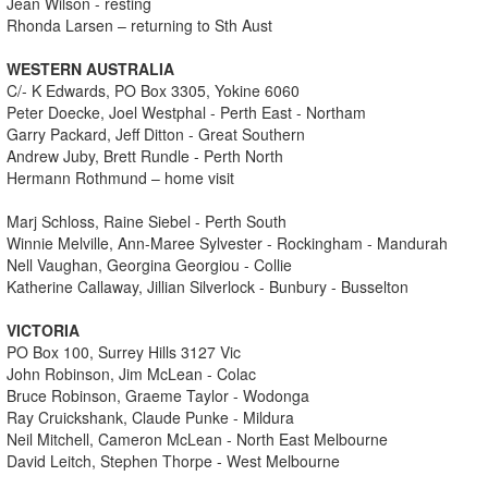
Jean Wilson - resting
Rhonda Larsen – returning to Sth Aust
WESTERN AUSTRALIA
C/- K Edwards, PO Box 3305, Yokine 6060
Peter Doecke, Joel Westphal - Perth East - Northam
Garry Packard, Jeff Ditton - Great Southern
Andrew Juby, Brett Rundle - Perth North
Hermann Rothmund – home visit
Marj Schloss, Raine Siebel - Perth South
Winnie Melville, Ann-Maree Sylvester - Rockingham - Mandurah
Nell Vaughan, Georgina Georgiou - Collie
Katherine Callaway, Jillian Silverlock - Bunbury - Busselton
VICTORIA
PO Box 100, Surrey Hills 3127 Vic
John Robinson, Jim McLean - Colac
Bruce Robinson, Graeme Taylor - Wodonga
Ray Cruickshank, Claude Punke - Mildura
Neil Mitchell, Cameron McLean - North East Melbourne
David Leitch, Stephen Thorpe - West Melbourne