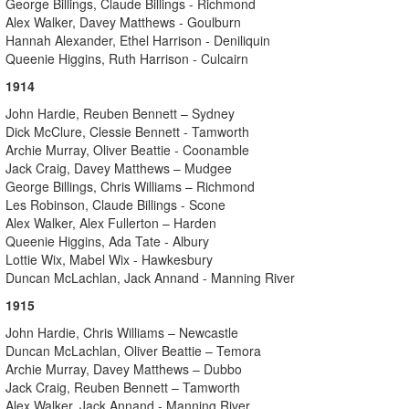
George Billings, Claude Billings - Richmond
Alex Walker, Davey Matthews - Goulburn
Hannah Alexander, Ethel Harrison - Deniliquin
Queenie Higgins, Ruth Harrison - Culcairn
1914
John Hardie, Reuben Bennett – Sydney
Dick McClure, Clessie Bennett - Tamworth
Archie Murray, Oliver Beattie - Coonamble
Jack Craig, Davey Matthews – Mudgee
George Billings, Chris Williams – Richmond
Les Robinson, Claude Billings - Scone
Alex Walker, Alex Fullerton – Harden
Queenie Higgins, Ada Tate - Albury
Lottie Wix, Mabel Wix - Hawkesbury
Duncan McLachlan, Jack Annand - Manning River
1915
John Hardie, Chris Williams – Newcastle
Duncan McLachlan, Oliver Beattie – Temora
Archie Murray, Davey Matthews – Dubbo
Jack Craig, Reuben Bennett – Tamworth
Alex Walker, Jack Annand - Manning River