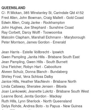
QUEENSLAND
C/- R Mickan, 385 Winstanley St, Carindale Qld 4152
Fred Allen, John Bowman, Craig Mallett - Gold Coast
Edwin Allen, Craig Janke - Rockhampton
John Hughes, Joe Shephard - Sunshine Coast
Ray Corbett, Darcy Wolff - Toowoomba
Malcolm Clapham, Marshall Eichmann - Maryborough
Peter Morrison, James Gordon - Emerald
Jean Harris - Estelle Vollbrecht - Ipswich
Gwen Pampling ,Janita Hills - Brisbane South East
Jean Pampling, Gwen Hills - South Burnett
Una Fletcher, Robyn Hart - Caboolture
Alveen Schulz, Donna Blanch - Bundaberg
Shirley Frost, Vera Schloss Dalby
Janice Hills, Heather MacNevin - Brisbane North
Linda Callaway, Sheralee Jensen - Biloela
Joan Lankowski, Jeanette Lukritz - Brisbane South West
Leanne Bond, Jenita Gordon - Mackay
Ruth Hills, Lynn Sherlock - North Queensland
Delys Rohde, Andrea Boto - to Papua - New Guinea