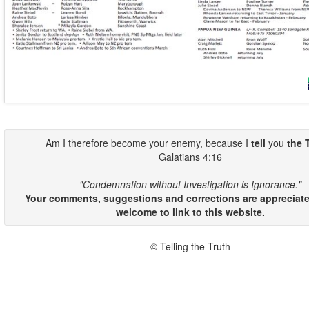
Am I therefore become your enemy, because I
tell
you
the 
Galatians 4:16
"Condemnation without Investigation is Ignorance."
Your comments, suggestions and corrections are appreciate
welcome to link to this website.
© Telling the Truth