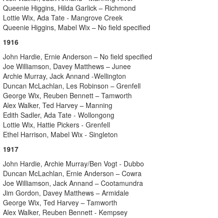
Queenie Higgins, Hilda Garlick – Richmond
Lottie Wix, Ada Tate - Mangrove Creek
Queenie Higgins, Mabel Wix – No field specified
1916
John Hardie, Ernie Anderson – No field specified
Joe Williamson, Davey Matthews – Junee
Archie Murray, Jack Annand -Wellington
Duncan McLachlan, Les Robinson – Grenfell
George Wix, Reuben Bennett – Tamworth
Alex Walker, Ted Harvey – Manning
Edith Sadler, Ada Tate - Wollongong
Lottie Wix, Hattie Pickers - Grenfell
Ethel Harrison, Mabel Wix - Singleton
1917
John Hardie, Archie Murray/Ben Vogt - Dubbo
Duncan McLachlan, Ernie Anderson – Cowra
Joe Williamson, Jack Annand – Cootamundra
Jim Gordon, Davey Matthews – Armidale
George Wix, Ted Harvey – Tamworth
Alex Walker, Reuben Bennett - Kempsey