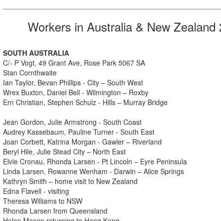
Workers in Australia & New Zealand
SOUTH AUSTRALIA
C/- P Vogt, 49 Grant Ave, Rose Park 5067 SA
Stan Cornthwaite
Ian Taylor, Bevan Phillips - City – South West
Wrex Buxton, Daniel Bell - Wilmington – Roxby
Ern Christian, Stephen Schulz - Hills – Murray Bridge
Jean Gordon, Julie Armstrong - South Coast
Audrey Kassebaum, Pauline Turner - South East
Joan Corbett, Katrina Morgan - Gawler – Riverland
Beryl Hile, Julie Stead City – North East
Elvie Cronau, Rhonda Larsen - Pt Lincoln – Eyre Peninsula
Linda Larsen, Rowanne Wenham - Darwin – Alice Springs
Kathryn Smith – home visit to New Zealand
Edna Flavell - visiting
Theresa Williams to NSW
Rhonda Larsen from Queensland
Helen Mason returning to Hong Kong