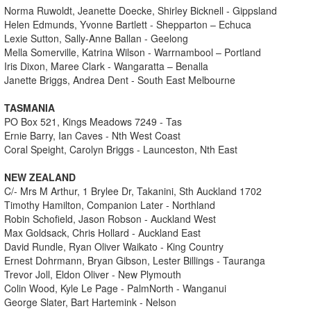
Norma Ruwoldt, Jeanette Doecke, Shirley Bicknell - Gippsland
Helen Edmunds, Yvonne Bartlett - Shepparton – Echuca
Lexie Sutton, Sally-Anne Ballan - Geelong
Mella Somerville, Katrina Wilson - Warrnambool – Portland
Iris Dixon, Maree Clark - Wangaratta – Benalla
Janette Briggs, Andrea Dent - South East Melbourne
TASMANIA
PO Box 521, Kings Meadows 7249 - Tas
Ernie Barry, Ian Caves - Nth West Coast
Coral Speight, Carolyn Briggs - Launceston, Nth East
NEW ZEALAND
C/- Mrs M Arthur, 1 Brylee Dr, Takanini, Sth Auckland 1702
Timothy Hamilton, Companion Later - Northland
Robin Schofield, Jason Robson - Auckland West
Max Goldsack, Chris Hollard - Auckland East
David Rundle, Ryan Oliver Waikato - King Country
Ernest Dohrmann, Bryan Gibson, Lester Billings - Tauranga
Trevor Joll, Eldon Oliver - New Plymouth
Colin Wood, Kyle Le Page - PalmNorth - Wanganui
George Slater, Bart Hartemink - Nelson