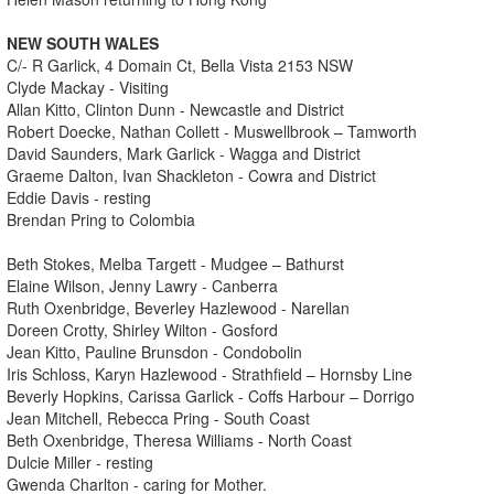
NEW SOUTH WALES
C/- R Garlick, 4 Domain Ct, Bella Vista 2153 NSW
Clyde Mackay - Visiting
Allan Kitto, Clinton Dunn - Newcastle and District
Robert Doecke, Nathan Collett - Muswellbrook – Tamworth
David Saunders, Mark Garlick - Wagga and District
Graeme Dalton, Ivan Shackleton - Cowra and District
Eddie Davis - resting
Brendan Pring to Colombia
Beth Stokes, Melba Targett - Mudgee – Bathurst
Elaine Wilson, Jenny Lawry - Canberra
Ruth Oxenbridge, Beverley Hazlewood - Narellan
Doreen Crotty, Shirley Wilton - Gosford
Jean Kitto, Pauline Brunsdon - Condobolin
Iris Schloss, Karyn Hazlewood - Strathfield – Hornsby Line
Beverly Hopkins, Carissa Garlick - Coffs Harbour – Dorrigo
Jean Mitchell, Rebecca Pring - South Coast
Beth Oxenbridge, Theresa Williams - North Coast
Dulcie Miller - resting
Gwenda Charlton - caring for Mother.