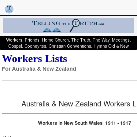
Workers, Friends, Home Church, The Truth, The Way, Meetings,
Gospel, Cooneyites, Christian Conventions, Hymns Old & New
Workers Lists
For Australia & New Zealand
Australia & New Zealand Workers L
Workers in New South Wales 1911 - 1917