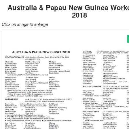
Australia & Papau New Guinea Worke
2018
Click on image to enlarge