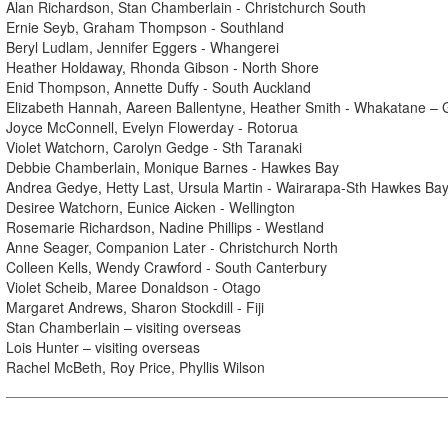
Alan Richardson, Stan Chamberlain - Christchurch South
Ernie Seyb, Graham Thompson - Southland
Beryl Ludlam, Jennifer Eggers - Whangerei
Heather Holdaway, Rhonda Gibson - North Shore
Enid Thompson, Annette Duffy - South Auckland
Elizabeth Hannah, Aareen Ballentyne, Heather Smith - Whakatane – 
Joyce McConnell, Evelyn Flowerday - Rotorua
Violet Watchorn, Carolyn Gedge - Sth Taranaki
Debbie Chamberlain, Monique Barnes - Hawkes Bay
Andrea Gedye, Hetty Last, Ursula Martin - Wairarapa-Sth Hawkes Ba
Desiree Watchorn, Eunice Aicken - Wellington
Rosemarie Richardson, Nadine Phillips - Westland
Anne Seager, Companion Later - Christchurch North
Colleen Kells, Wendy Crawford - South Canterbury
Violet Scheib, Maree Donaldson - Otago
Margaret Andrews, Sharon Stockdill - Fiji
Stan Chamberlain – visiting overseas
Lois Hunter – visiting overseas
Rachel McBeth, Roy Price, Phyllis Wilson