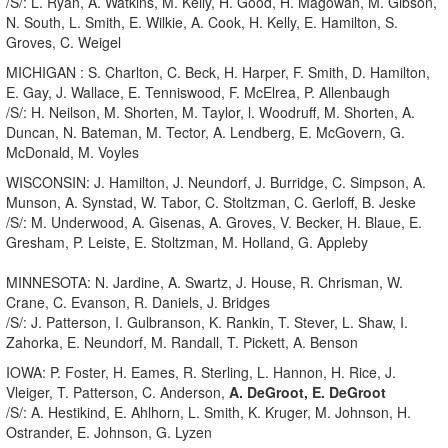
/S/: L. Ryan, A. Watkins, M. Kelly, H. Good, H. Magowan, M. Gibson,
N. South, L. Smith, E. Wilkie, A. Cook, H. Kelly, E. Hamilton, S.
Groves, C. Weigel
MICHIGAN : S. Charlton, C. Beck, H. Harper, F. Smith, D. Hamilton,
E. Gay, J. Wallace, E. Tenniswood, F. McElrea, P. Allenbaugh
/S/: H. Neilson, M. Shorten, M. Taylor, l. Woodruff, M. Shorten, A.
Duncan, N. Bateman, M. Tector, A. Lendberg, E. McGovern, G.
McDonald, M. Voyles
WISCONSIN: J. Hamilton, J. Neundorf, J. Burridge, C. Simpson, A.
Munson, A. Synstad, W. Tabor, C. Stoltzman, C. Gerloff, B. Jeske
/S/: M. Underwood, A. Gisenas, A. Groves, V. Becker, H. Blaue, E.
Gresham, P. Leiste, E. Stoltzman, M. Holland, G. Appleby
MINNESOTA: N. Jardine, A. Swartz, J. House, R. Chrisman, W.
Crane, C. Evanson, R. Daniels, J. Bridges
/S/: J. Patterson, I. Gulbranson, K. Rankin, T. Stever, L. Shaw, I.
Zahorka, E. Neundorf, M. Randall, T. Pickett, A. Benson
IOWA: P. Foster, H. Eames, R. Sterling, L. Hannon, H. Rice, J.
Vleiger, T. Patterson, C. Anderson,
A. DeGroot, E. DeGroot
/S/: A. Hestikind, E. Ahlhorn, L. Smith, K. Kruger, M. Johnson, H.
Ostrander, E. Johnson, G. Lyzen