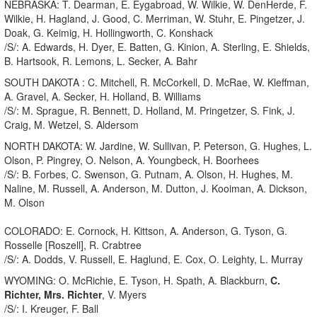
NEBRASKA: T. Dearman, E. Eygabroad, W. Wilkie, W. DenHerde, F.
Wilkie, H. Hagland, J. Good, C. Merriman, W. Stuhr, E. Pingetzer, J.
Doak, G. Keimig, H. Hollingworth, C. Konshack
/S/: A. Edwards, H. Dyer, E. Batten, G. Kinion, A. Sterling, E. Shields,
B. Hartsook, R. Lemons, L. Secker, A. Bahr
SOUTH DAKOTA : C. Mitchell, R. McCorkell, D. McRae, W. Kleffman,
A. Gravel, A. Secker, H. Holland, B. Williams
/S/: M. Sprague, R. Bennett, D. Holland, M. Pringetzer, S. Fink, J.
Craig, M. Wetzel, S. Aldersom
NORTH DAKOTA: W. Jardine, W. Sullivan, P. Peterson, G. Hughes, L.
Olson, P. Pingrey, O. Nelson, A. Youngbeck, H. Boorhees
/S/: B. Forbes, C. Swenson, G. Putnam, A. Olson, H. Hughes, M.
Naline, M. Russell, A. Anderson, M. Dutton, J. Kooiman, A. Dickson,
M. Olson
COLORADO: E. Cornock, H. Kittson, A. Anderson, G. Tyson, G.
Rosselle [Roszell], R. Crabtree
/S/: A. Dodds, V. Russell, E. Haglund, E. Cox, O. Leighty, L. Murray
WYOMING: O. McRichie, E. Tyson, H. Spath, A. Blackburn,
C.
Richter, Mrs. Richter
, V. Myers
/S/: I. Kreuger, F. Ball