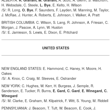
H. Websdale, C. Steele,
L. Bye
, E. Kelto, H. Wilson
/S/: R. Long,
O. Bye
, F. Saunders, F. Layden, M. Manning, M. Taylor,
J. McRae, J. Hunter, A. Roberts, E. Johnson, I. Walker, A. Pratt
BRITISH COLUMBIA: C. Wilson, S. Lang, R. Johnson, A. Friesan, C.
Morgan, J. Pascoe, A. Lynn, W. Huston
/S/: E. Jamieson, S. Lewis, E. Dixon, E. Pritchard
UNITED STATES
NEW ENGLAND STATES: E. Hammond, C. Haney, H. Moore, H.
Oakes
/S/: A. Knox, C. Craig, M. Steeves, E. Ostrander
NEW YORK: C. Hughes, W. Kerr, H. Burgess, J. Semple, R.
Sanderson, E. Tucker, R. Burns,
E. Gard, C. Gard
,
E. Winegard, C.
Winegard
/S/: M. Clarke, E. Graham, M. Kilpatrick, F. Witt, S. Young, M. Riddell
PENNSYLVANIA: J. Beacom, T. Tuft, W. Beacom, E. Cook, J.