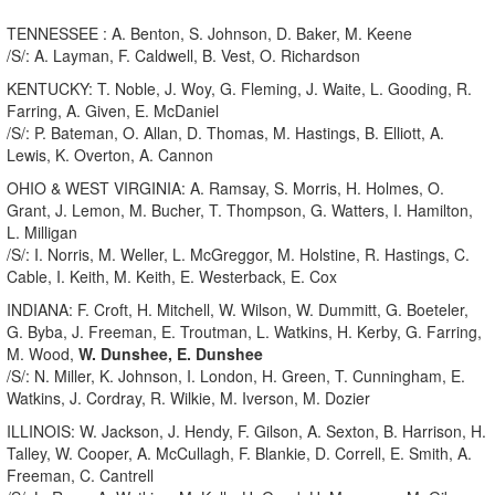
TENNESSEE : A. Benton, S. Johnson, D. Baker, M. Keene
/S/: A. Layman, F. Caldwell, B. Vest, O. Richardson
KENTUCKY: T. Noble, J. Woy, G. Fleming, J. Waite, L. Gooding, R.
Farring, A. Given, E. McDaniel
/S/: P. Bateman, O. Allan, D. Thomas, M. Hastings, B. Elliott, A.
Lewis, K. Overton, A. Cannon
OHIO & WEST VIRGINIA: A. Ramsay, S. Morris, H. Holmes, O.
Grant, J. Lemon, M. Bucher, T. Thompson, G. Watters, I. Hamilton,
L. Milligan
/S/: I. Norris, M. Weller, L. McGreggor, M. Holstine, R. Hastings, C.
Cable, I. Keith, M. Keith, E. Westerback, E. Cox
INDIANA: F. Croft, H. Mitchell, W. Wilson, W. Dummitt, G. Boeteler,
G. Byba, J. Freeman, E. Troutman, L. Watkins, H. Kerby, G. Farring,
M. Wood,
W. Dunshee, E. Dunshee
/S/: N. Miller, K. Johnson, I. London, H. Green, T. Cunningham, E.
Watkins, J. Cordray, R. Wilkie, M. Iverson, M. Dozier
ILLINOIS: W. Jackson, J. Hendy, F. Gilson, A. Sexton, B. Harrison, H.
Talley, W. Cooper, A. McCullagh, F. Blankie, D. Correll, E. Smith, A.
Freeman, C. Cantrell