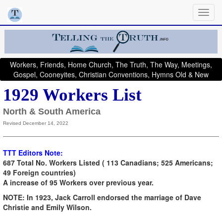
Workers, Friends, Home Church, The Truth, The Way, Meetings,
Gospel, Cooneyites, Christian Conventions, Hymns Old & New
1929 Workers List
North & South America
Revised December 14, 2022
TTT Editors Note:
687 Total No. Workers Listed ( 113 Canadians; 525 Americans;
49 Foreign countries)
A increase of 95 Workers over previous year.
NOTE: In 1923, Jack Carroll endorsed the marriage of Dave
Christie and Emily Wilson.