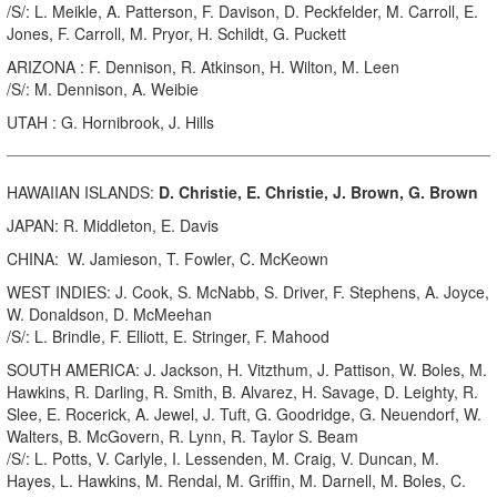
/S/: L. Meikle, A. Patterson, F. Davison, D. Peckfelder, M. Carroll, E.
Jones, F. Carroll, M. Pryor, H. Schildt, G. Puckett
ARIZONA : F. Dennison, R. Atkinson, H. Wilton, M. Leen
/S/: M. Dennison, A. Weibie
UTAH : G. Hornibrook, J. Hills
HAWAIIAN ISLANDS:
D. Christie, E. Christie, J. Brown, G. Brown
JAPAN: R. Middleton, E. Davis
CHINA: W. Jamieson, T. Fowler, C. McKeown
WEST INDIES: J. Cook, S. McNabb, S. Driver, F. Stephens, A. Joyce,
W. Donaldson, D. McMeehan
/S/: L. Brindle, F. Elliott, E. Stringer, F. Mahood
SOUTH AMERICA: J. Jackson, H. Vitzthum, J. Pattison, W. Boles, M.
Hawkins, R. Darling, R. Smith, B. Alvarez, H. Savage, D. Leighty, R.
Slee, E. Rocerick, A. Jewel, J. Tuft, G. Goodridge, G. Neuendorf, W.
Walters, B. McGovern, R. Lynn, R. Taylor S. Beam
/S/: L. Potts, V. Carlyle, I. Lessenden, M. Craig, V. Duncan, M.
Hayes, L. Hawkins, M. Rendal, M. Griffin, M. Darnell, M. Boles, C.