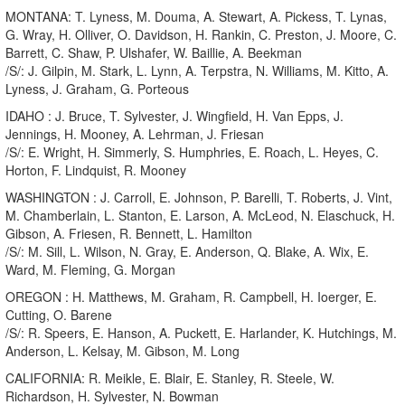
MONTANA: T. Lyness, M. Douma, A. Stewart, A. Pickess, T. Lynas,
G. Wray, H. Olliver, O. Davidson, H. Rankin, C. Preston, J. Moore, C.
Barrett, C. Shaw, P. Ulshafer, W. Baillie, A. Beekman
/S/: J. Gilpin, M. Stark, L. Lynn, A. Terpstra, N. Williams, M. Kitto, A.
Lyness, J. Graham, G. Porteous
IDAHO : J. Bruce, T. Sylvester, J. Wingfield, H. Van Epps, J.
Jennings, H. Mooney, A. Lehrman, J. Friesan
/S/: E. Wright, H. Simmerly, S. Humphries, E. Roach, L. Heyes, C.
Horton, F. Lindquist, R. Mooney
WASHINGTON : J. Carroll, E. Johnson, P. Barelli, T. Roberts, J. Vint,
M. Chamberlain, L. Stanton, E. Larson, A. McLeod, N. Elaschuck, H.
Gibson, A. Friesen, R. Bennett, L. Hamilton
/S/: M. Sill, L. Wilson, N. Gray, E. Anderson, Q. Blake, A. Wix, E.
Ward, M. Fleming, G. Morgan
OREGON : H. Matthews, M. Graham, R. Campbell, H. Ioerger, E.
Cutting, O. Barene
/S/: R. Speers, E. Hanson, A. Puckett, E. Harlander, K. Hutchings, M.
Anderson, L. Kelsay, M. Gibson, M. Long
CALIFORNIA: R. Meikle, E. Blair, E. Stanley, R. Steele, W.
Richardson, H. Sylvester, N. Bowman