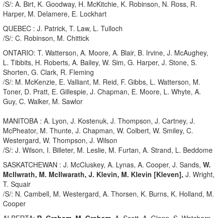
/S/: A. Birt, K. Goodway, H. McKitchie, K. Robinson, N. Ross, R.
Harper, M. Delamere, E. Lockhart
QUEBEC : J. Patrick, T. Law, L. Tulloch
/S/: C. Robinson, M. Chittick
ONTARIO: T. Watterson, A. Moore, A. Blair, B. Irvine, J. McAughey,
L. Tibbits, H. Roberts, A. Bailey, W. Sim, G. Harper, J. Stone, S.
Shorten, G. Clark, R. Fleming
/S/: M. McKenzie, E. Valliant, M. Reid, F. Gibbs, L. Watterson, M.
Toner, D. Pratt, E. Gillespie, J. Chapman, E. Moore, L. Whyte, A.
Guy, C. Walker, M. Sawlor
MANITOBA : A. Lyon, J. Kostenuk, J. Thompson, J. Cartney, J.
McPheator, M. Thunte, J. Chapman, W. Colbert, W. Smiley, C.
Westergard, W. Thompson, J. Wilson
/S/: J. Wilson, I. Billeter, M. Leslie, M. Furtan, A. Strand, L. Beddome
SASKATCHEWAN : J. McCluskey, A. Lynas, A. Cooper, J. Sands,
W.
McIlwrath, M. McIlwarath,
J. Klevin, M. Klevin [Kleven],
J. Wright,
T. Squair
/S/: N. Cambell, M. Westergard, A. Thorsen, K. Burns, K. Holland, M.
Cooper
ALBERTA:
R. Graham, M. Graham,
A. Scott, A. Glenn, S. Watchorn,