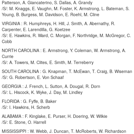
Patterson, A. Giancaterino, S. Dallas, A. Grandy
/S/: M. Knaggs, E. Vaughn, M. Foster, K. Armstrong, L. Bateman, S.
Young, B. Burgess, M. Davidson, E. Roehl, M. Cline
VIRGINIA : R. Humphreys, H. Hill, J. Smith, A. Abernathy, R.
Carpenter, E. Larendilla, G. Koetzee
/S/: E. Hawkins, R. Ward, C. Morgan, F. Northridge, M. McGregor, C.
Cobb
NORTH CAROLINA : E. Armstrong, Y. Coleman, W. Armstrong, A.
Currie
/S/: A. Towers, M. Clites, E. Smith, M. Terreberry
SOUTH CAROLINA : G. Knapman, T. McEwan, T. Craig, B. Wiseman
/S/: G. Robertson, E. Von Schaaf
GEORGIA : J. French, L. Sutton, A. Dougal, R. Dorn
/S/: L. Hiscock, K. Wyke, J. Day, M. Lindley
FLORIDA : G. Fyffe, B. Baker
/S/: I. Hawkins, H. Scherb
ALABAMA : F. Kinglake, E. Purser, H. Doering, W. Wilkie
/S/: E. Stone, O. Harrell
MISSISSIPPI : W. Webb, J. Duncan, T. McRoberts, W. Richardson