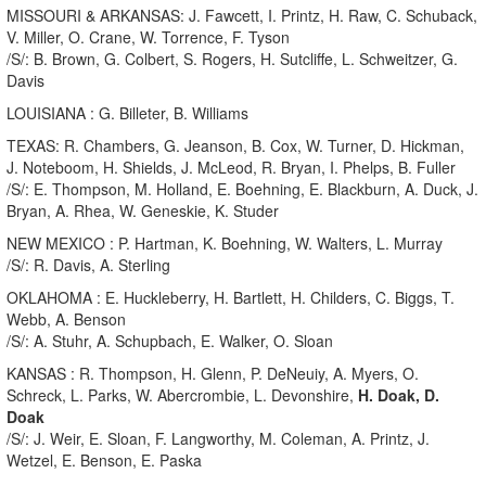
MISSOURI & ARKANSAS: J. Fawcett, I. Printz, H. Raw, C. Schuback,
V. Miller, O. Crane, W. Torrence, F. Tyson
/S/: B. Brown, G. Colbert, S. Rogers, H. Sutcliffe, L. Schweitzer, G.
Davis
LOUISIANA : G. Billeter, B. Williams
TEXAS: R. Chambers, G. Jeanson, B. Cox, W. Turner, D. Hickman,
J. Noteboom, H. Shields, J. McLeod, R. Bryan, I. Phelps, B. Fuller
/S/: E. Thompson, M. Holland, E. Boehning, E. Blackburn, A. Duck, J.
Bryan, A. Rhea, W. Geneskie, K. Studer
NEW MEXICO : P. Hartman, K. Boehning, W. Walters, L. Murray
/S/: R. Davis, A. Sterling
OKLAHOMA : E. Huckleberry, H. Bartlett, H. Childers, C. Biggs, T.
Webb, A. Benson
/S/: A. Stuhr, A. Schupbach, E. Walker, O. Sloan
KANSAS : R. Thompson, H. Glenn, P. DeNeuiy, A. Myers, O.
Schreck, L. Parks, W. Abercrombie, L. Devonshire,
H. Doak, D.
Doak
/S/: J. Weir, E. Sloan, F. Langworthy, M. Coleman, A. Printz, J.
Wetzel, E. Benson, E. Paska