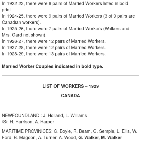
In
1922-23, there were 6 pairs of Married Workers
listed in bold
print
.
In 1924-25, there were 9 pairs of Married Workers (3 of 9 pairs are
Canadian workers).
In 1925-26, there were 7 pairs of Married Workers (Walkers and
Mrs. Gard not shown).
In 1926-27, there were 12 pairs of Married Workers.
In 1927-28, there were 12 pairs of Married Workers.
In 1928-29, there were 13 pairs of Married Workers.
Married Worker Couples indicated in bold type.
LIST OF WORKERS – 1929
CANADA
NEWFOUNDLAND : J. Holland, L. Williams
/S/: H. Harrison, A. Harper
MARITIME PROVINICES: G. Boyle, R. Beam, G. Semple, L. Ellis, W.
Ford, B. Magoon, A. Turner, A. Wood,
G. Walker, M. Walker