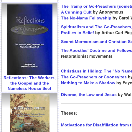
The Tramp or Go-Preachers (someti
by Anonymous
A Cunning Cult
by Carol 
The No-Name Fellowship
Spiritualism and The Go-Preachers
by Arthur Carl Pi
Profiles in Belief
Secret Mormonism and Christian S
The Apostles' Doctrine and Fellow
restorationist movements
Christians in Hiding: The "No Nam
by
The Go-Preachers or Cooneyites
Reflections: The Workers,
by Faye
Nothing to Make a Shadow
the Gospel and the
Nameless House Sect
by Walt
Divorce, the Law and Jesus
Theses:
Motivations for Disaffiliation from