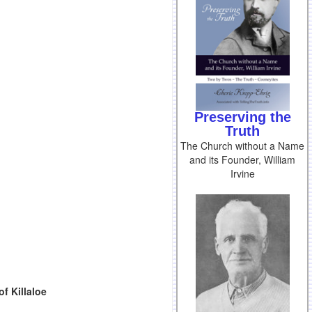
Preserving the
Truth
The Church without a Name
and its Founder, William
Irvine
f Killaloe