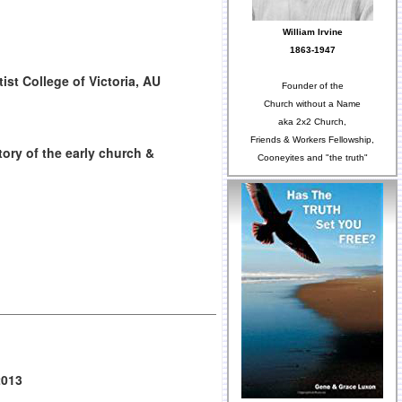
William Irvine
1863-1947
ist College of Victoria, AU
Founder of the
Church without a Name
aka 2x2 Church,
Friends & Workers Fellowship,
tory of the early church &
Cooneyites and "the truth"
2013