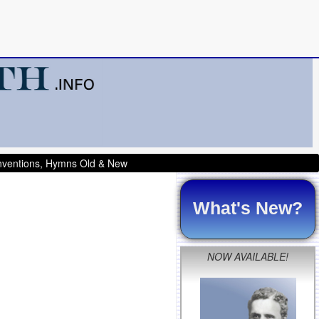
onventions, Hymns Old & New
What's New?
NOW AVAILABLE!