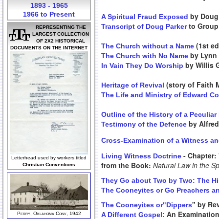
1893 - 1965
1966 to Present
by Doug 
A Spiritual Fraud Exposed
to Group 
Transcript of Doug Parker
REPRESENTING THE
LARGEST COLLECTION
OF 2X2 HISTORICAL
(1st ed
The Church without a Name
DOCUMENTS ON THE INTERNET
by Lynn
The Church with No Name
by Willis 
In Vain They Do Worship
(story of Faith
Heritage of Revival
The Life and Ministry of Edward C
Outline of the History of a Peculia
by Alfre
Testimony of the Defence
Cross-Examination of a Witness an
- Chapter: 
Living Witness Doctrine
Letterhead used by workers titled
from the Book:
Natural Law in the Sp
Christian Conventions
They Go about Two by Two: The His
The Cooneyites or Go Preachers an
" by Rev
The Cooneyites or"Dippers
An Examination 
Perry, Oklahoma Conv, 1942
A Different Gospel: