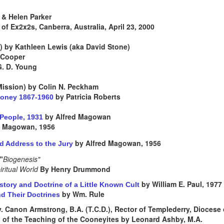
& Helen Parker
of Ex2x2s, Canberra, Australia, April 23, 2000
) by Kathleen Lewis (aka David Stone)
 Cooper
G. D. Young
 Mission) by Colin N. Peckham
by Patricia Roberts
ooney 1867-1960
by Alfred Magowan
r People, 1931
d Magowan, 1956
by Alfred Magowan, 1956
d Address to the Jury
"
Biogenesis"
iritual World
By Henry Drummond
by William E. Paul, 1977
tory and Doctrine of a Little Known Cult
by Wm. Rule
d Their Doctrines
. Canon Armstrong, B.A. (T.C.D.), Rector of Templederry, Diocese o
of the Teaching of the Cooneyites by Leonard Ashby, M.A.