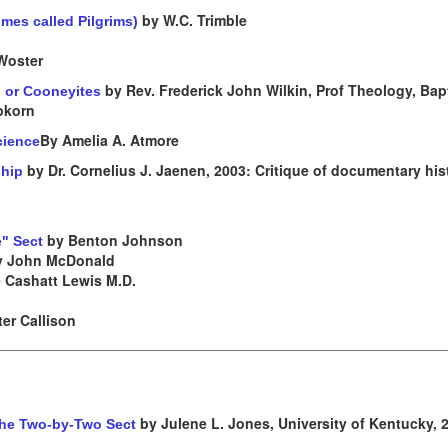
by W.C. Trimble
mes called Pilgrims)
Woster
by Rev. Frederick John Wilkin, Prof Theology, Bapt
, or Cooneyites
epkorn
By Amelia A. Atmore
cience
by Dr. Cornelius J. Jaenen, 2003: Critique of documentary his
ship
by Benton Johnson
e" Sect
 John McDonald
 Cashatt Lewis M.D.
er Callison
by Julene L. Jones, University of Kentucky, 
 the Two-by-Two Sect