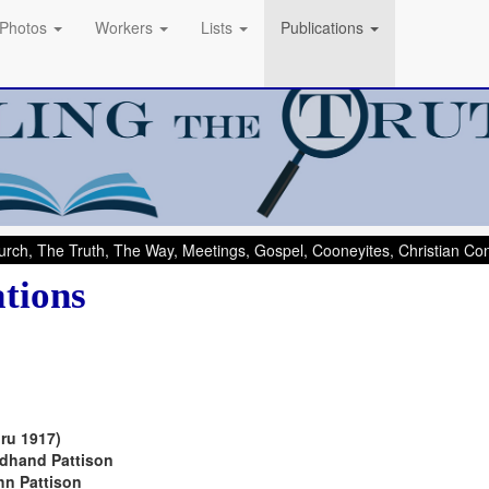
Photos
Workers
Lists
Publications
rch, The Truth, The Way, Meetings, Gospel, Cooneyites, Christian C
ations
ru 1917)
dhand Pattison
n Pattison