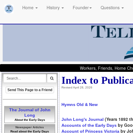
Home
History
Founder
Questions
Workers, Friends, Home Chu
Index to Public
Revised April 28, 2026
Send This Page to a Friend
Hymns Old & New
The Journal of John
Long
(Years 1892 th
John Long's Journal
About the Early Days
by Goo
Accounts of the Early Days
Newspaper Articles
by Joh
Account of Princess Victoria
Read about the Early Days