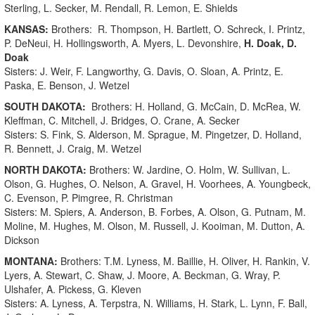
Sterling, L. Secker, M. Rendall, R. Lemon, E. Shields
KANSAS:
Brothers: R. Thompson, H. Bartlett, O. Schreck, I. Printz,
P. DeNeui, H. Hollingsworth, A. Myers, L. Devonshire,
H. Doak, D.
Doak
Sisters: J. Weir, F. Langworthy, G. Davis, O. Sloan, A. Printz, E.
Paska, E. Benson, J. Wetzel
SOUTH DAKOTA:
Brothers: H. Holland, G. McCain, D. McRea, W.
Kleffman, C. Mitchell, J. Bridges, O. Crane, A. Secker
Sisters: S. Fink, S. Alderson, M. Sprague, M. Pingetzer, D. Holland,
R. Bennett, J. Craig, M. Wetzel
NORTH DAKOTA:
Brothers: W. Jardine, O. Holm, W. Sullivan, L.
Olson, G. Hughes, O. Nelson, A. Gravel, H. Voorhees, A. Youngbeck,
C. Evenson, P. Pimgree, R. Christman
Sisters: M. Spiers, A. Anderson, B. Forbes, A. Olson, G. Putnam, M.
Moline, M. Hughes, M. Olson, M. Russell, J. Kooiman, M. Dutton, A.
Dickson
MONTANA:
Brothers: T.M. Lyness, M. Baillie, H. Oliver, H. Rankin, V.
Lyers, A. Stewart, C. Shaw, J. Moore, A. Beckman, G. Wray, P.
Ulshafer, A. Pickess, G. Kleven
Sisters: A. Lyness, A. Terpstra, N. Williams, H. Stark, L. Lynn, F. Ball,