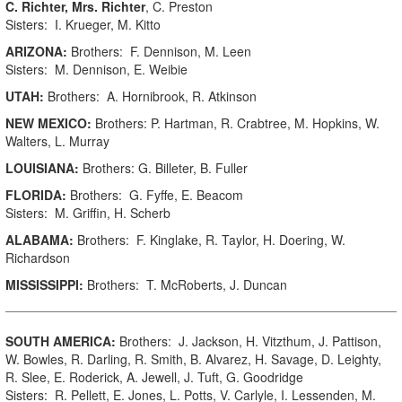
C. Richter, Mrs. Richter
, C. Preston
Sisters: I. Krueger, M. Kitto
ARIZONA:
Brothers: F. Dennison, M. Leen
Sisters: M. Dennison, E. Weibie
UTAH:
Brothers: A. Hornibrook, R. Atkinson
NEW MEXICO:
Brothers: P. Hartman, R. Crabtree, M. Hopkins, W.
Walters, L. Murray
LOUISIANA:
Brothers: G. Billeter, B. Fuller
FLORIDA:
Brothers: G. Fyffe, E. Beacom
Sisters: M. Griffin, H. Scherb
ALABAMA:
Brothers: F. Kinglake, R. Taylor, H. Doering, W.
Richardson
MISSISSIPPI:
Brothers: T. McRoberts, J. Duncan
SOUTH AMERICA:
Brothers: J. Jackson, H. Vitzthum, J. Pattison,
W. Bowles, R. Darling, R. Smith, B. Alvarez, H. Savage, D. Leighty,
R. Slee, E. Roderick, A. Jewell, J. Tuft, G. Goodridge
Sisters: R. Pellett, E. Jones, L. Potts, V. Carlyle, I. Lessenden, M.