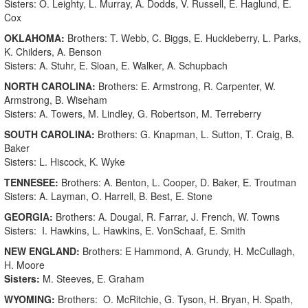
Sisters: O. Leighty, L. Murray, A. Dodds, V. Russell, E. Haglund, E.
Cox
OKLAHOMA:
Brothers: T. Webb, C. Biggs, E. Huckleberry, L. Parks,
K. Childers, A. Benson
Sisters: A. Stuhr, E. Sloan, E. Walker, A. Schupbach
NORTH CAROLINA:
Brothers: E. Armstrong, R. Carpenter, W.
Armstrong, B. Wiseham
Sisters: A. Towers, M. Lindley, G. Robertson, M. Terreberry
SOUTH CAROLINA:
Brothers: G. Knapman, L. Sutton, T. Craig, B.
Baker
Sisters: L. Hiscock, K. Wyke
TENNESEE:
Brothers: A. Benton, L. Cooper, D. Baker, E. Troutman
Sisters: A. Layman, O. Harrell, B. Best, E. Stone
GEORGIA:
Brothers: A. Dougal, R. Farrar, J. French, W. Towns
Sisters: I. Hawkins, L. Hawkins, E. VonSchaaf, E. Smith
NEW ENGLAND:
Brothers: E Hammond, A. Grundy, H. McCullagh,
H. Moore
Sisters:
M. Steeves, E. Graham
WYOMING:
Brothers: O. McRitchie, G. Tyson, H. Bryan, H. Spath,