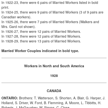
In
1922-23, there were 6 pairs of Married Workers
listed in bold
print
.
In 1924-25, there were 9 pairs of Married Workers (3 of 9 pairs are
Canadian workers).
In 1925-26, there were 7 pairs of Married Workers (Walkers and
Mrs. Gard not shown).
In 1926-27, there were 12 pairs of Married Workers.
In 1927-28, there were 12 pairs of Married Workers.
In 1928-29, there were 13 pairs of Married Workers.
Married Worker Couples indicated in bold type.
Workers in North and South America
1928
CANADA
ONTARIO:
Brothers: T. Watterson, S. Shorten, A. Blair, G. Harper, J.
Holland, S. Driver, W. Ford, B. Flemming, A. Moore, L. Tibbitts, H.
Roberts, J. McGaughey, W. Simms, C. Close