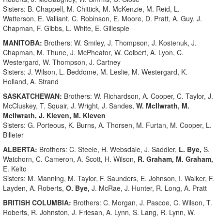
Sisters: B. Chappell, M. Chittick, M. McKenzie, M. Reid, L.
Watterson, E. Valliant, C. Robinson, E. Moore, D. Pratt, A. Guy, J.
Chapman, F. Gibbs, L. White, E. Gillespie
MANITOBA:
Brothers: W. Smiley, J. Thompson, J. Kostenuk, J.
Chapman, M. Thune, J. McPheator, W. Colbert, A. Lyon, C.
Westergard, W. Thompson, J. Cartney
Sisters: J. Wilson, L. Beddome, M. Leslie, M. Westergard, K.
Holland, A. Strand
SASKATCHEWAN:
Brothers: W. Richardson, A. Cooper, C. Taylor, J.
McCluskey, T. Squair, J. Wright, J. Sandes,
W. McIlwrath, M.
McIlwrath, J. Kleven, M. Kleven
Sisters: G. Porteous, K. Burns, A. Thorsen, M. Furtan, M. Cooper, L.
Billeter
ALBERTA:
Brothers: C. Steele, H. Websdale, J. Saddler,
L. Bye,
S.
Watchorn, C. Cameron, A. Scott, H. Wilson,
R. Graham, M. Graham,
E. Kelto
Sisters: M. Manning, M. Taylor, F. Saunders, E. Johnson, I. Walker, F.
Layden, A. Roberts,
O. Bye,
J. McRae, J. Hunter, R. Long, A. Pratt
BRITISH COLUMBIA:
Brothers: C. Morgan, J. Pascoe, C. Wilson, T.
Roberts, R. Johnston, J. Friesan, A. Lynn, S. Lang, R. Lynn, W.