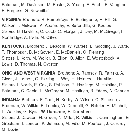
Bateman, M. Davidson, M. Foster, S. Young, E. Roehl, E. Vaughan,
B. Burgess, G. Newmiller
VIRGINIA:
Brothers: R. Humphreys, E. Burlingame, H. Hill, G.
Walker, T. McEwan, A. Abernethy, E. Barendilla, G. Koetee
Sisters: B. Hawkins, C. Cobb, C. Morgan, J. Day, M. McGregor, F.
Northridge, A. Irwin, M. Clites
KENTUCKY:
Brothers: J. Beacom, W. Walters, L. Gooding, J. Waite,
T. Thompson, B. McGovern, E. McDaniels, G. Fleming
Sisters: I. Keith, M. Weller, B. Elliott, O. Allen, E. Westerbeck, A.
Lewis, D. Thomas, N. Overton
OHIO AND WEST VIRGINIA:
Brothers: A. Ramsey, R. Farring, A.
Given, J. Lemon, G. Farring, J. Woy, H. Holmes, I. Hamilton
Sisters: I. Norris, E. Cox, S. Pattison, R. Hastings, M. Holstine, P.
Bateman, C. Cable, L. McGregor, M. Hastings, B. Eddey, A. Cannon
INDIANA:
Brothers: F. Croft, H. Kerby, W. Wilson, C. Simpson, J.
Freeman, W. Wilkie, E. Lumley, W. Dummitt, G. Boteler, H. Mitchell,
L. Watkins, G. Byba,
W. Dunshee, E. Dunshee
Sisters: J. Dawson, H. Green, N. Millar, R. Wilkie, T. Cunningham, E.
Gresham, I. London, K. Johnson, M. Edie, M. Pearson, J. Cordroy,
M. Dozier