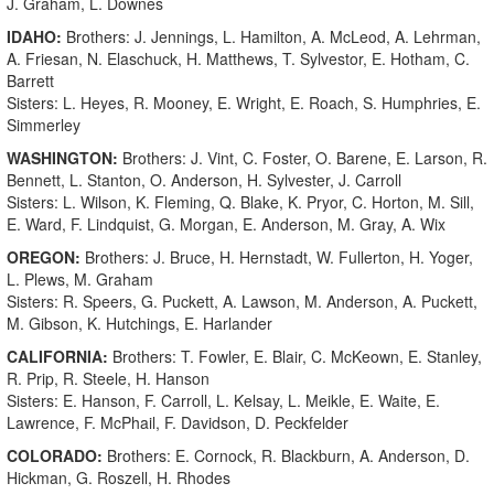
J. Graham, L. Downes
IDAHO:
Brothers: J. Jennings, L. Hamilton, A. McLeod, A. Lehrman,
A. Friesan, N. Elaschuck, H. Matthews, T. Sylvestor, E. Hotham, C.
Barrett
Sisters: L. Heyes, R. Mooney, E. Wright, E. Roach, S. Humphries, E.
Simmerley
WASHINGTON:
Brothers: J. Vint, C. Foster, O. Barene, E. Larson, R.
Bennett, L. Stanton, O. Anderson, H. Sylvester, J. Carroll
Sisters: L. Wilson, K. Fleming, Q. Blake, K. Pryor, C. Horton, M. Sill,
E. Ward, F. Lindquist, G. Morgan, E. Anderson, M. Gray, A. Wix
OREGON:
Brothers: J. Bruce, H. Hernstadt, W. Fullerton, H. Yoger,
L. Plews, M. Graham
Sisters: R. Speers, G. Puckett, A. Lawson, M. Anderson, A. Puckett,
M. Gibson, K. Hutchings, E. Harlander
CALIFORNIA:
Brothers: T. Fowler, E. Blair, C. McKeown, E. Stanley,
R. Prip, R. Steele, H. Hanson
Sisters: E. Hanson, F. Carroll, L. Kelsay, L. Meikle, E. Waite, E.
Lawrence, F. McPhail, F. Davidson, D. Peckfelder
COLORADO:
Brothers: E. Cornock, R. Blackburn, A. Anderson, D.
Hickman, G. Roszell, H. Rhodes