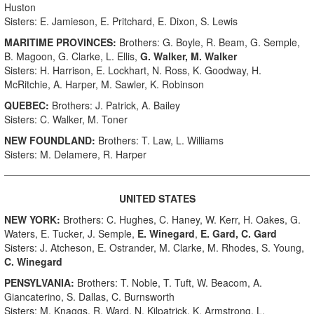
Huston
Sisters: E. Jamieson, E. Pritchard, E. Dixon, S. Lewis
MARITIME PROVINCES:
Brothers: G. Boyle, R. Beam, G. Semple,
B. Magoon, G. Clarke, L. Ellis,
G. Walker, M. Walker
Sisters: H. Harrison, E. Lockhart, N. Ross, K. Goodway, H.
McRitchie, A. Harper, M. Sawler, K. Robinson
QUEBEC:
Brothers: J. Patrick, A. Bailey
Sisters: C. Walker, M. Toner
NEW FOUNDLAND:
Brothers: T. Law, L. Williams
Sisters: M. Delamere, R. Harper
UNITED STATES
NEW YORK:
Brothers: C. Hughes, C. Haney, W. Kerr, H. Oakes, G.
Waters, E. Tucker, J. Semple,
E. Winegard
,
E. Gard, C. Gard
Sisters: J. Atcheson, E. Ostrander, M. Clarke, M. Rhodes, S. Young,
C. Winegard
PENSYLVANIA:
Brothers: T. Noble, T. Tuft, W. Beacom, A.
Giancaterino, S. Dallas, C. Burnsworth
Sisters: M. Knaggs, R. Ward, N. Kilpatrick, K. Armstrong, L.