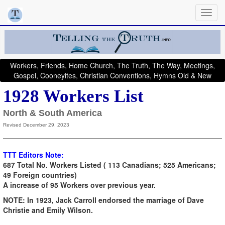
Workers, Friends, Home Church, The Truth, The Way, Meetings,
Gospel, Cooneyites, Christian Conventions, Hymns Old & New
1928 Workers List
North & South America
Revised December 29, 2023
TTT Editors Note:
687 Total No. Workers Listed ( 113 Canadians; 525 Americans;
49 Foreign countries)
A increase of 95 Workers over previous year.
NOTE: In 1923, Jack Carroll endorsed the marriage of Dave
Christie and Emily Wilson.