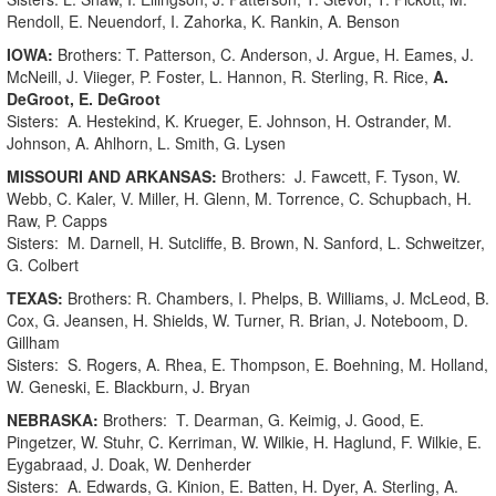
Rendoll, E. Neuendorf, I. Zahorka, K. Rankin, A. Benson
IOWA:
Brothers: T. Patterson, C. Anderson, J. Argue, H. Eames, J.
McNeill, J. Viieger, P. Foster, L. Hannon, R. Sterling, R. Rice,
A.
DeGroot, E. DeGroot
Sisters: A. Hestekind, K. Krueger, E. Johnson, H. Ostrander, M.
Johnson, A. Ahlhorn, L. Smith, G. Lysen
MISSOURI AND ARKANSAS:
Brothers: J. Fawcett, F. Tyson, W.
Webb, C. Kaler, V. Miller, H. Glenn, M. Torrence, C. Schupbach, H.
Raw, P. Capps
Sisters: M. Darnell, H. Sutcliffe, B. Brown, N. Sanford, L. Schweitzer,
G. Colbert
TEXAS:
Brothers: R. Chambers, I. Phelps, B. Williams, J. McLeod, B.
Cox, G. Jeansen, H. Shields, W. Turner, R. Brian, J. Noteboom, D.
Gillham
Sisters: S. Rogers, A. Rhea, E. Thompson, E. Boehning, M. Holland,
W. Geneski, E. Blackburn, J. Bryan
NEBRASKA:
Brothers: T. Dearman, G. Keimig, J. Good, E.
Pingetzer, W. Stuhr, C. Kerriman, W. Wilkie, H. Haglund, F. Wilkie, E.
Eygabraad, J. Doak, W. Denherder
Sisters: A. Edwards, G. Kinion, E. Batten, H. Dyer, A. Sterling, A.