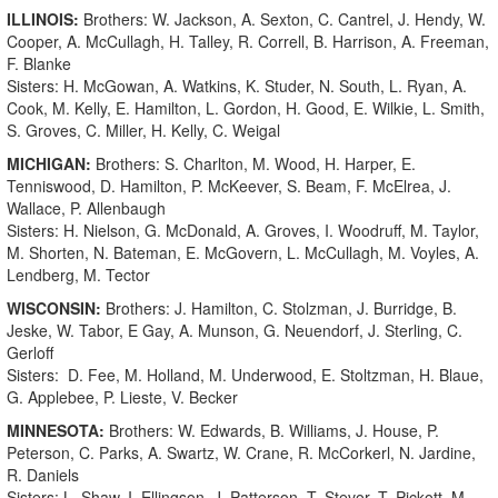
ILLINOIS:
Brothers: W. Jackson, A. Sexton, C. Cantrel, J. Hendy, W.
Cooper, A. McCullagh, H. Talley, R. Correll, B. Harrison, A. Freeman,
F. Blanke
Sisters: H. McGowan, A. Watkins, K. Studer, N. South, L. Ryan, A.
Cook, M. Kelly, E. Hamilton, L. Gordon, H. Good, E. Wilkie, L. Smith,
S. Groves, C. Miller, H. Kelly, C. Weigal
MICHIGAN:
Brothers: S. Charlton, M. Wood, H. Harper, E.
Tenniswood, D. Hamilton, P. McKeever, S. Beam, F. McElrea, J.
Wallace, P. Allenbaugh
Sisters: H. Nielson, G. McDonald, A. Groves, I. Woodruff, M. Taylor,
M. Shorten, N. Bateman, E. McGovern, L. McCullagh, M. Voyles, A.
Lendberg, M. Tector
WISCONSIN:
Brothers: J. Hamilton, C. Stolzman, J. Burridge, B.
Jeske, W. Tabor, E Gay, A. Munson, G. Neuendorf, J. Sterling, C.
Gerloff
Sisters: D. Fee, M. Holland, M. Underwood, E. Stoltzman, H. Blaue,
G. Applebee, P. Lieste, V. Becker
MINNESOTA:
Brothers: W. Edwards, B. Williams, J. House, P.
Peterson, C. Parks, A. Swartz, W. Crane, R. McCorkerl, N. Jardine,
R. Daniels
Sisters: L. Shaw, I. Ellingson, J. Patterson, T. Stevor, T. Pickott, M.