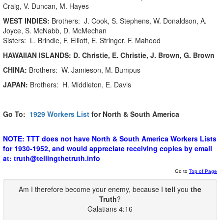
Craig, V. Duncan, M. Hayes
WEST INDIES:
Brothers: J. Cook, S. Stephens, W. Donaldson, A.
Joyce, S. McNabb, D. McMechan
Sisters: L. Brindle, F. Elliott, E. Stringer, F. Mahood
HAWAIIAN ISLANDS:
D. Christie, E. Christie, J. Brown, G. Brown
CHINA:
Brothers: W. Jamieson, M. Bumpus
JAPAN:
Brothers: H. Middleton, E. Davis
Go To:
1929
Workers List
for North & South America
NOTE: TTT does not have North & South America Workers Lists
for 1930-1952, and would appreciate receiving copies by email
at: truth@tellingthetruth.info
Go to
Top of Page
Am I therefore become your enemy, because I
tell
you
the
Truth
?
Galatians 4:16