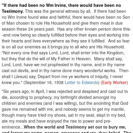
"If there had been no Wm Irvine, there would have been no
Testimony.
This was the general witness by all. If there had been
no Wm Irvine found wise and faithful, there would have been no Son
of Man chosen to rule His Household and give them meat in due
season these 24 years past. Has any other known person done this-
-and now being so clearly fulfilled before their eyes and working into
their hearts and lives everywhere as they see it fulfilled. And so fear
is on all our enemies as it brings joy to all who are His Household.
"Not every one that says Lord, Lord, shall enter into the Kingdom,
but they that do the will of My Father in Heaven. Many shall say,
Lord, Lord, have we not prophesied in thy name, and in thy name
cast out devils, and in thy name done many wonderful works. Then
shall I (Jesus) say, Depart from me ye workers of iniquity, I never
knew you." (September 16, 1938
Letter to Edwards
)
(Early Worker)
"Six years ago, in April, I was rejected and despised and cast out to
die, according to prophecy, my birthright divided amongst my
children and enemies (and I was willing), but the anointing that God
gave me remained with me, and nobody seems to get my mantle,
though many have tried my shoes, sat in my seat, slept in my bed,
ate my meals and have enjoyed the rise to power and pre-
eminence...
When the world and Testimony set out to bury me,
and forget my name, person, presence and etc. they failed.
The