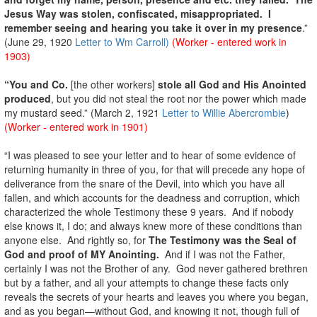
Jesus Way was stolen, confiscated, misappropriated. I
remember seeing and hearing you take it over in my presence
.”
(June 29, 1920
Letter to Wm Carroll)
(Worker - entered work in
1903)
“You and Co.
[the other workers]
stole all God and His Anointed
produced
, but you did not steal the root nor the power which made
my mustard seed.” (March 2, 1921
Letter to Willie Abercrombie
)
(Worker - entered work in 1901)
“I was pleased to see your letter and to hear of some evidence of
returning humanity in three of you, for that will precede any hope of
deliverance from the snare of the Devil, into which you have all
fallen, and which accounts for the deadness and corruption, which
characterized the whole Testimony these 9 years. And if nobody
else knows it, I do; and always knew more of these conditions than
anyone else. And rightly so, for
The Testimony was the Seal of
God and proof of MY Anointing.
And if I was not the Father,
certainly I was not the Brother of any. God never gathered brethren
but by a father, and all your attempts to change these facts only
reveals the secrets of your hearts and leaves you where you began,
and as you began—without God, and knowing it not, though full of