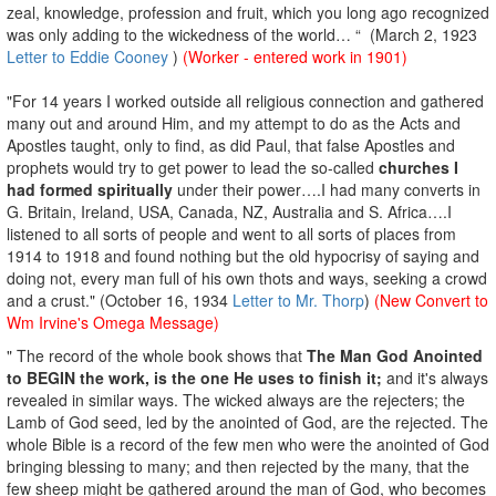
zeal, knowledge, profession and fruit, which you long ago recognized
was only adding to the wickedness of the world… “ (March 2, 1923
Letter to Eddie Cooney
)
(Worker - entered work in 1901)
"For 14 years I worked outside all religious connection and gathered
many out and around Him, and my attempt to do as the Acts and
Apostles taught, only to find, as did Paul, that false Apostles and
prophets would try to get power to lead the so-called
churches I
had formed spiritually
under their power….I had many converts in
G. Britain, Ireland, USA, Canada, NZ, Australia and S. Africa….I
listened to all sorts of people and went to all sorts of places from
1914 to 1918 and found nothing but the old hypocrisy of saying and
doing not, every man full of his own thots and ways, seeking a crowd
and a crust." (October 16, 1934
Letter to Mr. Thorp
)
(New Convert to
Wm Irvine's Omega Message)
" The record of the whole book shows that
The Man God Anointed
to BEGIN the work, is the one He uses to finish it;
and it's always
revealed in similar ways. The wicked always are the rejecters; the
Lamb of God seed, led by the anointed of God, are the rejected. The
whole Bible is a record of the few men who were the anointed of God
bringing blessing to many; and then rejected by the many, that the
few sheep might be gathered around the man of God, who becomes