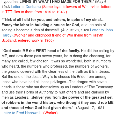
hypocrites
LIVING BY WHAT I HAD MADE FOR THEM
." (May 6,
1946
Letter to Dunbars
)
(Some loyal followers of Wm Irvine--letters
in TTT files to them from 1919 to 1946.)
“Think of
all I did for you, and others, in spite of my sins!…
Fancy the labor in building a house for God,
and the pain of
seeing it become a den of thieves!! (August 28, 1920
Letter to John
Hardy
).
(Worker and childhood friend of Wm Irvine from Kilsyth
Scotland; entered work in 1900)
“God made ME the FIRST head of the family.
He did the calling by
ME, and now these past seven years, he is doing the choosing, for
many are called, few chosen. It was so wonderful, both in numbers
who heard, the numbers who professed, the numbers of workers,
the ground covered with the clearness of the truth as it is in Jesus.
But the end of the Jesus Way is to choose his Bride from among
those who have had all these privileges...The dragon with seven
heads is those who sat themselves up as Leaders of The Testimony
and use their Horns of Authority to hurt others and are claimed by
men as Leaders…
deliver you from the power of the greatest set
of robbers in the world history, who thought they could rob ME
and those of what God had given them.
" (August 17, 1921
Letter to Fred Hanowell.
(Worker)