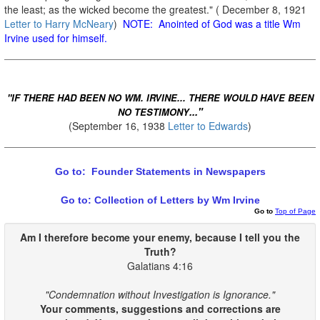
the least; as the wicked become the greatest." ( December 8, 1921
Letter to Harry McNeary
)
NOTE: Anointed of God was a title Wm
Irvine used for himself.
"IF THERE HAD BEEN NO WM. IRVINE... THERE WOULD HAVE BEEN
..."
NO TESTIMONY
(September 16, 1938
Letter to Edwards
)
Go to: Founder Statements in Newspapers
Go to: Collection of Letters by Wm Irvine
Go to
Top of Page
Am I therefore become your enemy, because I
tell
you
the
Truth
?
Galatians 4:16
"Condemnation without Investigation is Ignorance."
Your comments, suggestions and corrections are