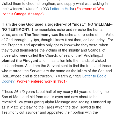
visited them to cheer, strengthen, and supply what was lacking in
their witness.” (June 2, 1933
Letter to Hulls
)
(Followers of Wm
Irvine's Omega Message)
“I am the one God used altogether--not "most."
NO WILLIAM--
NO TESTIMONY
. The mountains echo and re-echo the human
voice, and so
The Testimony
was the echo and re-echo of the Voice
of God through my lips, though I knew it not then, as I do today. For
the Prophets and Apostles only got to know who they were, when
they found themselves the victims of the iniquity and Scandal of
those who were called the Church, or seal of their Anointing...
I
planted the Vineyard
and it has fallen into the hands of wicked
husbandmen. And I am the Servant sent to find the fruit; and those
who mistreat the Servant are the same as the killers of the Son and
Heir...whose end is destruction." (March 2, 1923
Letter to Eddie
Cooney
)
(Worker- entered work in 1901)
“These 26-1/2 years is but half of my nearly 54 years of being the
Son of Man, and hid from men's eyes and now about to be
revealed. 26 years giving Alpha Message and seeing it finished up
as in Matt. 24; leaving the Tares which the devil sowed to the
Testimony cut asunder and appointed their portion with the