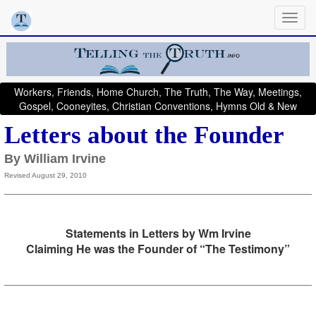
Workers, Friends, Home Church, The Truth, The Way, Meetings,
Gospel, Cooneyites, Christian Conventions, Hymns Old & New
Letters about the Founder
By William Irvine
Revised August 29, 2010
Statements in Letters by Wm Irvine
Claiming He was the Founder of “The Testimony”