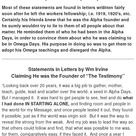
Most of these statements are found in letters wri8tten fairly
soon after he left the workers fellowship; i.e. 1919, 1920's, etc.
Certainly his friends knew that he was the Alpha founder and
he surely wouldnt try to lie to them of all people about that
matter. He reminded them of who he had been in the Alpha
Days, in order to convince them about who he was claiming to
be in Omega Days. His purpose in doing so was to get them to
adopt his Omega teachings and disregard the Alpha.
Statements in Letters by Wm Irvine
Claiming He was the Founder of “The Testimony”
“Looking back over 20 years, it was a big job to gather, mother,
teach, guide, lead and scatter over the world, a seed in Alpha Days.
But I managed it. It was hard to get people to see, feel and do
what
I had done IN STARTING ALONE,
and finding room and people in
the world for my Message; and once people tested it out, they found
it possible, just as if the world was virgin soil. But it was the way to
reveal the strong from the weak. And my job was to lead the way so
that others could follow and find, that what was possible to me was,
for them, comparatively easy, if they faced it. And once a year I