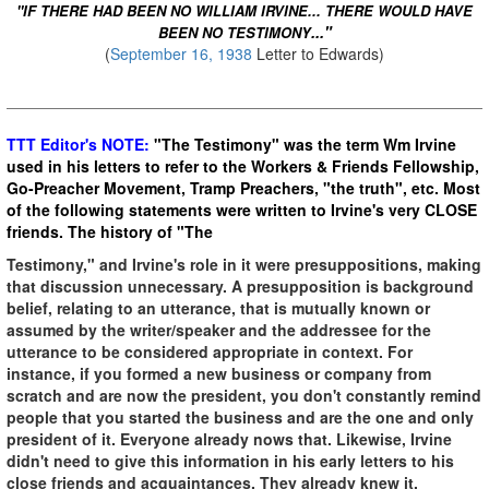
"IF THERE HAD BEEN NO WILLIAM IRVINE... THERE WOULD HAVE
..."
BEEN NO TESTIMONY
(
September 16, 1938
Letter to Edwards)
TTT Editor's NOTE:
"The Testimony" was the term Wm Irvine
used in his letters to refer to the Workers & Friends Fellowship,
Go-Preacher Movement, Tramp Preachers, "the truth", etc. Most
of the following statements were written to Irvine's very CLOSE
friends. The history of "The
Testimony," and Irvine's role in it were presuppositions, making
that discussion unnecessary. A presupposition is background
belief, relating to an utterance, that is mutually known or
assumed by the writer/speaker and the addressee for the
utterance to be considered appropriate in context. For
instance, if you formed a new business or company from
scratch and are now the president, you don't constantly remind
people that you started the business and are the one and only
president of it. Everyone already nows that. Likewise, Irvine
didn't need to give this information in his early letters to his
close friends and acquaintances. They already knew it.