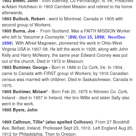
1902 Breen, John
- from Ederney, Co Fermanagh, N. Ire; Preached
w/Adam Hutchison in 1903 Carnteel Mission and retired to his home
afterwards.
1903 Bullock, Robert
- went to Montreal, Canada in 1905 with
second group of Workers.
1905 Burns, Joe
- From Scotland. Was a FAITH MISSION Worker
who left to "
become a Cooneyite."
(
BW, Oct 15, 1898;
Nov/Dec
). With Alfred Magowan, pioneered the work in Ohio-West
1898
Virginia USA in 1907-08. He left the work in 1928, along with John
Kelly and Harry McNeary, the same year Edward Cooney was put
out of the church. Died in 1972 in Missouri.
1903 Buttimer, George -
Born in 1886 in Co Cork, Ire. In 1904,
came to Canada with FIRST group of Workers; by 1916 Canadian
census was married with children. Died in Saskatchewan, Canada in
1970.
1905 Buttimer, Miriam*
- Born Feb 20, 1875 in Kilmeen Co. Cork,
Ireland - died in 1957 in Ireland. Her bro Willie and sister Sally also
went in the work.
1905 Byers, John
1905 Calhoun, Tillie* (also spelled Colhoun)
. From 27 Brookhill
Ave, Belfast, Ireland. Professed Sept 23, 1910. Left England Aug 20,
1912 for Philadelphia. Then to Oregon.