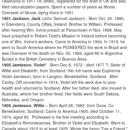
Oklahoma in 1917-18 (WWI), registered for the draft in OK and also
filed naturalization papers. Spent a number of years as Illinois
Overseer of Illinois, dying there in 1951.
1901 Jackson, Jack
(John Samuel Jackson) - Born Oct. 20, 1880,
in Edenderry, County Offaly, Ireland. Brother to William. Professed
after hearing Wm. Irvine preach at Parsontown in Nov. 1898. May
have preached in Robert Todd's Mission in Ireland before becoming
one of Wm. Irvine's workers. Came to America in 1904. In 1919, he
went to South America where he PIONEERED the work in Brazil and
was Overseer til his death on Nov. 30, 1966, aged 86 in Argentina.
Buried in the British Cemetery in Buenos Aires.
1905 Jamieson, Violet*
- Born Dec 8, 1972 - died 1977 ?; Sister of
Willie and Elisabeth, from Scotland. Her full name was Euphemia
Violet Jamieson, born in Langton, Berwickshire, Scotland. After
Canby, OR convention in 1914, Violet left the work due to poor
health and returned to Scotland. After her father died, she moved to
Australia, where her brother lived. Her fields were South Dakota,
Nebraska, and Oregon.
1905 Jamieson, Willie
– Born April 28, 1882; from Duns, Co.
Berwickshire, Scotland; Came to America 1905; died October 11,
1974, aged 93. Professed in his first meeting according to
Elizabeth’s Reminiscences. Brother of Violet and Elizabeth. Went to
Canada about 1915 to at least 1925. Wrote the hymn "I've a Friend."