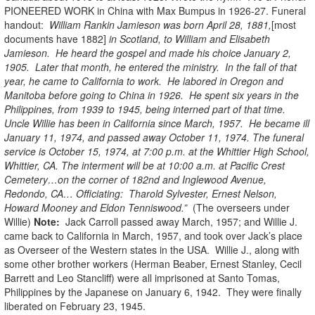
PIONEERED WORK in China with Max Bumpus in 1926-27. Funeral
handout:
William Rankin Jamieson was born April 28, 1881,
[most
documents have 1882]
in Scotland, to William and Elisabeth
Jamieson. He heard the gospel and made his choice January 2,
1905. Later that month, he entered the ministry. In the fall of that
year, he came to California to work. He labored in Oregon and
Manitoba before going to China in 1926. He spent six years in the
Philippines, from 1939 to 1945, being interned part of that time.
Uncle Willie has been in California since March, 1957. He became ill
January 11, 1974, and passed away October 11, 1974. The funeral
service is October 15, 1974, at 7:00 p.m. at the Whittier High School,
Whittier, CA. The interment will be at 10:00 a.m. at Pacific Crest
Cemetery…on the corner of 182nd and Inglewood Avenue,
Redondo, CA… Officiating: Tharold Sylvester, Ernest Nelson,
Howard Mooney and Eldon Tenniswood.”
(The overseers under
Willie)
Note:
Jack Carroll passed away March, 1957; and Willie J.
came back to California in March, 1957, and took over Jack’s place
as Overseer of the Western states in the USA. Willie J., along with
some other brother workers (Herman Beaber, Ernest Stanley, Cecil
Barrett and Leo Stancliff) were all imprisoned at Santo Tomas,
Philippines by the Japanese on January 6, 1942. They were finally
liberated on February 23, 1945.