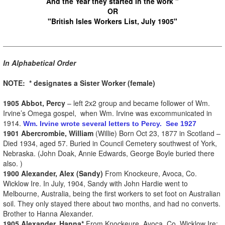
And the Year they started in the work "
OR
"British Isles Workers List, July 1905"
In Alphabetical Order
NOTE: * designates a Sister Worker (female)
1905 Abbot, Percy
– left 2x2 group and became follower of Wm.
Irvine’s Omega gospel, when Wm. Irvine was excommunicated in
1914.
Wm. Irvine wrote several letters to Percy. See 1927
1901 Abercrombie, William
(Willie) Born Oct 23, 1877 in Scotland –
Died 1934, aged 57. Buried in Council Cemetery southwest of York,
Nebraska. (John Doak, Annie Edwards, George Boyle buried there
also. )
1900 Alexander, Alex (Sandy)
From Knockeure, Avoca, Co.
Wicklow Ire. In July, 1904, Sandy with John Hardie went to
Melbourne, Australia, being the first workers to set foot on Australian
soil. They only stayed there about two months, and had no converts.
Brother to Hanna Alexander.
1905 Alexander, Hanna*
From Knockeure, Avoca, Co. Wicklow Ire;