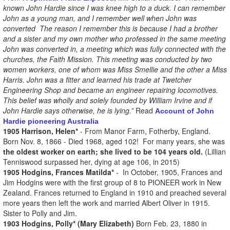
known John Hardie since I was knee high to a duck. I can remember
John as a young man, and I remember well when John was
converted The reason I remember this is because I had a brother
and a sister and my own mother who professed in the same meeting
John was converted in, a meeting which was fully connected with the
churches, the Faith Mission. This meeting was conducted by two
women workers, one of whom was Miss Smellie and the other a Miss
Harris. John was a fitter and learned his trade at Twetcher
Engineering Shop and became an engineer repairing locomotives.
This belief was wholly and solely founded by William Irvine and if
John Hardie says otherwise, he is lying.”
Read
Account of John
Hardie pioneering Australia
1905 Harrison, Helen*
- From Manor Farm, Fotherby, England.
Born Nov. 8, 1866 - Died 1968, aged 102! For many years, she was
the oldest worker on earth;
she lived to be 104 years old.
(Lillian
Tenniswood surpassed her, dying at age 106, in 2015)
1905 Hodgins, Frances Matilda*
- In October, 1905, Frances and
Jim Hodgins were with the first group of 8 to PIONEER work in New
Zealand. Frances returned to England in 1910 and preached several
more years then left the work and married Albert Oliver in 1915.
Sister to Polly and Jim.
1903 Hodgins, Polly* (Mary Elizabeth)
Born Feb. 23, 1880 in