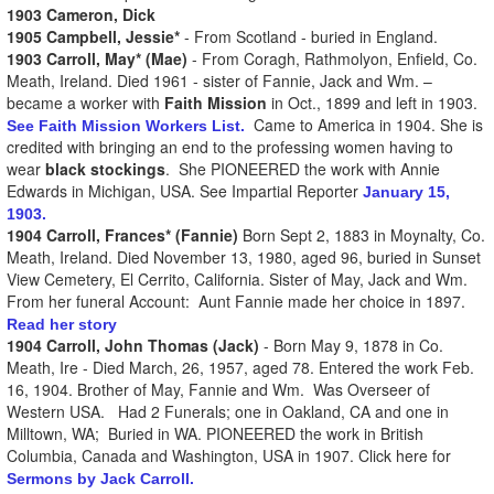
1903 Cameron, Dick
1905 Campbell, Jessie*
- From Scotland - buried in England.
1903 Carroll, May* (Mae)
- From Coragh, Rathmolyon, Enfield, Co.
Meath, Ireland. Died 1961 - sister of Fannie, Jack and Wm. –
became a worker with
Faith Mission
in Oct., 1899 and left in 1903.
Came to America in 1904. She is
See Faith Mission Workers List.
credited with bringing an end to the professing women having to
wear
black stockings
. She PIONEERED the work with Annie
Edwards in Michigan, USA. See Impartial Reporter
January 15,
1903.
1904 Carroll, Frances* (Fannie)
Born Sept 2, 1883 in Moynalty, Co.
Meath, Ireland. Died November 13, 1980, aged 96, buried in Sunset
View Cemetery, El Cerrito, California. Sister of May, Jack and Wm.
From her funeral Account: Aunt Fannie made her choice in 1897.
Read her story
1904 Carroll, John Thomas (Jack)
- Born May 9, 1878 in Co.
Meath, Ire - Died March, 26, 1957, aged 78. Entered the work Feb.
16, 1904. Brother of May, Fannie and Wm. Was Overseer of
Western USA. Had 2 Funerals; one in Oakland, CA and one in
Milltown, WA; Buried in WA. PIONEERED the work in British
Columbia, Canada and Washington, USA in 1907. Click here for
Sermons by Jack Carroll.