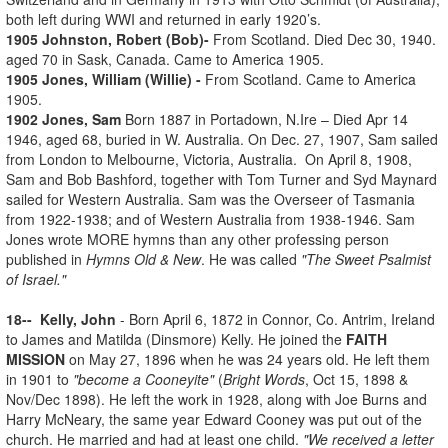
both left during WWI and returned in early 1920’s.
1905 Johnston, Robert (Bob)-
From Scotland. Died Dec 30, 1940.
aged 70 in Sask, Canada. Came to America 1905.
1905 Jones, William (Willie) -
From Scotland. Came to America
1905.
1902 Jones, Sam
Born 1887 in Portadown, N.Ire – Died Apr 14
1946, aged 68, buried in W. Australia. On Dec. 27, 1907, Sam sailed
from London to Melbourne, Victoria, Australia. On April 8, 1908,
Sam and Bob Bashford, together with Tom Turner and Syd Maynard
sailed for Western Australia. Sam was the Overseer of Tasmania
from 1922-1938; and of Western Australia from 1938-1946. Sam
Jones wrote MORE hymns than any other professing person
published in
Hymns Old & New
. He was called
"The Sweet Psalmist
of Israel."
18-- Kelly, John
- Born April 6, 1872 in Connor, Co. Antrim, Ireland
to James and Matilda (Dinsmore) Kelly. He joined the
FAITH
MISSION
on May 27, 1896 when he was 24 years old. He left them
in 1901 to
"become a Cooneyite"
(
Bright Words
, Oct 15, 1898 &
Nov/Dec 1898). He left the work in 1928, along with Joe Burns and
Harry McNeary, the same year Edward Cooney was put out of the
church. He married and had at least one child.
"We received a letter