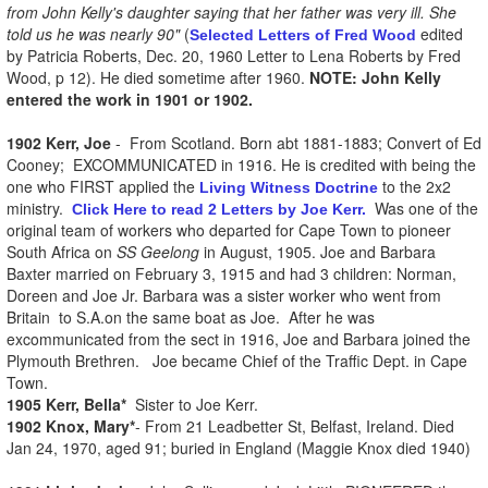
from John Kelly's daughter saying that her father was very ill. She
told us he was nearly 90"
(
edited
Selected Letters of Fred Wood
by Patricia Roberts, Dec. 20, 1960 Letter to Lena Roberts by Fred
Wood, p 12). He died sometime after 1960.
NOTE: John Kelly
entered the work in 1901 or 1902.
1902 Kerr, Joe
- From Scotland. Born abt 1881-1883; Convert of Ed
Cooney; EXCOMMUNICATED in 1916. He is credited with being the
one who FIRST applied the
to the 2x2
Living Witness Doctrine
ministry.
Was one of the
Click Here to read 2 Letters by Joe Kerr.
original team of workers who departed for Cape Town to pioneer
South Africa on
SS Geelong
in August, 1905. Joe and Barbara
Baxter married on February 3, 1915 and had 3 children: Norman,
Doreen and Joe Jr. Barbara was a sister worker who went from
Britain to S.A.on the same boat as Joe. After he was
excommunicated from the sect in 1916, Joe and Barbara joined the
Plymouth Brethren. Joe became Chief of the Traffic Dept. in Cape
Town.
1905 Kerr, Bella*
Sister to Joe Kerr.
1902 Knox, Mary*
- From 21 Leadbetter St, Belfast, Ireland. Died
Jan 24, 1970, aged 91; buried in England (Maggie Knox died 1940)