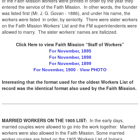
of the Faith Mission workers were printed in order by the year they
entered the service of the Faith Mission. In other words, the founder
was listed first (Mr. J. G. Govan - 1886), and under his name, the
workers were listed in order, by seniority. There were sister workers
on the Faith Mission Workers’ List and the FM superintendents were
allowed to marry. The sister workers' names are italicized.
Click Here to view Faith Mission “Staff of Workers”
For November, 1895
For November, 1898
For November, 1899
-
For November, 1900
View PHOTO
Interesting that the format used for the oldest Workers List of
record was the identical format also used by the Faith Mission.
MARRIED WORKERS ON THE 1905 LIST:
In the early days,
married couples were allowed to go into the work together. Married
workers were also allowed in the Faith Mission. Some married
worker couples are listed on the 1905 Workers List of Irvine's