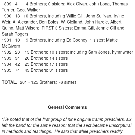
1899: 4 4 Brothers; 0 sisters; Alex Givan, John Long, Thomas
Turner, Geo. Walker
1900: 13 10 Brothers, including Willie Gill, John Sullivan, Irvine
Weir, A. Alexander, Ben Boles, W. Clelland, John Hardie, Albert
Quinn, Matt Wilson; FIRST 3 Sisters: Emma Gill, Jennie Gill and
Sarah Rogers
1901: 10 9 Brothers, including Ed Cooney; 1 sister: Mattie
McGivern
1902: 23 13 Brothers; 10 sisters; including Sam Jones, hymnwriter
1903: 34 20 Brothers; 14 sisters
1904: 42 25 Brothers; 17 sisters
1905: 74 43 Brothers; 31 sisters
TOTAL:
201 - 125 Brothers; 76 sisters
General Comments
“He noted that of the first group of nine original tramp preachers, six
left the band for the same reason: that the sect became unscriptural
in methods and teachings. He said that while preachers readily