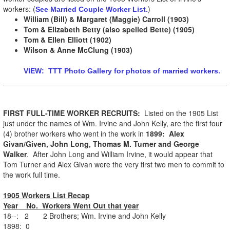
workers: (
)
See Married Couple Worker List.
William (Bill) & Margaret (Maggie) Carroll (1903)
Tom & Elizabeth Betty (also spelled Bette) (1905)
Tom & Ellen Elliott (1902)
Wilson & Anne McClung (1903)
VIEW: TTT Photo Gallery for photos of married workers.
FIRST FULL-TIME WORKER RECRUITS:
Listed on the 1905 List
just under the names of Wm. Irvine and John Kelly, are the first four
(4) brother workers who went in the work in
1899:
Alex
Givan/Given, John Long, Thomas M. Turner and George
Walker
. After John Long and William Irvine, it would appear that
Tom Turner and Alex Givan were the very first two men to commit to
the work full time.
1905 Workers List Recap
Year No. Workers Went Out that year
18--: 2 2 Brothers; Wm. Irvine and John Kelly
1898: 0