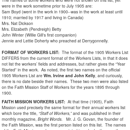
were in the work sometime prior to July 1905 are:
Sam Boyd (went in the work in 1900--was in the work at least until
1910; married by 1917 and living in Canada)
Mrs. Nat Dickson
Mrs. Elizabeth (Pendreigh) Betty
John Winter (Willie Gill's first companion)
Jennie and Lettie Doherty who preached at Derrygonnelly.
FORMAT OF WORKERS LIST:
The format of the 1905 Workers List
DIFFERS from the current format of the Workers Lists, in that it does
not list the workers’ fields and addresses, but rather gives the “Year
Started” in the work. As noted, the first two names on the official
1905 Workers List are
Wm. Irvine and John Kelly
, and curiously,
there is no date beside their names. These two men were also listed
on the Faith Mission Staff of Workers for the years 1895 through
1900.
FAITH MISSION WORKERS LIST:
At that time (1905), Faith
Mission used precisely the same format for their annual workers list
which bore the title,
“Staff of Workers,”
and was published in their
monthly magazine,
Bright Words.
Mr. J. G. Govan, the founder of
the Faith Mission, was the first person listed on this list. The names