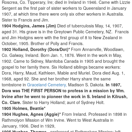
Roscrea, Co. Tipperary, Ire; died in Ireland in 1946. Came with Lizzie
Sergent as the first pair of sister workers to Queensland in January
1907, at which time there were only six other workers in Australia.
Sister to Francis and Jim.
1904 Hodgins, James (Jim)
Died of tuberculosis May, 14, 1907,
aged 31. His grave is in the Greytown Public Cemetery, NZ. Francis
and Jim Hodgins were with the first group of 8 to New Zealand in
October, 1905. Brother of Polly and Francis.
1902 Holland, Dorothy (Dora/Dot)*
From Annanville, Woodlawn,
Co. Galway, Ireland. Born Jan. 1, 1876. Went in the work in May,
1902. Came to Sidney, Manitoba Canada in 1905 and brought the
gospel to her family there. Six Holland siblings became workers:
Dora, Harry, Maud, Kathleen, Mable and Muriel. Dora died Aug. 1,
1968, aged 92. She and her brother Harry share the same
tombstone in
Graceland Cemetery,
Madison S. Dakota.
In 1897,
Dora was THE FIRST PERSON to profess in a mission by Wm.
Irvine after he went to pioneer the work in S. Ireland in Kilrush,
Co. Clare.
Sister to Harry Holland; aunt of Sydney Holt.
1905 Holmes, Beattie*
1904 Hughes, Agnes (Aggie)*
From Ireland. Professed in 1898 in
Rathmolyon Mission of Wm Irvine. Went to West Australia in
January, 1906. Died in 1929,
1905 Hughes, Thomas
- professed at Rathmolyon Mission; left