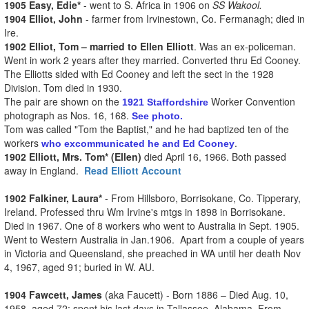
1905 Easy, Edie*
- went to S. Africa in 1906 on
SS Wakool.
1904 Elliot, John
- farmer from Irvinestown, Co. Fermanagh; died in
Ire.
1902 Elliot, Tom – married to Ellen Elliott
. Was an ex-policeman.
Went in work 2 years after they married. Converted thru Ed Cooney.
The Elliotts sided with Ed Cooney and left the sect in the 1928
Division. Tom died in 1930.
The pair are shown on the
Worker Convention
1921 Staffordshire
photograph as Nos. 16, 168.
See photo.
Tom was called "Tom the Baptist," and he had baptized ten of the
workers
.
who excommunicated he and Ed Cooney
1902 Elliott, Mrs. Tom* (Ellen)
died April 16, 1966. Both passed
away in England.
Read Elliott Account
1902 Falkiner, Laura*
- From Hillsboro, Borrisokane, Co. Tipperary,
Ireland. Professed thru Wm Irvine's mtgs in 1898 in Borrisokane.
Died in 1967. One of 8 workers who went to Australia in Sept. 1905.
Went to Western Australia in Jan.1906. Apart from a couple of years
in Victoria and Queensland, she preached in WA until her death Nov
4, 1967, aged 91; buried in W. AU.
1904 Fawcett, James
(aka Faucett) - Born 1886 – Died Aug. 10,
1958, aged 72; spent his last days in Tallassee, Alabama. From