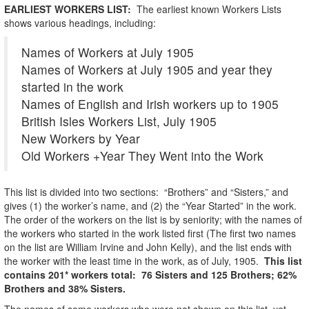
EARLIEST WORKERS LIST:
The earliest known Workers Lists
shows various headings, including:
Names of Workers at July 1905
Names of Workers at July 1905 and year they
started in the work
Names of English and Irish workers up to 1905
British Isles Workers List, July 1905
New Workers by Year
Old Workers +Year They Went into the Work
This list is divided into two sections: “Brothers” and “Sisters,” and
gives (1) the worker’s name, and (2) the “Year Started” in the work.
The order of the workers on the list is by seniority; with the names of
the workers who started in the work listed first (The first two names
on the list are William Irvine and John Kelly), and the list ends with
the worker with the least time in the work, as of July, 1905.
This list
contains 201* workers total: 76 Sisters and 125 Brothers; 62%
Brothers and 38% Sisters.
The names of some workers who were not shown on this list, yet