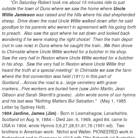
"On Saturday Robert took me about 15 minutes ride to just
outside the town of Duns where we saw the home where
Uncle
Willie Jamieson
was raised and the hills where his dad shepherded
sheep. Drive down the road Uncle Willie walked down after he said
goodbye to his parents who weren't in agreement with his going forth
to preach. Also saw the spot where he sat down and looked back
wondering if he were making the right choice! Then the train depot
(not in use now) in Duns where he caught the train...We then drove
to Chirnside where Uncle Willie worked for a butcher in his shop.
Saw the very hall in Reston where Uncle Willie worked for a butcher
in his shop. Saw the very hall in Reston where Uncle Willie first
heard the truth at a special meeting! In Chirnside we saw the farm
where the first convention was held (1911) in this part of
Scotland....Across the road is a...large cemetery with grave
markers...Five workers are buried here (saw John Martin, Jean
Gibson and Sarah Skerritt's graves). John wrote some of our hymns
and his last was "Nothing Matters But Salvation."
(May 1, 1985
Letter by Sydney Holt).
1904 Jardine, James (Jim)
- Born in Lesmahagow, Lanarkshire,
Scotland on Aug. 9, 1884 – Died Jan. 6, 1969, aged 84; came to
USA in 1904; wrote Hymns 3,6,27,28,51,61,76 (1951 ed). Two
brothers in American work: Nichol and Walter.
PIONEERED work in
Switzerland and in Germany in 1913 with Otto Schmidt (of Australia);