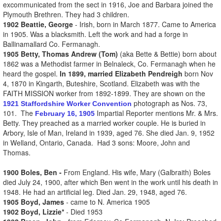
excommunicated from the sect in 1916, Joe and Barbara joined the
Plymouth Brethren. They had 3 children.
1902 Beattie, George
- Irish, born in March 1877. Came to America
in 1905. Was a blacksmith. Left the work and had a forge in
Ballinamallard Co. Fermanagh.
1905 Betty, Thomas Andrew (Tom)
(aka Bette & Bettie) born about
1862 was a Methodist farmer in Belnaleck, Co. Fermanagh when he
heard the gospel.
In 1899, married Elizabeth Pendreigh
born
Nov
4, 1870
in
Kingarth, Buteshire,
Scotland. Elizabeth was with the
FAITH MISSION worker from 1892-1899. They are shown on the
photograph as Nos. 73,
1921 Staffordshire Worker Convention
101. The
Impartial Reporter mentions Mr. & Mrs.
February 16, 1905
Betty. They preached as a married worker couple. He is buried in
Arbory, Isle of Man, Ireland in 1939, aged 76. She died Jan.
9, 1952
in
Welland, Ontario, Canada.
Had 3 sons: Moore, John and
Thomas.
1900 Boles, Ben -
From England. His wife, Mary (Galbraith) Boles
died July 24, 1900, after which Ben went in the work until his death in
1948. He had an artificial leg. Died Jan. 29, 1948, aged 76.
1905 Boyd, James
- came to N. America 1905
1902 Boyd, Lizzie*
- Died 1953