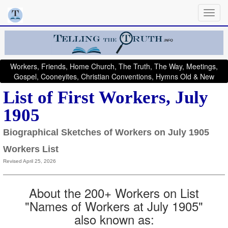
Workers, Friends, Home Church, The Truth, The Way, Meetings,
Gospel, Cooneyites, Christian Conventions, Hymns Old & New
List of First Workers, July
1905
Biographical Sketches of Workers on July 1905
Workers List
Revised April 25, 2026
About the 200+ Workers on List
"Names of Workers at July 1905"
also known as: