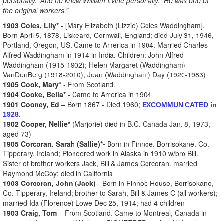
personally. And he knew William Irvine personally. He was one of
the original workers.”
1903 Coles, Lily*
- [Mary Elizabeth (Lizzie) Coles Waddingham].
Born April 5, 1878, Liskeard, Cornwall, England; died July 31, 1946,
Portland, Oregon, US. Came to America in 1904. Married Charles
Alfred Waddingham in 1914 in India. Children: John Alfred
Waddingham (1915-1902); Helen Margaret (Waddingham)
VanDenBerg (1918-2010); Jean (Waddingham) Day (1920-1983)
1905 Cook, Mary*
- From Scotland.
1904 Cooke, Bella*
- Came to America in 1904
1901 Cooney, Ed
– Born 1867 - Died 1960;
EXCOMMUNICATED in
1928.
1902 Cooper, Nellie*
(Marjorie) died in B.C. Canada Jan. 8, 1973,
aged 73)
1905 Corcoran, Sarah (Sallie)*-
Born in Finnoe, Borrisokane, Co.
Tipperary, Ireland; Pioneered work in Alaska in 1910 w/bro Bill.
Sister of brother workers Jack, Bill & James Corcoran. married
Raymond McCoy; died in California
1903 Corcoran, John (Jack) -
Born in Finnoe House, Borrisokane,
Co. Tipperary, Ireland; brother to Sarah, Bill & James C (all workers);
married Ida (Florence) Lowe Dec 25, 1914; had 4 children
1903 Craig, Tom
– From Scotland. Came to Montreal, Canada in