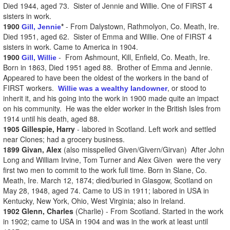
Died 1944, aged 73. Sister of Jennie and Willie. One of FIRST 4
sisters in work.
1900
*
- From Dalystown, Rathmolyon, Co. Meath, Ire.
Gill, Jennie
Died 1951, aged 62. Sister of Emma and Willie. One of FIRST 4
sisters in work. Came to America in 1904.
1900
- From Ashmount, Kill, Enfield, Co. Meath, Ire.
Gill, Willie
Born in 1863, Died 1951 aged 88. Brother of Emma and Jennie.
Appeared to have been the oldest of the workers in the band of
FIRST workers.
, or stood to
Willie was a wealthy landowner
inherit it, and his going into the work in 1900 made quite an impact
on his community. He was the elder worker in the British Isles from
1914 until his death, aged 88.
1905 Gillespie, Harry
- labored in Scotland. Left work and settled
near Clones; had a grocery business.
1899 Givan, Alex
(also misspelled Given/Givern/Girvan) After John
Long and William Irvine, Tom Turner and Alex Given were the very
first two men to commit to the work full time. Born in Slane, Co.
Meath, Ire. March 12, 1874; died/buried in Glasgow, Scotland on
May 28, 1948, aged 74. Came to US in 1911; labored in USA in
Kentucky, New York, Ohio, West Virginia; also in Ireland.
1902 Glenn, Charles
(Charlie) - From Scotland. Started in the work
in 1902; came to USA in 1904 and was in the work at least until