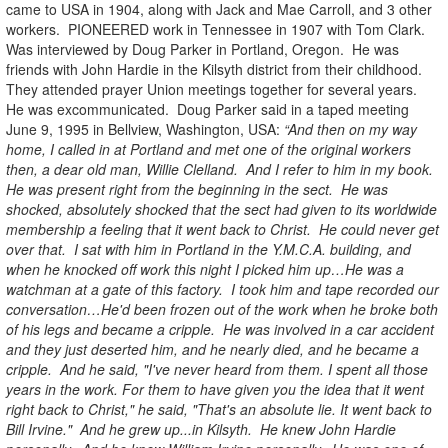
came to USA in 1904, along with Jack and Mae Carroll, and 3 other
workers. PIONEERED work in Tennessee in 1907 with Tom Clark.
Was interviewed by Doug Parker in Portland, Oregon. He was
friends with John Hardie in the Kilsyth district from their childhood.
They attended prayer Union meetings together for several years.
He was excommunicated. Doug Parker said in a taped meeting
June 9, 1995 in Bellview, Washington, USA:
“And then on my way
home, I called in at Portland and met one of the original workers
then, a dear old man, Willie Clelland. And I refer to him in my book.
He was present right from the beginning in the sect. He was
shocked, absolutely shocked that the sect had given to its worldwide
membership a feeling that it went back to Christ. He could never get
over that. I sat with him in Portland in the Y.M.C.A. building, and
when he knocked off work this night I picked him up…He was a
watchman at a gate of this factory. I took him and tape recorded our
conversation…He'd been frozen out of the work when he broke both
of his legs and became a cripple. He was involved in a car accident
and they just deserted him, and he nearly died, and he became a
cripple. And he said, "I've never heard from them. I spent all those
years in the work. For them to have given you the idea that it went
right back to Christ," he said, "That's an absolute lie. It went back to
Bill Irvine." And he grew up...in Kilsyth. He knew John Hardie