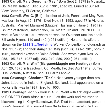
1903 Carroll, Mary Georgina (May)
* Born Sept 2, 1879 in Moynalty,
Co. Meath, Ireland. Died Aug 6, 1961, aged 82. Buried at Sunset
View Cemetery, El Cerrito, California
1903 Carroll, Wm. C. (Bill)
– brother of Jack, Fannie and May. Wm.
was born in Aug. 15, 1876 - Died Nov. 13, 1953, aged 77 in Victoria,
Australia. Married Margaret (Maggie) Hastings on June 6, 1901 in
Church of Ireland, Rathmolyon, Co. Meath, Ireland. PIONEERED
work in Victoria in 1913, where he was the Overseer until his death.
Bill wrote Hymns 140 and 142 (1951 edition) He and his wife are
shown on the
Worker Convention photograph as
1921 Staffordshire
Nos. 91, 142; and their
daughter, May (Schulz)
as No. 201, born in
1901, married ex-worker Dolph Schulz. She wrote hymn Nos. 279,
258, 195, 315 (1987 ed); 203, 219, 280, 290 (1951 edition)
1903 Carroll, Mrs. Wm.* (Margaret/Maggie nee Hastings)
Born
April 20, 1875 in Isaactown, Co. Meath, Ire; died April 1942, Surrey
Hills, Victoria, Australia. See Bill Carroll above.
1905 Cavanagh, Charlotte "Dot"*.
Nine years younger than bro.
John. Labored in Ireland, England, Scotland. Last appearance on a
workers list was in 1927; lived to 1953.
1901 Cavanagh, John
- Born in 1875. Went with first eight workers
to PIONEER South Africa in 1905. [Left the work and returned to
blacksmithing in Kingwilliamstown, S.A. Died in an accident, per John
Long's Journal]. Ship record from SA to England, arriving in London