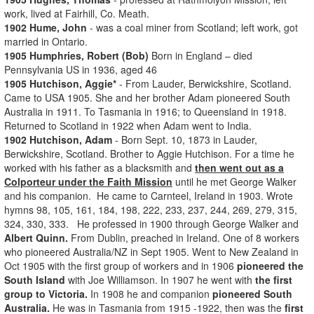
work, lived at Fairhill, Co. Meath.
1902 Hume, John
- was a coal miner from Scotland; left work, got
married in Ontario.
1905 Humphries, Robert (Bob)
Born in England – died
Pennsylvania US in 1936, aged 46
1905 Hutchison, Aggie*
- From Lauder, Berwickshire, Scotland.
Came to USA 1905. She and her brother Adam pioneered South
Australia in 1911. To Tasmania in 1916; to Queensland in 1918.
Returned to Scotland in 1922 when Adam went to India.
1902 Hutchison, Adam
- Born Sept. 10, 1873 in Lauder,
Berwickshire, Scotland. Brother to Aggie Hutchison. For a time he
worked with his father as a blacksmith and
then went out as a
Colporteur under the Faith Mission
until he met George Walker
and his companion. He came to Carnteel, Ireland in 1903. Wrote
hymns 98, 105, 161, 184, 198, 222, 233, 237, 244, 269, 279, 315,
324, 330, 333. He professed in 1900 through George Walker and
Albert Quinn.
From Dublin, preached in Ireland. One of 8 workers
who pioneered Australia/NZ in Sept 1905. Went to New Zealand in
Oct 1905 with the first group of workers and in 1906
pioneered the
South Island
with Joe Williamson. In 1907 he went with
the first
group to Victoria.
In 1908 he and companion
pioneered South
Australia.
He was in Tasmania from 1915 -1922, then was the
first