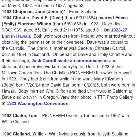
on May 3, 1927. He died in 1927, aged 52.
1903 Chapman, Jane (Jennie)*
- From Scotland
1904 Christie, David E. (Dave)
(born 5/31/1884)
married Emma
(Emily) Florence Wilson
(born 5/8/1883) in 1923. Dave died
9/30/1969, aged 85; Emily died 2/11/1975, aged 91.
On 1926-27
Both were workers from Ireland who married without
List in Hawaii.
obtaining the permission of their overseer. Dave was a cousin to
the Carrolls. The Carrolls' mother was Cecelia (Christie) Carroll,
born in 1854 in Scotland. On behalf of Dave and Emily Christie and
their marriage,
and
Jack Carroll made an announcement
statement concerning workers marrying on Dec. 1 1923 at the
Milltown Convention. The Christies PIONEERED the work in Hawaii
in 1923. They had 2 children while in the work: Mary Elizabeth
(Betty) born 7/26/24 and David Earl born 10/26/25, both were born in
Hawaii. Betty married Wm. Clifton and died 3/14/1990 in California;
Dave died 2/17/11 in Oregon. View their photo in TTT Photo Gallery
at
1921 Washington Convention.
1903 Clarke, Tom
– PIONEERED work in Tennessee in 1907 with
Willie Clelland
1900 Clelland, Willie
- Wm. Irvine’s cousin from Kilsyth Scotland