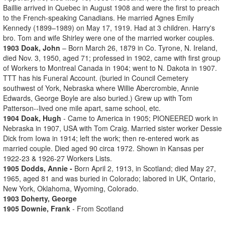
Baillie arrived in Quebec in August 1908 and were the first to preach
to the French-speaking Canadians. He married Agnes Emily
Kennedy (1899–1989) on May 17, 1919. Had at 3 children. Harry's
bro. Tom and wife Shirley were one of the married worker couples.
1903 Doak, John
– Born March 26, 1879 in Co. Tyrone, N. Ireland,
died Nov. 3, 1950, aged 71; professed in 1902, came with first group
of Workers to Montreal Canada in 1904; went to N. Dakota in 1907.
TTT has his Funeral Account. (buried in Council Cemetery
southwest of York, Nebraska where Willie Abercrombie, Annie
Edwards, George Boyle are also buried.) Grew up with Tom
Patterson--lived one mile apart, same school, etc.
1904 Doak, Hugh
- Came to America in 1905; PIONEERED work in
Nebraska in 1907, USA with Tom Craig. Married sister worker Dessie
Dick from Iowa in 1914; left the work; then re-entered work as
married couple. Died aged 90 circa 1972. Shown in Kansas per
1922-23 & 1926-27 Workers Lists.
1905 Dodds, Annie -
Born April 2, 1913, in Scotland; died May 27,
1965, aged 81 and was buried in Colorado; labored in UK, Ontario,
New York, Oklahoma, Wyoming, Colorado.
1903 Doherty, George
1905 Downie, Frank
- From Scotland