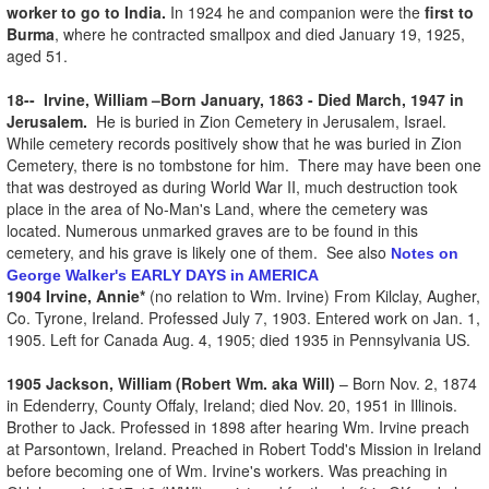
worker to go to India.
In 1924 he and companion were the
first to
Burma
, where he contracted smallpox and died January 19, 1925,
aged 51.
18-- Irvine, William –Born January, 1863 - Died March, 1947 in
Jerusalem.
He is buried in Zion Cemetery in Jerusalem, Israel.
While cemetery records positively show that he was buried in Zion
Cemetery, there is no tombstone for him. There may have been one
that was destroyed as during World War II, much destruction took
place in the area of No-Man's Land, where the cemetery was
located. Numerous unmarked graves are to be found in this
cemetery, and his grave is likely one of them. See also
Notes on
George Walker's EARLY DAYS in AMERICA
1904 Irvine, Annie*
(no relation to Wm. Irvine) From Kilclay, Augher,
Co. Tyrone, Ireland. Professed July 7, 1903. Entered work on Jan. 1,
1905. Left for Canada Aug. 4, 1905; died 1935 in Pennsylvania US.
1905 Jackson, William (Robert Wm. aka Will)
– Born Nov. 2, 1874
in Edenderry, County Offaly, Ireland; died Nov. 20, 1951 in Illinois.
Brother to Jack. Professed in 1898 after hearing Wm. Irvine preach
at Parsontown, Ireland. Preached in Robert Todd's Mission in Ireland
before becoming one of Wm. Irvine's workers. Was preaching in