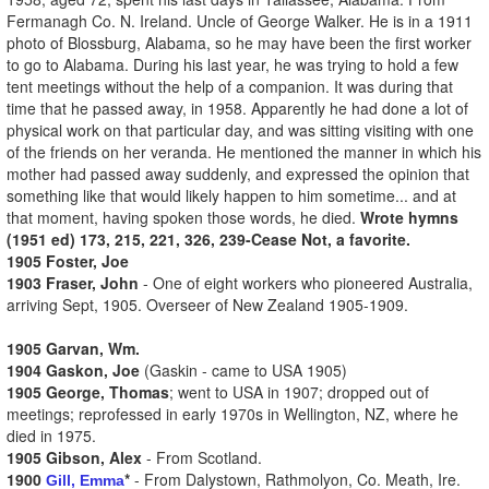
Fermanagh Co. N. Ireland. Uncle of George Walker. He is in a 1911
photo of Blossburg, Alabama, so he may have been the first worker
to go to Alabama. During his last year, he was trying to hold a few
tent meetings without the help of a companion. It was during that
time that he passed away, in 1958. Apparently he had done a lot of
physical work on that particular day, and was sitting visiting with one
of the friends on her veranda. He mentioned the manner in which his
mother had passed away suddenly, and expressed the opinion that
something like that would likely happen to him sometime... and at
that moment, having spoken those words, he died.
Wrote hymns
(1951 ed) 173, 215, 221, 326, 239-Cease Not, a favorite.
1905 Foster, Joe
1903 Fraser, John
- One of eight workers who pioneered Australia,
arriving Sept, 1905. Overseer of New Zealand 1905-1909.
1905 Garvan, Wm.
1904 Gaskon, Joe
(Gaskin - came to USA 1905)
1905 George, Thomas
; went to USA in 1907; dropped out of
meetings; reprofessed in early 1970s in Wellington, NZ, where he
died in 1975.
1905 Gibson, Alex
- From Scotland.
1900
*
- From Dalystown, Rathmolyon, Co. Meath, Ire.
Gill, Emma