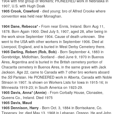
1904 with first group of Workers; PIONEERED work in Nebraska in
1907, U.S. with Hugh Doak
1905 Crook, Crawford
- died young; bro of Alfred Crooke where
convention was held near Monaghan.
1904 Dane, Rebecca* -
From near Ennis, Ireland. Born Aug 11,
1878. Born Again 1900. Died July 5, 1907, aged 28, after being in
the work since September 1904. Cause of death unknown. She
went to the USA with other workers in September 1906. Died at
Liverpool, England, and is buried in West Derby Cemetery there.
1905 Darling, Robert (Rob, Bob)
- Born September 4, 1883 in
Gorebridge, Midlothian, Scotland - died June 9, 1970 in Buenos
Aires, Argentina and is buried in the British cemetery portion of
Chacarita cemetery in Buenos Aires, in the same grave with Jack
Jackson. Age 22, came to Canada with 7 other bro workers aboard
the
SS
Parisian. He PIONEERED work in Alberta, Canada with Noble
Stinson in 1907. Is shown on Workers Lists for Iowa in 1915-16; in
Minnesota 1919-23; in South America on 1923-29.
1905 Davis, Anna* (Annie)
- From Corbally House, Clonaslee,
Queens Co., Ireland. Died 1975
1905 Davis, Maud
1905 Dennison, Harry
- Born Oct. 3, 1884 in Borrisokane, Co.
Tipperary, Ire; died May 13, 1968 in Lebanan, Oregon. He and John