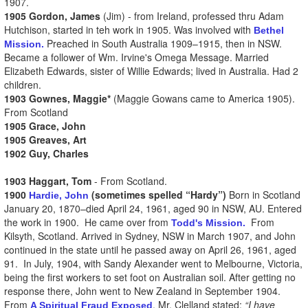
1907.
1905 Gordon, James
(Jim) - from Ireland, professed thru Adam
Hutchison, started in teh work in 1905. Was involved with
Bethel
Preached in South Australia 1909–1915, then in NSW.
Mission.
Became a follower of Wm. Irvine's Omega Message. Married
Elizabeth Edwards, sister of Willie Edwards; lived in Australia. Had 2
children.
1903 Gownes, Maggie*
(Maggie Gowans came to America 1905).
From Scotland
1905 Grace, John
1905 Greaves, Art
1902 Guy, Charles
1903 Haggart, Tom
- From Scotland.
1900
(sometimes spelled “Hardy”)
Born in Scotland
Hardie, John
January 20, 1870–died April 24, 1961, aged 90 in NSW, AU. Entered
the work in 1900. He came over from
From
Todd's Mission.
Kilsyth, Scotland. Arrived in Sydney, NSW in March 1907, and John
continued in the state until he passed away on April 26, 1961, aged
91. In July, 1904, with Sandy Alexander went to Melbourne, Victoria,
being the first workers to set foot on Australian soil. After getting no
response there, John went to New Zealand in September 1904.
From
, Mr. Clelland stated:
“I have
A Spiritual Fraud Exposed