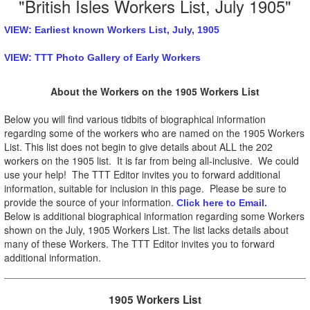
"British Isles Workers List, July 1905"
VIEW: Earliest known Workers List, July, 1905
VIEW: TTT Photo Gallery of Early Workers
About the Workers on the 1905 Workers List
Below you will find various tidbits of biographical information
regarding some of the workers who are named on the 1905 Workers
List. This list does not begin to give details about ALL the 202
workers on the 1905 list. It is far from being all-inclusive. We could
use your help! The TTT Editor invites you to forward additional
information, suitable for inclusion in this page. Please be sure to
provide the source of your information.
Click here to Email.
Below is additional biographical information regarding some Workers
shown on the July, 1905 Workers List. The list lacks details about
many of these Workers. The TTT Editor invites you to forward
additional information.
1905 Workers List