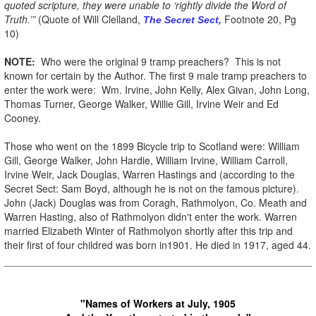
quoted scripture, they were unable to ‘rightly divide the Word of
Truth.’”
(Quote of Will Clelland,
Footnote 20, Pg
The Secret Sect,
10)
NOTE:
Who were the original 9 tramp preachers? This is not
known for certain by the Author. The first 9 male tramp preachers to
enter the work were: Wm. Irvine, John Kelly, Alex Givan, John Long,
Thomas Turner, George Walker, Willie Gill, Irvine Weir and Ed
Cooney.
Those who went on the 1899 Bicycle trip to Scotland were: William
Gill, George Walker, John Hardie, William Irvine, William Carroll,
Irvine Weir, Jack Douglas, Warren Hastings and (according to the
Secret Sect: Sam Boyd, although he is not on the famous picture).
John (Jack) Douglas was from Coragh, Rathmolyon, Co. Meath and
Warren Hasting, also of Rathmolyon didn't enter the work. Warren
married Elizabeth Winter of Rathmolyon shortly after this trip and
their first of four childred was born in1901. He died in 1917, aged 44.
"Names of Workers at July, 1905