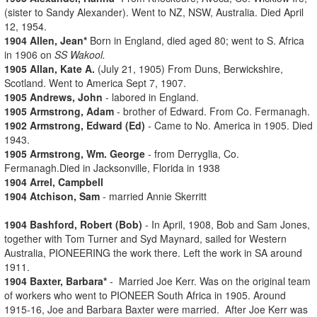
(sister to Sandy Alexander). Went to NZ, NSW, Australia. Died April
12, 1954.
1904 Allen, Jean*
Born in England, died aged 80; went to S. Africa
in 1906 on
SS Wakool.
1905 Allan, Kate A.
(July 21, 1905) From Duns, Berwickshire,
Scotland. Went to America Sept 7, 1907.
1905 Andrews, John
- labored in England.
1905 Armstrong, Adam
- brother of Edward. From Co. Fermanagh.
1902 Armstrong, Edward (Ed)
- Came to No. America in 1905. Died
1943.
1905 Armstrong, Wm. George
- from Derryglia, Co.
Fermanagh.Died in Jacksonville, Florida in 1938
1904 Arrel, Campbell
1904 Atchison, Sam
- married Annie Skerritt
1904 Bashford, Robert (Bob)
- In April, 1908, Bob and Sam Jones,
together with Tom Turner and Syd Maynard, sailed for Western
Australia, PIONEERING the work there. Left the work in SA around
1911.
1904 Baxter, Barbara*
- Married Joe Kerr. Was on the original team
of workers who went to PIONEER South Africa in 1905. Around
1915-16, Joe and Barbara Baxter were married. After Joe Kerr was