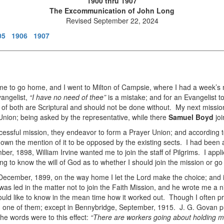
1900 thru 1907
The Excommunication of John Long
Revised September 22, 2024
05
1906
1907
 me to go home, and I went to Milton of Campsie, where I had a week’s 
vangelist,
“I have no need of thee”
is a mistake; and for an Evangelist to
e of both are Scriptural and should not be done without. My next missio
 Union; being asked by the representative, while there
Samuel Boyd
jo
ssful mission, they endeavor to form a Prayer Union; and according to t
 known the mention of it to be opposed by the existing sects. I had bee
er, 1898, William Irvine wanted me to join the staff of Pilgrims. I app
ng to know the will of God as to whether I should join the mission or 
December, 1899, on the way home I let the Lord make the choice; and i
 was led in the matter not to join the Faith Mission, and he wrote me a n
ould like to know in the mean time how it worked out. Though I often 
in one of them; except in Bennybridge, September, 1915. J. G. Govan p
e words were to this effect:
“There are workers going about holding m