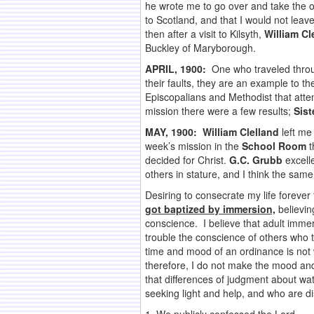
he wrote me to go over and take the ov
to Scotland, and that I would not le
then after a visit to Kilsyth,
William Cl
Buckley of Maryborough.
APRIL, 1900:
One who traveled through
their faults, they are an example to 
Episcopalians and Methodist that atte
mission there were a few results;
Sist
MAY, 1900:
William Clelland
left me 
week’s mission in the
School Room
t
decided for Christ.
G.C. Grubb
excelle
others in stature, and I think the same 
Desiring to consecrate my life forever
got baptized by immersion,
believing
conscience. I believe that adult immer
trouble the conscience of others who t
time and mood of an ordinance is not w
therefore, I do not make the mood and
that differences of judgment about wat
seeking light and help, and who are d