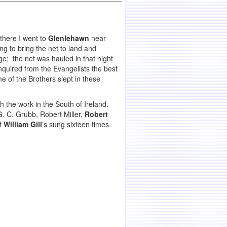
there I went to
Glenlehawn
near
g to bring the net to land and
e; the net was hauled in that night
inquired from the Evangelists the best
e of the Brothers slept in these
th the work in the South of Ireland.
. C. Grubb, Robert Miller,
Robert
of
William Gill
’s sung sixteen times.