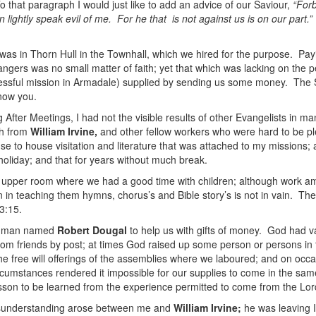
o that paragraph I would just like to add an advice of our Saviour,
“Forb
 lightly speak evil of me. For he that is not against us is on our part.”
as in Thorn Hull in the Townhall, which we hired for the purpose. Payin
ngers was no small matter of faith; yet that which was lacking on the peo
ssful mission in Armadale) supplied by sending us some money. The Sco
know you.
 After Meetings, I had not the visible results of other Evangelists in 
ch from
William Irvine,
and other fellow workers who were hard to be plea
e to house visitation and literature that was attached to my missions; 
 holiday; and that for years without much break.
n upper room where we had a good time with children; although work amo
n in teaching them hymns, chorus’s and Bible story’s is not in vain. Th
3:15.
ian man named
Robert Dougal
to help us with gifts of money. God had v
rom friends by post; at times God raised up some person or persons in t
he free will offerings of the assemblies where we laboured; and on occ
cumstances rendered it impossible for our supplies to come in the sa
sson to be learned from the experience permitted to come from the Lor
sunderstanding arose between me and
William Irvine;
he was leaving I