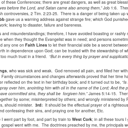
e of these Conferences; there are great dangers, as well as great bles
ves before the Lord, and Satan came also among them,”
Job 1:6. Then
h controversies, 2 Tim. 2:23-25. There is a danger of being taken up wi
bb
gave us a warning address against strange fire; which God punishe
rk; leaving to disaster, failure and bareness.
ts and misunderstandings; therefore, I have avoided boasting or rashly m
e when they thought the Evangelist was in need; and persons sometim
nd any one on
Faith Lines
to let their financial side be a secret be
rth in dependence upon God; can be trusted with the stewardship of wha
too much trust in a friend.
“But in every thing by prayer and supplicati
ings
, who was sick and weak. God removed all pain, and filled her with 
p. Family circumstances and changes afterwards proved that her time h
 reflected on the text in her birthday book; and it turned out to be,
“Is
pray over him, anointing him with oil in the name of the Lord; And the pr
 have committed sins, they shall be forgiven him.”
James 5:14-15. There 
together by some; misinterpreted by others; and wrongly ministered b
s, should minister.
3rd:
It should be the effectual prayer of a righteo
d confessing their sins, and praying one for another, Etc.
I went part by foot, and part by train to
West Cork
; in all these tours 
e gospel went with me. The doctrines preached by me, the principals w