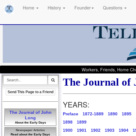
Home
History
Founder
Questions
Workers, Friends, Home Chu
The Journal of
Send This Page to a Friend
YEARS:
The Journal of John
Preface
1872-1889
1890
1895
Long
1898
1899
About the Early Days
1900
1901
1902
1903
1904
1
Newspaper Articles
Read about the Early Days