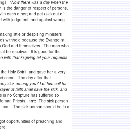
sings.
“Now there was a day when the
 is the danger of respect of persons,
th each other; and get (sic) out of
d with judgment; and against wrong
aking little or despising ministers
es withheld because the Evangelist
tween God and themselves. The man who
t he receives. It is good for the
on with thanksgiving let your requests
the Holy Spirit; and gave her a very
ad come. The day after that
 any sick among you? Let him call for
ayer of faith shall save the sick, and
is no Scripture has suffered so
y Roman Priests.
1st:
The sick person
us man. The sick person should be in a
I got opportunities of preaching and
ere: