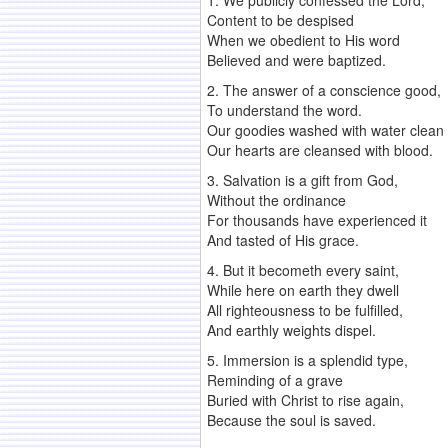
1. We publicly confessed the Lord,
Content to be despised
When we obedient to His word
Believed and were baptized.
2. The answer of a conscience good,
To understand the word.
Our goodies washed with water clean
Our hearts are cleansed with blood.
3. Salvation is a gift from God,
Without the ordinance
For thousands have experienced it
And tasted of His grace.
4. But it becometh every saint,
While here on earth they dwell
All righteousness to be fulfilled,
And earthly weights dispel.
5. Immersion is a splendid type,
Reminding of a grave
Buried with Christ to rise again,
Because the soul is saved.