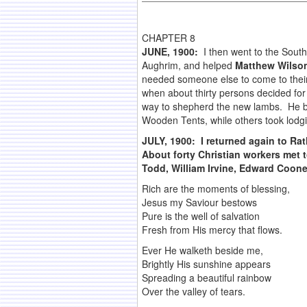
CHAPTER 8
JUNE, 1900:
I then went to the Sout
Aughrim, and helped
Matthew Wilso
needed someone else to come to their 
when about thirty persons decided for 
way to shepherd the new lambs. He bro
Wooden Tents, while others took lodgi
JULY, 1900
:
I returned again to Ra
About forty Christian workers met t
Todd, William Irvine, Edward Coon
Rich are the moments of blessing,
Jesus my Saviour bestows
Pure is the well of salvation
Fresh from His mercy that flows.
Ever He walketh beside me,
Brightly His sunshine appears
Spreading a beautiful rainbow
Over the valley of tears.