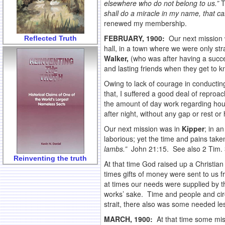
elsewhere who do not belong to us.”
T
shall do a miracle in my name, that can
renewed my membership.
FEBRUARY, 1900:
Our next mission w
Reflected Truth
hall, in a town where we were only stra
Walker,
(who was after having a succe
and lasting friends when they get to 
Owing to lack of courage in conducting
that, I suffered a good deal of reproa
the amount of day work regarding hous
after night, without any gap or rest or
Our next mission was in
Kipper
; in a
laborious; yet the time and pains take
lambs.”
John 21:15. See also 2 Tim. 
Reinventing the truth
At that time God raised up a Christ
times gifts of money were sent to us f
at times our needs were supplied by t
works’ sake. Time and people and cir
strait, there also was some needed le
MARCH, 1900:
At that time some mi