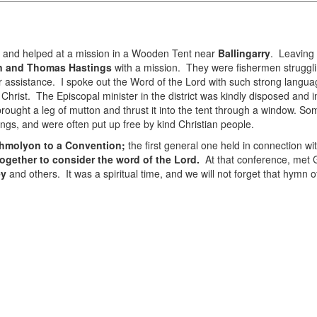
h and helped at a mission in a Wooden Tent near
Ballingarry
. Leaving 
n and Thomas Hastings
with a mission. They were fishermen strugglin
assistance. I spoke out the Word of the Lord with such strong languag
Christ. The Episcopal minister in the district was kindly disposed and 
ught a leg of mutton and thrust it into the tent through a window. Som
ngs, and were often put up free by kind Christian people.
thmolyon to a Convention;
the first general one held in connection wi
ogether to consider the word of the Lord.
At that conference, met G
ey
and others. It was a spiritual time, and we will not forget that hymn 