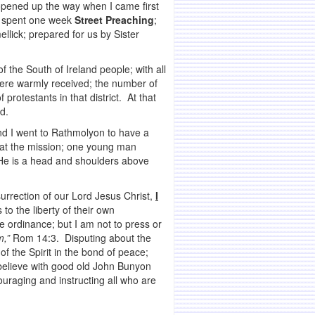
 opened up the way when I came first
we spent one week
Street Preaching
;
llick; prepared for us by Sister
the South of Ireland people; with all
 were warmly received; the number of
otestants in that district. At that
d.
 and I went to Rathmolyon to have a
 at the mission; one young man
. He is a head and shoulders above
surrection of our Lord Jesus Christ,
I
 to the liberty of their own
e ordinance; but I am not to press or
m,”
Rom 14:3. Disputing about the
f the Spirit in the bond of peace;
 believe with good old John Bunyon
ouraging and instructing all who are