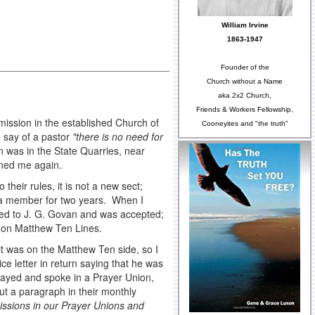
William Irvine
1863-1947
Founder of the
Church without a Name
aka 2x2 Church,
Friends & Workers Fellowship,
mission in the established Church of
Cooneyites and "the truth"
 say of a pastor
"there is no need for
n was in the State Quarries, near
ined me again.
heir rules, it is not a new sect;
n a member for two years. When I
lied to J. G. Govan and was accepted;
go on Matthew Ten Lines.
t was on the Matthew Ten side, so I
ice letter in return saying that he was
prayed and spoke in a Prayer Union,
ut a paragraph in their monthly
issions in our Prayer Unions and