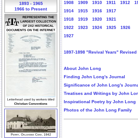
1908
1909
1910
1911
1912
1
1893 - 1965
1966 to Present
1914
1915
1916
1917
REPRESENTING THE
1918
1919
1920
1921
LARGEST COLLECTION
OF 2X2 HISTORICAL
1922
1923
1924
1925
1926
DOCUMENTS ON THE INTERNET
1927
1897-1898 "Revival Years" Revised
About John Long
Finding John Long's Journal
Significance of John Long's Journ
Treatises and Writings by John Lo
Letterhead used by workers titled
Inspirational Poetry by John Long
Christian Conventions
Photos of the John Long Family
Perry, Oklahoma Conv, 1942