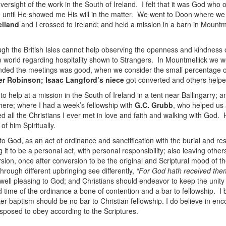
ersight of the work in the South of Ireland. I felt that it was God who
ave until He showed me His will in the matter. We went to Doon where 
elland
and I crossed to Ireland; and held a mission in a barn in Mountme
 the British Isles cannot help observing the openness and kindness of 
the world regarding hospitality shown to Strangers. In Mountmellick we
nded the meetings was good, when we consider the small percentage of pr
er Robinson; Isaac Langford’s niece
got converted and others helpe
to help at a mission in the South of Ireland in a tent near Ballingarry;
here; where I had a week’s fellowship with
G.C. Grubb
, who helped us
d all the Christians I ever met in love and faith and walking with God
of him Spiritually.
 to God, as an act of ordinance and sanctification with the burial and re
 it to be a personal act, with personal responsibility; also leaving others
sion, once after conversion to be the original and Scriptural mood of th
hrough different upbringing see differently,
“For God hath received the
ell pleasing to God; and Christians should endeavor to keep the unity o
 time of the ordinance a bone of contention and a bar to fellowship. I
er baptism should be no bar to Christian fellowship. I do believe in enc
isposed to obey according to the Scriptures.