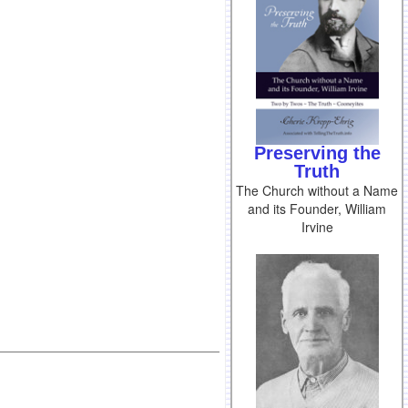
Preserving the
Truth
The Church without a Name
and its Founder, William
Irvine