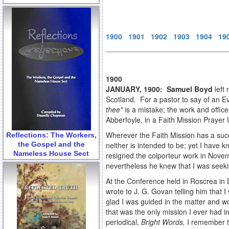
1900
1901
1902
1903
1904
19
1900
JANUARY, 1900: Samuel Boyd
left
Scotland. For a pastor to say of an E
thee"
is a mistake; the work and offic
Abberfoyle, in a Faith Mission Prayer
Wherever the Faith Mission has a succe
Reflections: The Workers,
the Gospel and the
neither is intended to be; yet I have
Nameless House Sect
resigned the colporteur work in Novemb
nevertheless he knew that I was seeki
At the Conference held in Roscrea in 
wrote to J. G. Govan telling him that I
glad I was guided in the matter and w
that was the only mission I ever had 
periodical,
Bright Words,
I remember th