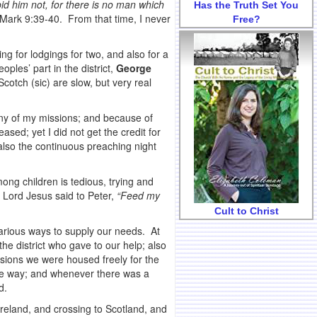
id him not, for there is no man which
Has the Truth Set You
Mark 9:39-40. From that time, I never
Free?
g for lodgings for two, and also for a
ples’ part in the district,
George
tch (sic) are slow, but very real
many of my missions; and because of
sed; yet I did not get the credit for
also the continuous preaching night
ng children is tedious, trying and
e Lord Jesus said to Peter,
“Feed my
Cult to Christ
arious ways to supply our needs. At
he district who gave to our help; also
asions we were housed freely for the
me way; and whenever there was a
d.
reland, and crossing to Scotland, and