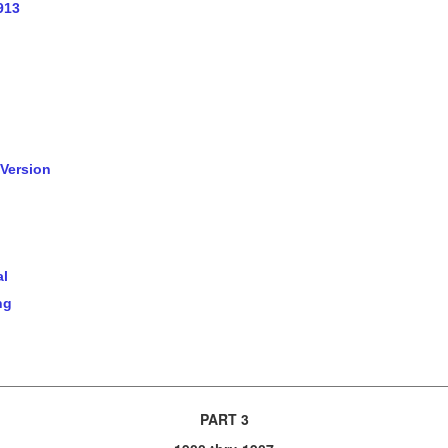
913
 Version
al
ng
PART 3