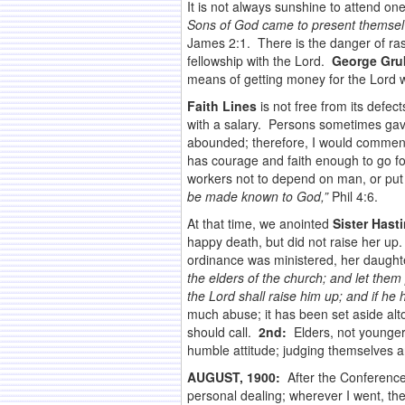
It is not always sunshine to attend on
Sons of God came to present themsel
James 2:1. There is the danger of ras
fellowship with the Lord.
George Gru
means of getting money for the Lord wo
Faith Lines
is not free from its defec
with a salary. Persons sometimes gav
abounded; therefore, I would comme
has courage and faith enough to go fo
workers not to depend on man, or put 
be made known to God,”
Phil 4:6.
At that time, we anointed
Sister Hast
happy death, but did not raise her u
ordinance was ministered, her daughter
the elders of the church; and let them 
the Lord shall raise him up; and if he
much abuse; it has been set aside al
should call.
2nd:
Elders, not younger
humble attitude; judging themselves an
AUGUST, 1900:
After the Conference 
personal dealing; wherever I went, th