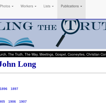
Photos
Workers
Lists
Publications
rch, The Truth, The Way, Meetings, Gospel, Cooneyites, Christian C
 John Long
1896
1897
905
1906
1907