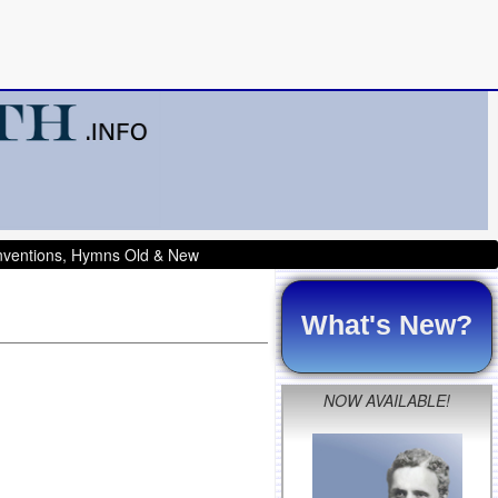
onventions, Hymns Old & New
What's New?
NOW AVAILABLE!