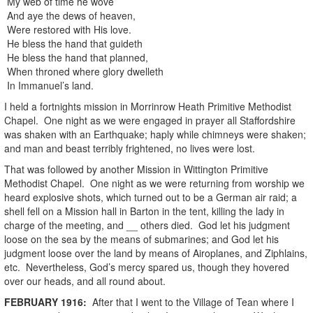
My web of time he wove
And aye the dews of heaven,
Were restored with His love.
He bless the hand that guideth
He bless the hand that planned,
When throned where glory dwelleth
In Immanuel’s land.
I held a fortnights mission in Morrinrow Heath Primitive Methodist
Chapel. One night as we were engaged in prayer all Staffordshire
was shaken with an Earthquake; haply while chimneys were shaken;
and man and beast terribly frightened, no lives were lost.
That was followed by another Mission in Wittington Primitive
Methodist Chapel. One night as we were returning from worship we
heard explosive shots, which turned out to be a German air raid; a
shell fell on a Mission hall in Barton in the tent, killing the lady in
charge of the meeting, and __ others died. God let his judgment
loose on the sea by the means of submarines; and God let his
judgment loose over the land by means of Airoplanes, and Ziphlains,
etc. Nevertheless, God’s mercy spared us, though they hovered
over our heads, and all round about.
FEBRUARY
1916
:
After that I went to the Village of Tean where I