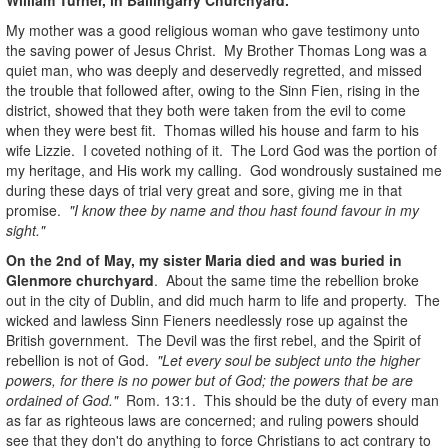
My mother was a good religious woman who gave testimony unto
the saving power of Jesus Christ. My Brother Thomas Long was a
quiet man, who was deeply and deservedly regretted, and missed
the trouble that followed after, owing to the Sinn Fien, rising in the
district, showed that they both were taken from the evil to come
when they were best fit. Thomas willed his house and farm to his
wife Lizzie. I coveted nothing of it. The Lord God was the portion of
my heritage, and His work my calling. God wondrously sustained me
during these days of trial very great and sore, giving me in that
promise.
"I know thee by name and thou hast found favour in my
sight."
On the 2nd of May, my sister Maria died and was buried in
Glenmore churchyard
. About the same time the rebellion broke
out in the city of Dublin, and did much harm to life and property. The
wicked and lawless Sinn Fieners needlessly rose up against the
British government. The Devil was the first rebel, and the Spirit of
rebellion is not of God.
"Let every soul be subject unto the higher
powers, for there is no power but of God; the powers that be are
ordained of God."
Rom. 13:1. This should be the duty of every man
as far as righteous laws are concerned; and ruling powers should
see that they don't do anything to force Christians to act contrary to