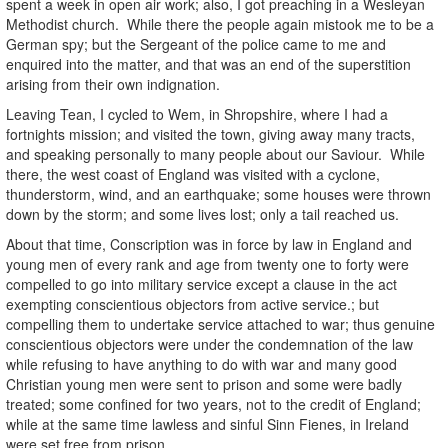
spent a week in open air work; also, I got preaching in a Wesleyan
Methodist church. While there the people again mistook me to be a
German spy; but the Sergeant of the police came to me and
enquired into the matter, and that was an end of the superstition
arising from their own indignation.
Leaving Tean, I cycled to Wem, in Shropshire, where I had a
fortnights mission; and visited the town, giving away many tracts,
and speaking personally to many people about our Saviour. While
there, the west coast of England was visited with a cyclone,
thunderstorm, wind, and an earthquake; some houses were thrown
down by the storm; and some lives lost; only a tail reached us.
About that time,
Conscription was in force by law in England and
young men of every rank and age from twenty one to forty were
compelled to go into military service except a clause in the act
exempting conscientious objectors from active service.; but
compelling them to undertake service attached to war; thus genuine
conscientious objectors were under the condemnation of the law
while refusing to have anything to do with war and many good
Christian young men were sent to prison and some were badly
treated; some confined for two years, not to the credit of England;
while at the same time lawless and sinful Sinn Fienes, in Ireland
were set free from prison.