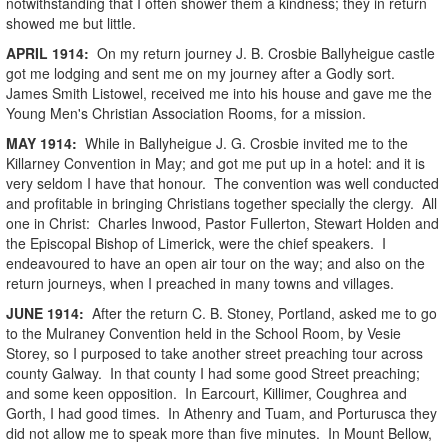
notwithstanding that I often shower them a kindness; they in return
showed me but little.
APRIL
1914
:
On my return journey J. B. Crosbie Ballyheigue castle
got me lodging and sent me on my journey after a Godly sort.
James Smith Listowel, received me into his house and gave me the
Young Men's Christian Association Rooms, for a mission.
MAY
1914
:
While in Ballyheigue J. G. Crosbie invited me to the
Killarney Convention in May; and got me put up in a hotel: and it is
very seldom I have that honour. The convention was well conducted
and profitable in bringing Christians together specially the clergy. All
one in Christ: Charles Inwood, Pastor Fullerton, Stewart Holden and
the Episcopal Bishop of Limerick, were the chief speakers. I
endeavoured to have an open air tour on the way; and also on the
return journeys, when I preached in many towns and villages.
JUNE
1914
:
After the return C. B. Stoney, Portland, asked me to go
to the Mulraney Convention held in the School Room, by Vesie
Storey, so I purposed to take another street preaching tour across
county Galway. In that county I had some good Street preaching;
and some keen opposition. In Earcourt, Killimer, Coughrea and
Gorth, I had good times. In Athenry and Tuam, and Porturusca they
did not allow me to speak more than five minutes. In Mount Bellow,