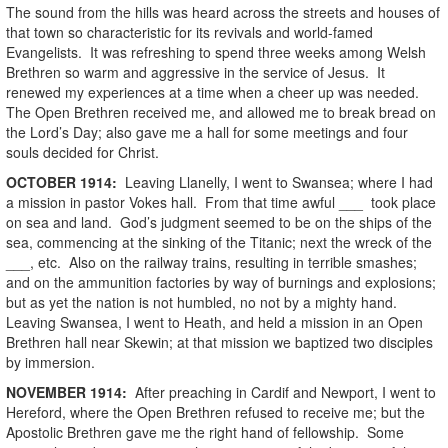
The sound from the hills was heard across the streets and houses of
that town so characteristic for its revivals and world-famed
Evangelists. It was refreshing to spend three weeks among Welsh
Brethren so warm and aggressive in the service of Jesus. It
renewed my experiences at a time when a cheer up was needed.
The Open Brethren received me, and allowed me to break bread on
the Lord’s Day; also gave me a hall for some meetings and four
souls decided for Christ.
OCTOBER
1914
:
Leaving Llanelly, I went to Swansea; where I had
a mission in pastor Vokes hall. From that time awful ___ took place
on sea and land. God’s judgment seemed to be on the ships of the
sea, commencing at the sinking of the Titanic; next the wreck of the
___, etc. Also on the railway trains, resulting in terrible smashes;
and on the ammunition factories by way of burnings and explosions;
but as yet the nation is not humbled, no not by a mighty hand.
Leaving Swansea, I went to Heath, and held a mission in an Open
Brethren hall near Skewin; at that mission we baptized two disciples
by immersion.
NOVEMBER
1914
:
After preaching in Cardif and Newport, I went to
Hereford, where the Open Brethren refused to receive me; but the
Apostolic Brethren gave me the right hand of fellowship. Some