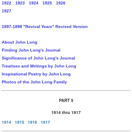
1922
1923
1924
1925
1926
1927
1897-1898 "Revival Years" Revised Version
About John Long
Finding John Long's Journal
Significance of John Long's Journal
Treatises and Writings by John Long
Inspirational Poetry by John Long
Photos of the John Long Family
PART 5
1914 thru 1917
1914
1915
1916
1917