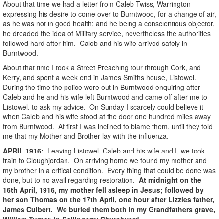
About that time we had a letter from Caleb Twiss, Warrington
expressing his desire to come over to Burntwood, for a change of air,
as he was not in good health; and he being a conscientious objector,
he dreaded the idea of Military service, nevertheless the authorities
followed hard after him. Caleb and his wife arrived safely in
Burntwood.
About that time I took a Street Preaching tour through Cork, and
Kerry, and spent a week end in James Smiths house, Listowel.
During the time the police were out in Burntwood enquiring after
Caleb and he and his wife left Burntwood and came off after me to
Listowel, to ask my advice. On Sunday I scarcely could believe it
when Caleb and his wife stood at the door one hundred miles away
from Burntwood. At first I was inclined to blame them, until they told
me that my Mother and Brother lay with the influenza.
APRIL
1916
:
Leaving Listowel, Caleb and his wife and I, we took
train to Cloughjordan. On arriving home we found my mother and
my brother in a critical condition. Every thing that could be done was
done, but to no avail regarding restoration.
At midnight on the
16th April, 1916, my mother fell asleep in Jesus; followed by
her son Thomas on the 17th April, one hour after Lizzies father,
James Culbert. We buried them both in my Grandfathers grave,
William Turner, in Ballingarry Churchyard.