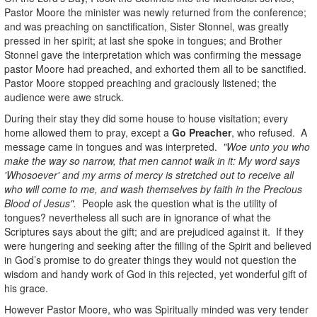
Pastor Moore the minister was newly returned from the conference;
and was preaching on sanctification, Sister Stonnel, was greatly
pressed in her spirit; at last she spoke in tongues; and Brother
Stonnel gave the interpretation which was confirming the message
pastor Moore had preached, and exhorted them all to be sanctified.
Pastor Moore stopped preaching and graciously listened; the
audience were awe struck.
During their stay they did some house to house visitation; every
home allowed them to pray, except a
Go Preacher
, who refused. A
message came in tongues and was interpreted.
"Woe unto you who
make the way so narrow, that men cannot walk in it: My word says
'Whosoever' and my arms of mercy is stretched out to receive all
who will come to me, and wash themselves by faith in the Precious
Blood of Jesus".
People ask the question what is the utility of
tongues? nevertheless all such are in ignorance of what the
Scriptures says about the gift; and are prejudiced against it. If they
were hungering and seeking after the filling of the Spirit and believed
in God’s promise to do greater things they would not question the
wisdom and handy work of God in this rejected, yet wonderful gift of
his grace.
However Pastor Moore, who was Spiritually minded was very tender