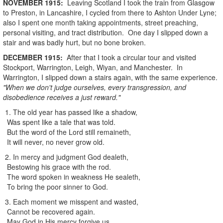
NOVEMBER
1915
:
Leaving Scotland I took the train from Glasgow
to Preston, in Lancashire, I cycled from there to Ashton Under Lyne;
also I spent one month taking appointments, street preaching,
personal visiting, and tract distribution. One day I slipped down a
stair and was badly hurt, but no bone broken.
DECEMBER
1915
:
After that I took a circular tour and visited
Stockport, Warrington, Leigh, Wiyan, and Manchester. In
Warrington, I slipped down a stairs again, with the same experience.
"When we don't judge ourselves, every transgression, and
disobedience receives a just reward."
1. The old year has passed like a shadow,
Was spent like a tale that was told.
But the word of the Lord still remaineth,
It will never, no never grow old.
2. In mercy and judgment God dealeth,
Bestowing his grace with the rod.
The word spoken in weakness He sealeth,
To bring the poor sinner to God.
3. Each moment we misspent and wasted,
Cannot be recovered again.
May God in His mercy forgive us,