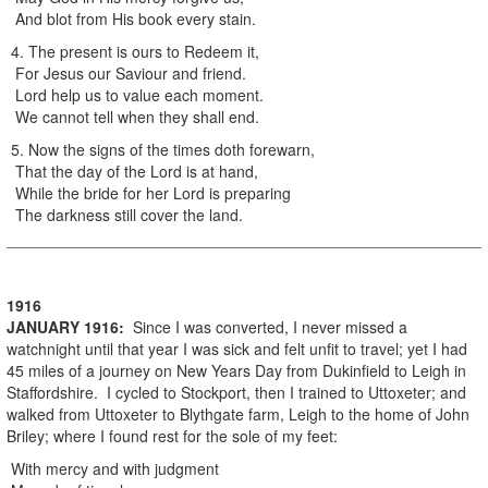
And blot from His book every stain.
4. The present is ours to Redeem it,
For Jesus our Saviour and friend.
Lord help us to value each moment.
We cannot tell when they shall end.
5. Now the signs of the times doth forewarn,
That the day of the Lord is at hand,
While the bride for her Lord is preparing
The darkness still cover the land.
1916
JANUARY
1916
:
Since I was converted, I never missed a
watchnight until that year I was sick and felt unfit to travel; yet I had
45 miles of a journey on New Years Day from Dukinfield to Leigh in
Staffordshire. I cycled to Stockport, then I trained to Uttoxeter; and
walked from Uttoxeter to Blythgate farm, Leigh to the home of John
Briley; where I found rest for the sole of my feet:
With mercy and with judgment