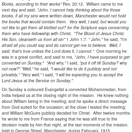
Books, according to their works"
Rev. 20:12. William came to me
next day and said,
"John, I cannot help thinking about the those
books, if all my sins were written down, Manchester would not hold
the books that would contain them. Very well, I said, but would you
not like to get them all blotted out? for the Scripture says concerning
them who have fellowship with Christ, "The Blood of Jesus Christ,
His Son, cleanseth us from all sin"
1 John 1:7.
" John,"
he said,
"I'm
afraid all you could say and do cannot get me to believe. Well, I
said, that's true unless the Lord does it, I cannot."
One morning he
was in a great conflict, and said to me,
"John, I have purposed to get
converted on Sunday." "And why,"
I said,
"put it off till Sunday? why
not now?" "Well,"
he said,
"I would like to do it publicly and not
privately." "Very well,"
I said,
"I will be expecting you to accept the
Lord Jesus at the Service on Sunday."
On Sunday a coloured Evangelist a converted Mohammedan, from
India helped us at the closing night of the mission. He knew nothing
about William being in the meeting; and he spoke a direct message
from God suited for the occasion; at the close I tested the meeting;
and William McGuire publicly decided for Christ. After twelve months
he wrote to me from France saying that he was still true to the
decision made by him that night, at the last moments of the mission,
held in George Street, Manchester, during February, 1915.