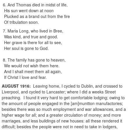
6. And Thomas died in midst of life,
His sun went down at noon
Plucked as a brand out from the fire
Of tribulation soon.
7. Maria Long, who lived in Bree,
Was kind, and true and good.
Her grave is there for all to see,
Her soul is gone to God.
8. The family has gone to heaven,
We would not wish them here.
And I shall meet them all again,
If Christ I love and fear.
AUGUST
1916
:
Leaving home, I cycled to Dublin, and crossed to
Liverpool, and cycled to Lancaster; where I did a weeks Street
preaching. I found it very hard to get comfortable lodging; owing to
the amount of people engaged in the [am]munition manufactories;
besides there was so much employment and war allowances, and a
higher wage for all; and a greater circulation of money; and more
marriages, and less buildings of new houses: all these rendered it
difficult; besides the people were not in need to take in lodgers,