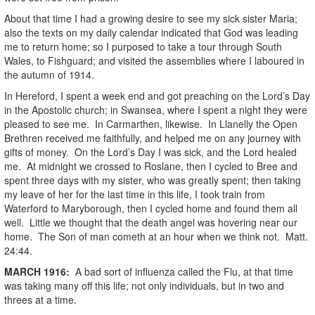
About that time I had a growing desire to see my sick sister Maria;
also the texts on my daily calendar indicated that God was leading
me to return home; so I purposed to take a tour through South
Wales, to Fishguard; and visited the assemblies where I laboured in
the autumn of 1914.
In Hereford, I spent a week end and got preaching on the Lord’s Day
in the Apostolic church; in Swansea, where I spent a night they were
pleased to see me. In Carmarthen, likewise. In Llanelly the Open
Brethren received me faithfully, and helped me on any journey with
gifts of money. On the Lord’s Day I was sick, and the Lord healed
me. At midnight we crossed to Roslane, then I cycled to Bree and
spent three days with my sister, who was greatly spent; then taking
my leave of her for the last time in this life, I took train from
Waterford to Maryborough, then I cycled home and found them all
well. Little we thought that the death angel was hovering near our
home. The Son of man cometh at an hour when we think not. Matt.
24:44.
MARCH
1916
:
A bad sort of influenza called the Flu, at that time
was taking many off this life; not only individuals, but in two and
threes at a time.