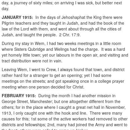
day, a journey of sixty miles; on arriving I was sick, but better next
day.
JANUARY
1915
:
In the days of Jehoshaphat the King there were
Pilgrim teachers and they taught in Judah, and had the book of the
law of the Lord with them, and went about through all the cities of
Judah, and taught the people. 2 Chr. 17:9.
During my stay in Wem, I had two weeks meetings in a little room
where Sisters Qubridge and Welings had the charge. It was a hard
yet homely little town; yet our labours in the open air, and visiting and
tract distribution were not in vain.
Leaving Wem, I went to Crew, I always found that town, and district
rather hard for a stranger to get an opening; yet I had some
meetings on the streets; and got speaking once in a college prayer
meeting when one person decided for Christ.
FEBRUARY
1915
:
During the month I had another mission in
George Street, Manchester; but one altogether different from the
others; for in the place where I caught a great net hall in November,
1913, I only caught one with the hook and line. There were many
causes for this; 1st some of the active workers had removed to other
districts and fellowships; 2nd, many had joined the Army and went to