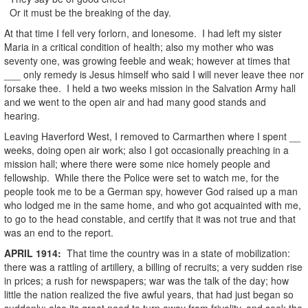
Or it must be the breaking of the day.
At that time I fell very forlorn, and lonesome. I had left my sister
Maria in a critical condition of health; also my mother who was
seventy one, was growing feeble and weak; however at times that
___ only remedy is Jesus himself who said I will never leave thee nor
forsake thee. I held a two weeks mission in the Salvation Army hall
and we went to the open air and had many good stands and
hearing.
Leaving Haverford West, I removed to Carmarthen where I spent __
weeks, doing open air work; also I got occasionally preaching in a
mission hall; where there were some nice homely people and
fellowship. While there the Police were set to watch me, for the
people took me to be a German spy, however God raised up a man
who lodged me in the same home, and who got acquainted with me,
to go to the head constable, and certify that it was not true and that
was an end to the report.
APRIL
1914
:
That time the country was in a state of mobilization:
there was a rattling of artillery, a billing of recruits; a very sudden rise
in prices; a rush for newspapers; war was the talk of the day; how
little the nation realized the five awful years, that had just began so
suddenly; also its great need to turn away from frivolity, and seek the