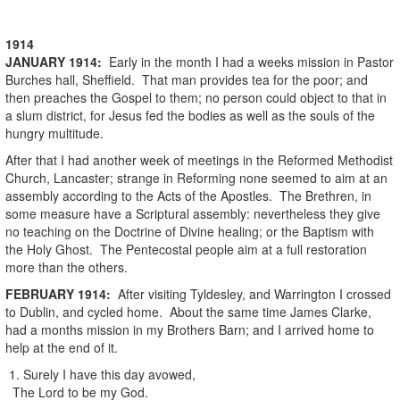
1914
JANUARY
1914
:
Early in the month I had a weeks mission in Pastor
Burches hall, Sheffield. That man provides tea for the poor; and
then preaches the Gospel to them; no person could object to that in
a slum district, for Jesus fed the bodies as well as the souls of the
hungry multitude.
After that I had another week of meetings in the Reformed Methodist
Church, Lancaster; strange in Reforming none seemed to aim at an
assembly according to the Acts of the Apostles. The Brethren, in
some measure have a Scriptural assembly: nevertheless they give
no teaching on the Doctrine of Divine healing; or the Baptism with
the Holy Ghost. The Pentecostal people aim at a full restoration
more than the others.
FEBRUARY
1914
:
After visiting Tyldesley, and Warrington I crossed
to Dublin, and cycled home. About the same time James Clarke,
had a months mission in my Brothers Barn; and I arrived home to
help at the end of it.
1. Surely I have this day avowed,
The Lord to be my God.