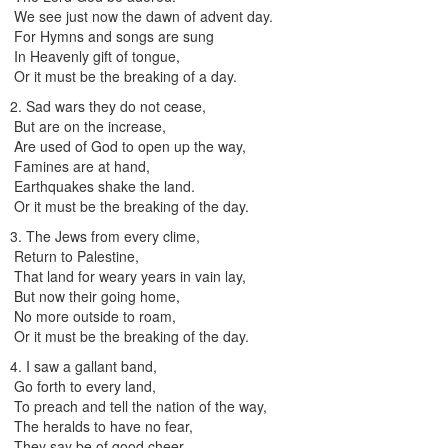
We see just now the dawn of advent day.
For Hymns and songs are sung
In Heavenly gift of tongue,
Or it must be the breaking of a day.
2. Sad wars they do not cease,
But are on the increase,
Are used of God to open up the way,
Famines are at hand,
Earthquakes shake the land.
Or it must be the breaking of the day.
3. The Jews from every clime,
Return to Palestine,
That land for weary years in vain lay,
But now their going home,
No more outside to roam,
Or it must be the breaking of the day.
4. I saw a gallant band,
Go forth to every land,
To preach and tell the nation of the way,
The heralds to have no fear,
They say be of good cheer