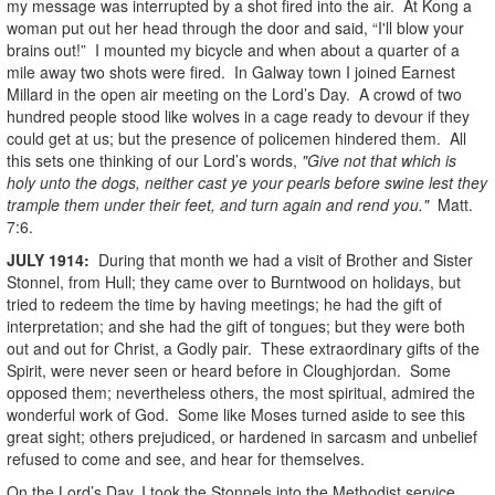
my message was interrupted by a shot fired into the air. At Kong a
woman put out her head through the door and said, “I'll blow your
brains out!” I mounted my bicycle and when about a quarter of a
mile away two shots were fired. In Galway town I joined Earnest
Millard in the open air meeting on the Lord’s Day. A crowd of two
hundred people stood like wolves in a cage ready to devour if they
could get at us; but the presence of policemen hindered them. All
this sets one thinking of our Lord’s words,
"Give not that which is
holy unto the dogs, neither cast ye your pearls before swine lest they
trample them under their feet, and turn again and rend you."
Matt.
7:6.
JULY
1914
:
During that month we had a visit of Brother and Sister
Stonnel, from Hull; they came over to Burntwood on holidays, but
tried to redeem the time by having meetings; he had the gift of
interpretation; and she had the gift of tongues; but they were both
out and out for Christ, a Godly pair. These extraordinary gifts of the
Spirit, were never seen or heard before in Cloughjordan. Some
opposed them; nevertheless others, the most spiritual, admired the
wonderful work of God. Some like Moses turned aside to see this
great sight; others prejudiced, or hardened in sarcasm and unbelief
refused to come and see, and hear for themselves.
On the Lord’s Day, I took the Stonnels into the Methodist service,