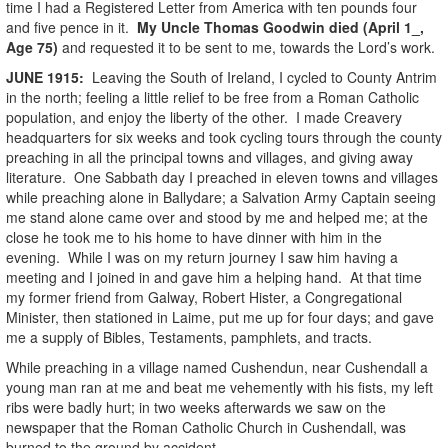
time I had a Registered Letter from America with ten pounds four
and five pence in it.
My Uncle Thomas Goodwin died (April 1_,
Age 75)
and requested it to be sent to me, towards the Lord’s work.
JUNE
1915
:
Leaving the South of Ireland, I cycled to County Antrim
in the north; feeling a little relief to be free from a Roman Catholic
population, and enjoy the liberty of the other. I made Creavery
headquarters for six weeks and took cycling tours through the county
preaching in all the principal towns and villages, and giving away
literature. One Sabbath day I preached in eleven towns and villages
while preaching alone in Ballydare; a Salvation Army Captain seeing
me stand alone came over and stood by me and helped me; at the
close he took me to his home to have dinner with him in the
evening. While I was on my return journey I saw him having a
meeting and I joined in and gave him a helping hand. At that time
my former friend from Galway, Robert Hister, a Congregational
Minister, then stationed in Laime, put me up for four days; and gave
me a supply of Bibles, Testaments, pamphlets, and tracts.
While preaching in a village named Cushendun, near Cushendall a
young man ran at me and beat me vehemently with his fists, my left
ribs were badly hurt; in two weeks afterwards we saw on the
newspaper that the Roman Catholic Church in Cushendall, was
burned to the ground by accident.