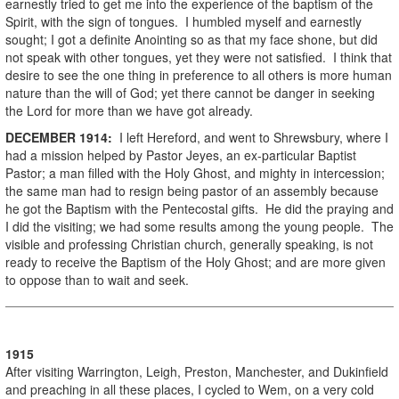
earnestly tried to get me into the experience of the baptism of the
Spirit, with the sign of tongues. I humbled myself and earnestly
sought; I got a definite Anointing so as that my face shone, but did
not speak with other tongues, yet they were not satisfied. I think that
desire to see the one thing in preference to all others is more human
nature than the will of God; yet there cannot be danger in seeking
the Lord for more than we have got already.
DECEMBER
1914
:
I left Hereford, and went to Shrewsbury, where I
had a mission helped by Pastor Jeyes, an ex-particular Baptist
Pastor; a man filled with the Holy Ghost, and mighty in intercession;
the same man had to resign being pastor of an assembly because
he got the Baptism with the Pentecostal gifts. He did the praying and
I did the visiting; we had some results among the young people. The
visible and professing Christian church, generally speaking, is not
ready to receive the Baptism of the Holy Ghost; and are more given
to oppose than to wait and seek.
1915
After visiting Warrington, Leigh, Preston, Manchester, and Dukinfield
and preaching in all these places, I cycled to Wem, on a very cold