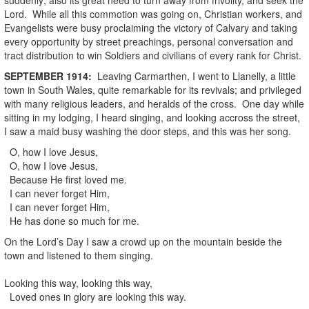
Lord. While all this commotion was going on, Christian workers, and
Evangelists were busy proclaiming the victory of Calvary and taking
every opportunity by street preachings, personal conversation and
tract distribution to win Soldiers and civilians of every rank for Christ.
SEPTEMBER
1914
:
Leaving Carmarthen, I went to Llanelly, a little
town in South Wales, quite remarkable for its revivals; and privileged
with many religious leaders, and heralds of the cross. One day while
sitting in my lodging, I heard singing, and looking accross the street,
I saw a maid busy washing the door steps, and this was her song.
O, how I love Jesus,
O, how I love Jesus,
Because He first loved me.
I can never forget Him,
I can never forget Him,
He has done so much for me.
On the Lord’s Day I saw a crowd up on the mountain beside the
town and listened to them singing.
Looking this way, looking this way,
Loved ones in glory are looking this way.