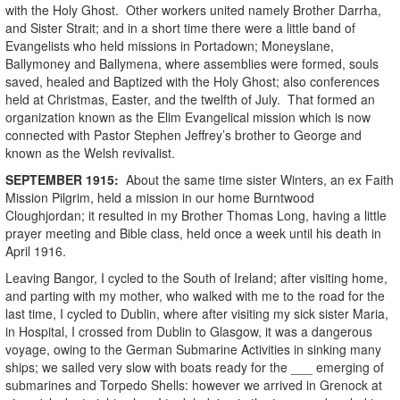
with the Holy Ghost. Other workers united namely Brother Darrha,
and Sister Strait; and in a short time there were a little band of
Evangelists who held missions in Portadown; Moneyslane,
Ballymoney and Ballymena, where assemblies were formed, souls
saved, healed and Baptized with the Holy Ghost; also conferences
held at Christmas, Easter, and the twelfth of July. That formed an
organization known as the Elim Evangelical mission which is now
connected with Pastor Stephen Jeffrey’s brother to George and
known as the Welsh revivalist.
SEPTEMBER
1915
:
About the same time sister Winters, an ex Faith
Mission Pilgrim, held a mission in our home Burntwood
Cloughjordan; it resulted in my Brother Thomas Long, having a little
prayer meeting and Bible class, held once a week until his death in
April 1916.
Leaving Bangor, I cycled to the South of Ireland; after visiting home,
and parting with my mother, who walked with me to the road for the
last time, I cycled to Dublin, where after visiting my sick sister Maria,
in Hospital, I crossed from Dublin to Glasgow, it was a dangerous
voyage, owing to the German Submarine Activities in sinking many
ships; we sailed very slow with boats ready for the ___ emerging of
submarines and Torpedo Shells: however we arrived in Grenock at