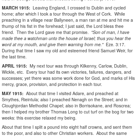
MARCH
1915
:
Leaving England, I crossed to Dublin and cycled
home; after which I took a tour through the West of Cork. While
preaching in a village near Ballyneen, a man ran at me and hit me a
thump of his fist in the forehead; I just said, the Lord bless thee
friend. Then the Lord gave me that promise.
"Son of man, I have
made thee a watchman unto the house of Israel; thus you hear the
word at my mouth, and give them warning from me."
Eze. 3:17.
During that time I saw my old and esteemed friend Samuel Weir, for
the last time.
APRIL
1915
:
My next tour was through Kilkenny, Carlow, Dublin,
Wickle, etc. Every tour had its own victories, failures, dangers, and
successes; yet there was some work done for God, and marks of His
mercy, grace, provision, and protection in each tour.
MAY
1915
:
About that time I visited Adare, and preached at
Smythes, Rieintula; also I preached Nenagh on the Street; and in
Cloughjordan Methodist Chapel; also in Borrisokane, and Roscrea;
then I helped my brother Thomas Long to cut turf on the bog for two
weeks: this exercise relaxed my being.
About that time I split a pound into eight half crowns, and sent them
to the poor, and also to other Christian workers. About the same