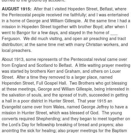
AUGUST
1915
:
After that I visited Hopeden Street, Belfast, where
the Pentecostal people received me faithfully; and I was entertained
in a home of George and William Gillespie. At the same time I had a
mission in Hopeden Street together with brother Boyd; after when I
went to Bangor for a few days, and stayed in the home of ___
Ferguson. We did much visiting, and open air preaching and tract
distribution; at the same time met with many Christian workers, and
local preachers.
About 1913, some represents of the Pentecostal revival came over
from England and Scotland to Belfast. A little waiting prayer meeting
was started by brothers Kerr and Graham, and others on Louer
Street. After a time they removed to a larger place, named
Hopenden Street, Full Gospel Hall. Two Brothers who got blessing
at these meetings, George and William Gillespie, being interested in
the salvation of souls, and the spread of truth, succeeded in getting
a hall in a poor district in Hunter Street. That year 1915 an
Evangelist came over from Wales, named George Jeffrey to have a
mission in Hunter Street, which was blessed of God. The young
converts required Shepherding; and they began to meet together on
the Lord’s Day for fellowship breaking of bread and prayers; also
anointing the sick for healing; also prayer meetings for the Baptism