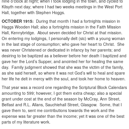
nine o'clock at night; when I took lodging in the town, and cycled to
Kilsyth next day; where I had two weeks meetings in the West Port
Hall, together with Stephen Hoggs.
OCTOBER
1915
:
During that month I had a fortnights mission in
Haggs Wooden Hall; also a fortnights mission in the Faith Mission
Hall, Kennybridge. About seven decided for Christ at that mission.
On entering my lodgings, I personally delt (sic) with a young woman
in the last stage of consumption; who gave her heart to Christ. She
was never Christened or dedicated in infancy by her parents; and
desiring to be baptized as a believer before her death I baptized and
gave her the Lord’s Supper, and anointed her for healing the same
day. Family judgment showed that she was the victim of the family,
as she said herself, so where it was not God’s will to heal and spare
her life he delt in mercy with the soul, and took her home to heaven.
That year was a record one regarding the Scriptural Block Calendars
amounting to 599; however, I got them extra cheap; also a special
grant under cost at the end of the season by McCray, Ann Street,
Belfast and R.L. Allans, Sauchiehall Street, Glasgow. Some, that I
gave them to, sent me contributions towards the work and the
expense was far greater than the income; yet it was one of the best
parts of my literature work.