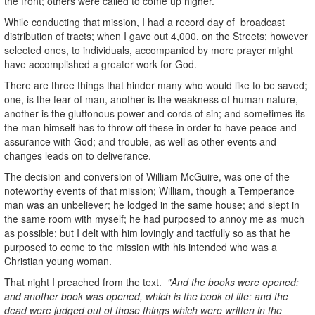
the front; others were called to come up higher.
While conducting that mission, I had a record day of broadcast
distribution of tracts; when I gave out 4,000, on the Streets; however
selected ones, to individuals, accompanied by more prayer might
have accomplished a greater work for God.
There are three things that hinder many who would like to be saved;
one, is the fear of man, another is the weakness of human nature,
another is the gluttonous power and cords of sin; and sometimes its
the man himself has to throw off these in order to have peace and
assurance with God; and trouble, as well as other events and
changes leads on to deliverance.
The decision and conversion of William McGuire, was one of the
noteworthy events of that mission; William, though a Temperance
man was an unbeliever; he lodged in the same house; and slept in
the same room with myself; he had purposed to annoy me as much
as possible; but I delt with him lovingly and tactfully so as that he
purposed to come to the mission with his intended who was a
Christian young woman.
That night I preached from the text.
"And the books were opened:
and another book was opened, which is the book of life: and the
dead were judged out of those things which were written in the