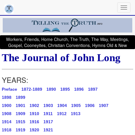
Workers, Friends, Home Church, The Truth, The Way, Meetings,
Gospel, Cooneyites, Christian Conventions, Hymns Old & New
The Journal of John Long
YEARS:
Preface
1872-1889
1890
1895
1896
1897
1898
1899
1900
1901
1902
1903
1904
1905
1906
1907
1908
1909
1910
1911
1912
1913
1914
1915
1916
1917
1918
1919
1920
1921