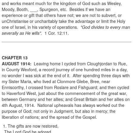
and works meant much for the kingdom of God such as Wesley,
Moody, Booth, ___, Spurgeon, etc. Besides if we have an
experience or gift that others have not; we are not to subvert, or
unChristianise or uncharitably take the advantage or limit the Holy
one of Israel, in his variety of operations.
"God divides to every man
severally as He wills".
1 Cor. 12:11.
CHAPTER 13
AUGUST
1914
:
Leaving home I cycled from Cloughjordan to Rue,
in County Wexford, a record journey of one hundred miles in a day,
no wonder I was sick at the end of it. After spending three days with
my Sister Maria, who lived at Clonmore Glebe, Bree, near
Enniscorthy, I crossed from Roslare and Fishguard; and then cycled
to Haverford West, just about the commencement of the great war,
between Germany and her allies; and Great Britain and her allies on
4th August, 1914. National upheavals has always worked out the
purpose of God; not only in Judgment, but also in mercy; the
liberation of nations; and the spread of the Gospel.
1. The gifts are now restored,
The Lord God be adored.