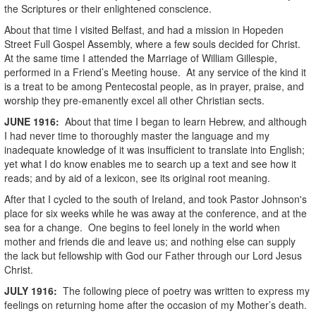
the Scriptures or their enlightened conscience.
About that time I visited Belfast, and had a mission in Hopeden
Street Full Gospel Assembly, where a few souls decided for Christ.
At the same time I attended the Marriage of William Gillespie,
performed in a Friend’s Meeting house. At any service of the kind it
is a treat to be among Pentecostal people, as in prayer, praise, and
worship they pre-emanently excel all other Christian sects.
JUNE
1916
:
About that time I began to learn Hebrew, and although
I had never time to thoroughly master the language and my
inadequate knowledge of it was insufficient to translate into English;
yet what I do know enables me to search up a text and see how it
reads; and by aid of a lexicon, see its original root meaning.
After that I cycled to the south of Ireland, and took Pastor Johnson's
place for six weeks while he was away at the conference, and at the
sea for a change. One begins to feel lonely in the world when
mother and friends die and leave us; and nothing else can supply
the lack but fellowship with God our Father through our Lord Jesus
Christ.
JULY
1916
:
The following piece of poetry was written to express my
feelings on returning home after the occasion of my Mother’s death.