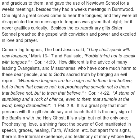
and gracious to them; and gave the use of Newtown School for a
weeks meetings, besides they had a weeks meetings in Burntwood.
One night a great crowd came to hear the tongues; and they were all
disappointed for no message in tongues was given that night; for it
never gratifies curiosity. Besides the extraordinary gifts Sister
Stonnel preached the gospel with conviction and power and excelled
in love and prayer.
Concerning tongues, The Lord Jesus said,
"They shall speak with
new tongues,"
Mark 16-17 and Paul said,
"Forbid (him) not to speak
with tongues,"
1 Cor. 14:39. How different is the advice of many
leading Evangelists, and Missionaries, who have done much harm to
these dear people, and to God's sacred truth by bringing an evil
report.
"Wherefore tongues are for a sign not to them that believe,
but to them that believe not; but prophesying serveth not to them
that believe not, but to them that believe."
1 Cor. 14-22. "
A stone of
stumbling and a rock of offence, even to them that stumble at the
word, being disobedient".
1 Pet. 2-8. It is a great pity that most
persons with the gift should say and teach that it is the only sign of
the Baptism with the Holy Ghost; it is a sign but not the only one;
Prophesying, love, a shining face; the power of God manifested in
speech, graces, healing, Faith, Wisdom, etc. but apart from signs,
there is the internal experience, and testimony of many whose lives,