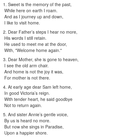
1. Sweet is the memory of the past,
While here on earth I roam.
And as I journey up and down,
I like to visit home.
2. Dear Father’s steps I hear no more,
His words I still retain.
He used to meet me at the door,
With, "Welcome home again."
3. Dear Mother, she is gone to heaven,
I see the old arm chair.
And home is not the joy it was,
For mother is not there.
4. At early age dear Sam left home,
In good Victoria’s reign.
With tender heart, he said goodbye
Not to return again.
5. And sister Annie’s gentle voice,
By us is heard no more.
But now she sings in Paradise,
Upon a happier shore.