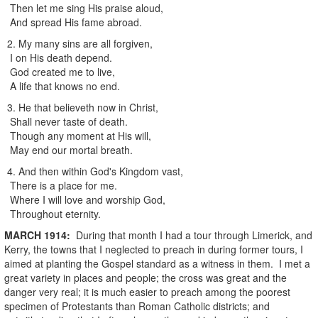
Then let me sing His praise aloud,
And spread His fame abroad.
2. My many sins are all forgiven,
I on His death depend.
God created me to live,
A life that knows no end.
3. He that believeth now in Christ,
Shall never taste of death.
Though any moment at His will,
May end our mortal breath.
4. And then within God's Kingdom vast,
There is a place for me.
Where I will love and worship God,
Throughout eternity.
MARCH
1914
:
During that month I had a tour through Limerick, and
Kerry, the towns that I neglected to preach in during former tours, I
aimed at planting the Gospel standard as a witness in them. I met a
great variety in places and people; the cross was great and the
danger very real; it is much easier to preach among the poorest
specimen of Protestants than Roman Catholic districts; and