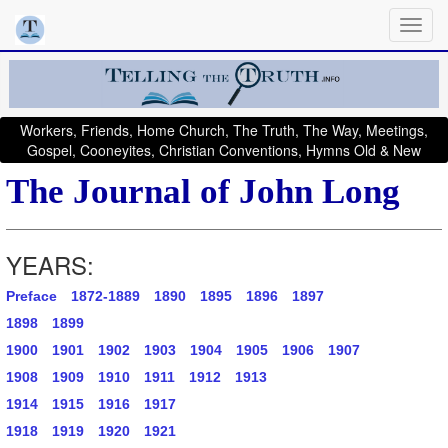
Workers, Friends, Home Church, The Truth, The Way, Meetings,
Gospel, Cooneyites, Christian Conventions, Hymns Old & New
The Journal of John Long
YEARS:
Preface
1872-1889
1890
1895
1896
1897
1898
1899
1900
1901
1902
1903
1904
1905
1906
1907
1908
1909
1910
1911
1912
1913
1914
1915
1916
1917
1918
1919
1920
1921