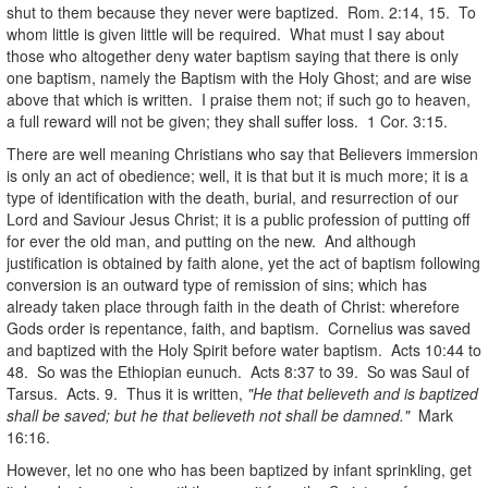
shut to them because they never were baptized. Rom. 2:14, 15. To
whom little is given little will be required. What must I say about
those who altogether deny water baptism saying that there is only
one baptism, namely the Baptism with the Holy Ghost; and are wise
above that which is written. I praise them not; if such go to heaven,
a full reward will not be given; they shall suffer loss. 1 Cor. 3:15.
There are well meaning Christians who say that Believers immersion
is only an act of obedience; well, it is that but it is much more; it is a
type of identification with the death, burial, and resurrection of our
Lord and Saviour Jesus Christ; it is a public profession of putting off
for ever the old man, and putting on the new. And although
justification is obtained by faith alone, yet the act of baptism following
conversion is an outward type of remission of sins; which has
already taken place through faith in the death of Christ: wherefore
Gods order is repentance, faith, and baptism. Cornelius was saved
and baptized with the Holy Spirit before water baptism. Acts 10:44 to
48. So was the Ethiopian eunuch. Acts 8:37 to 39. So was Saul of
Tarsus. Acts. 9. Thus it is written,
"He that believeth and is baptized
shall be saved; but he that believeth not shall be damned."
Mark
16:16.
However, let no one who has been baptized by infant sprinkling, get