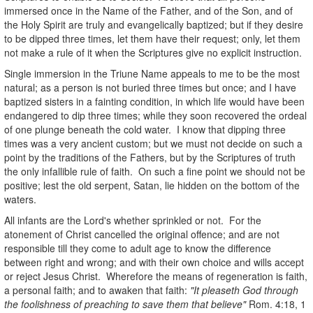
immersed once in the Name of the Father, and of the Son, and of
the Holy Spirit are truly and evangelically baptized; but if they desire
to be dipped three times, let them have their request; only, let them
not make a rule of it when the Scriptures give no explicit instruction.
Single immersion in the Triune Name appeals to me to be the most
natural; as a person is not buried three times but once; and I have
baptized sisters in a fainting condition, in which life would have been
endangered to dip three times; while they soon recovered the ordeal
of one plunge beneath the cold water. I know that dipping three
times was a very ancient custom; but we must not decide on such a
point by the traditions of the Fathers, but by the Scriptures of truth
the only infallible rule of faith. On such a fine point we should not be
positive; lest the old serpent, Satan, lie hidden on the bottom of the
waters.
All infants are the Lord's whether sprinkled or not. For the
atonement of Christ cancelled the original offence; and are not
responsible till they come to adult age to know the difference
between right and wrong; and with their own choice and wills accept
or reject Jesus Christ. Wherefore the means of regeneration is faith,
a personal faith; and to awaken that faith:
"It pleaseth God through
the foolishness of preaching to save them that believe"
Rom. 4:18, 1