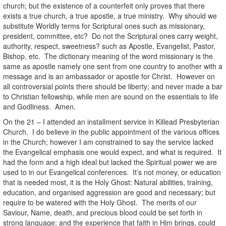
church; but the existence of a counterfeit only proves that there
exists a true church, a true apostle, a true ministry. Why should we
substitute Worldly terms for Scriptural ones such as missionary,
president, committee, etc? Do not the Scriptural ones carry weight,
authority, respect, sweetness? such as Apostle, Evangelist, Pastor,
Bishop, etc. The dictionary meaning of the word missionary is the
same as apostle namely one sent from one country to another with a
message and is an ambassador or apostle for Christ. However on
all controversial points there should be liberty; and never made a bar
to Christian fellowship, while men are sound on the essentials to life
and Godliness. Amen.
On the 21 – I attended an installment service in Killead Presbyterian
Church. I do believe in the public appointment of the various offices
in the Church; however I am constrained to say the service lacked
the Evangelical emphasis one would expect, and what is required. It
had the form and a high ideal but lacked the Spiritual power we are
used to in our Evangelical conferences. It’s not money, or education
that is needed most, it is the Holy Ghost: Natural abilities, training,
education, and organised aggression are good and necessary; but
require to be watered with the Holy Ghost. The merits of our
Saviour, Name, death, and precious blood could be set forth in
strong language; and the experience that faith in Him brings, could