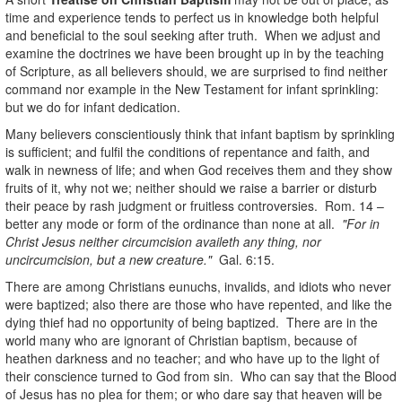
time and experience tends to perfect us in knowledge both helpful
and beneficial to the soul seeking after truth. When we adjust and
examine the doctrines we have been brought up in by the teaching
of Scripture, as all believers should, we are surprised to find neither
command nor example in the New Testament for infant sprinkling:
but we do for infant dedication.
Many believers conscientiously think that infant baptism by sprinkling
is sufficient; and fulfil the conditions of repentance and faith, and
walk in newness of life; and when God receives them and they show
fruits of it, why not we; neither should we raise a barrier or disturb
their peace by rash judgment or fruitless controversies. Rom. 14 –
better any mode or form of the ordinance than none at all.
"For in
Christ Jesus neither circumcision availeth any thing, nor
uncircumcision, but a new creature."
Gal. 6:15.
There are among Christians eunuchs, invalids, and idiots who never
were baptized; also there are those who have repented, and like the
dying thief had no opportunity of being baptized. There are in the
world many who are ignorant of Christian baptism, because of
heathen darkness and no teacher; and who have up to the light of
their conscience turned to God from sin. Who can say that the Blood
of Jesus has no plea for them; or who dare say that heaven will be