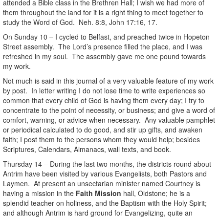
attended a Bible class in the Brethren Hall; I wish we had more of
them throughout the land for it is a right thing to meet together to
study the Word of God. Neh. 8:8, John 17:16, 17.
On Sunday 10 – I cycled to Belfast, and preached twice in Hopeton
Street assembly. The Lord’s presence filled the place, and I was
refreshed in my soul. The assembly gave me one pound towards
my work.
Not much is said in this journal of a very valuable feature of my work
by post. In letter writing I do not lose time to write experiences so
common that every child of God is having them every day; I try to
concentrate to the point of necessity, or business; and give a word of
comfort, warning, or advice when necessary. Any valuable pamphlet
or periodical calculated to do good, and stir up gifts, and awaken
faith; I post them to the persons whom they would help; besides
Scriptures, Calendars, Almanacs, wall texts, and book.
Thursday 14 – During the last two months, the districts round about
Antrim have been visited by various Evangelists, both Pastors and
Laymen. At present an unsectarian minister named Courtney is
having a mission in the
Faith Mission
hall, Oldstone; he is a
splendid teacher on holiness, and the Baptism with the Holy Spirit;
and although Antrim is hard ground for Evangelizing, quite an