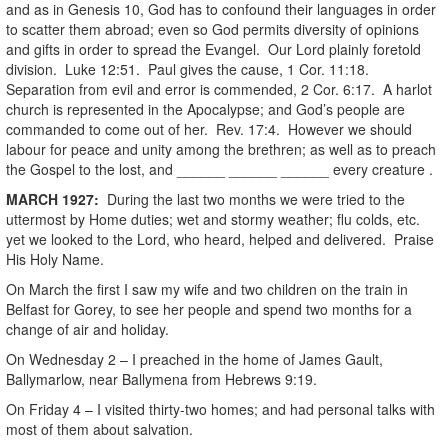
and as in Genesis 10, God has to confound their languages in order
to scatter them abroad; even so God permits diversity of opinions
and gifts in order to spread the Evangel. Our Lord plainly foretold
division. Luke 12:51. Paul gives the cause, 1 Cor. 11:18.
Separation from evil and error is commended, 2 Cor. 6:17. A harlot
church is represented in the Apocalypse; and God’s people are
commanded to come out of her. Rev. 17:4. However we should
labour for peace and unity among the brethren; as well as to preach
the Gospel to the lost, and ______ ______ ______ every creature .
MARCH 1927:
During the last two months we were tried to the
uttermost by Home duties; wet and stormy weather; flu colds, etc.
yet we looked to the Lord, who heard, helped and delivered. Praise
His Holy Name.
On March the first I saw my wife and two children on the train in
Belfast for Gorey, to see her people and spend two months for a
change of air and holiday.
On Wednesday 2 – I preached in the home of James Gault,
Ballymarlow, near Ballymena from Hebrews 9:19.
On Friday 4 – I visited thirty-two homes; and had personal talks with
most of them about salvation.