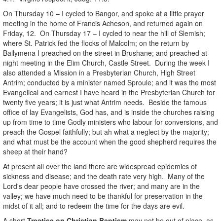
On Thursday 10 – I cycled to Bangor, and spoke at a little prayer
meeting in the home of Francis Acheson, and returned again on
Friday, 12. On Thursday 17 – I cycled to near the hill of Slemish;
where St. Patrick fed the flocks of Malcolm; on the return by
Ballymena I preached on the street in Brushane; and preached at
night meeting in the Elim Church, Castle Street. During the week I
also attended a Mission in a Presbyterian Church, High Street
Antrim; conducted by a minister named Sproule; and it was the most
Evangelical and earnest I have heard in the Presbyterian Church for
twenty five years; it is just what Antrim needs. Beside the famous
office of lay Evangelists, God has, and is inside the churches raising
up from time to time Godly ministers who labour for conversions, and
preach the Gospel faithfully; but ah what a neglect by the majority;
and what must be the account when the good shepherd requires the
sheep at their hand?
At present all over the land there are widespread epidemics of
sickness and disease; and the death rate very high. Many of the
Lord's dear people have crossed the river; and many are in the
valley; we have much need to be thankful for preservation in the
midst of it all; and to redeem the time for the days are evil.
A short
Treatise on Christian Baptism
may not be out of place, as