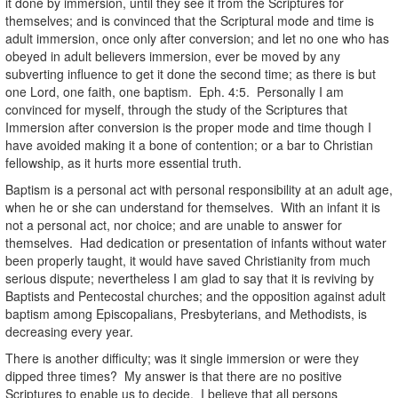
it done by immersion, until they see it from the Scriptures for
themselves; and is convinced that the Scriptural mode and time is
adult immersion, once only after conversion; and let no one who has
obeyed in adult believers immersion, ever be moved by any
subverting influence to get it done the second time; as there is but
one Lord, one faith, one baptism. Eph. 4:5. Personally I am
convinced for myself, through the study of the Scriptures that
Immersion after conversion is the proper mode and time though I
have avoided making it a bone of contention; or a bar to Christian
fellowship, as it hurts more essential truth.
Baptism is a personal act with personal responsibility at an adult age,
when he or she can understand for themselves. With an infant it is
not a personal act, nor choice; and are unable to answer for
themselves. Had dedication or presentation of infants without water
been properly taught, it would have saved Christianity from much
serious dispute; nevertheless I am glad to say that it is reviving by
Baptists and Pentecostal churches; and the opposition against adult
baptism among Episcopalians, Presbyterians, and Methodists, is
decreasing every year.
There is another difficulty; was it single immersion or were they
dipped three times? My answer is that there are no positive
Scriptures to enable us to decide. I believe that all persons