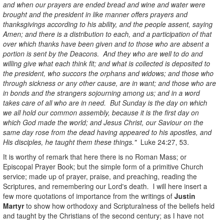
and when our prayers are ended bread and wine and water were
brought and the president in like manner offers prayers and
thanksgivings according to his ability, and the people assent, saying
Amen; and there is a distribution to each, and a participation of that
over which thanks have been given and to those who are absent a
portion is sent by the Deacons. And they who are well to do and
willing give what each think fit; and what is collected is deposited to
the president, who succors the orphans and widows; and those who
through sickness or any other cause, are in want; and those who are
in bonds and the strangers sojourning among us; and in a word
takes care of all who are in need. But Sunday is the day on which
we all hold our common assembly, because it is the first day on
which God made the world; and Jesus Christ, our Saviour on the
same day rose from the dead having appeared to his apostles, and
His disciples, he taught them these things."
Luke 24:27, 53.
It is worthy of remark that here there is no Roman Mass; or
Episcopal Prayer Book; but the simple form of a primitive Church
service; made up of prayer, praise, and preaching, reading the
Scriptures, and remembering our Lord's death. I will here insert a
few more quotations of importance from the writings of
Justin
Martyr
to show how orthodoxy and Scripturalness of the beliefs held
and taught by the Christians of the second century; as I have not