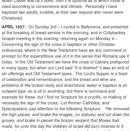
Adam Clarke tells us it does; then it is optional as to which mode is
used according to convenience and climate. Personally I have
baptized two adults, invalids, at their own request who never were
Christened.
APRIL 1927:
On Sunday 3rd – I cycled to Ballymena, and preached
at the breaking of bread service in the morning; and in Cullybackey
Gospel meeting in the evening; returning again on Monday 4 –
Concerning the sign of the cross in baptism or other Christian
ordinances; where in the New Testament have we any command or
precept for the superstitious use of it in the sense that Romans use it
today. In the Old Testament we have the cross of Calvary prefigured
in many types; but when our Lord said
"It is finished"
it was an end of
sin offerings and Old Testament types. The Lord's Supper is a feast
of celebration and remembrance; and the bread and wine are
emblems of His broken body and shed blood; water in baptism is an
outward type; so is oil in anointing; but there is command and
example for these, but I find no Scripture for a crucifix, or making of
necessity the sign of the cross. Let Roman Catholics, and
Episcopalians, pay attention to the following Scripture.
"He removed
the high places, and brake the images, (or statues) and cut down the
groves, and brake in pieces the brazen serpent that Moses had
made: for unto this day the children of Israel did burn incense to it: