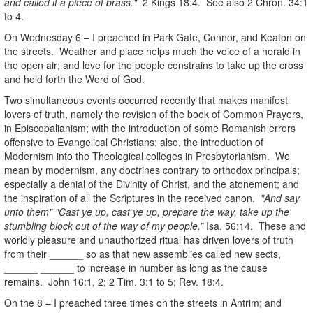
and called it a piece of brass."
2 Kings 18:4. See also 2 Chron. 34:1
to 4.
On Wednesday 6 – I preached in Park Gate, Connor, and Keaton on
the streets. Weather and place helps much the voice of a herald in
the open air; and love for the people constrains to take up the cross
and hold forth the Word of God.
Two simultaneous events occurred recently that makes manifest
lovers of truth, namely the revision of the book of Common Prayers,
in Episcopalianism; with the introduction of some Romanish errors
offensive to Evangelical Christians; also, the introduction of
Modernism into the Theological colleges in Presbyterianism. We
mean by modernism, any doctrines contrary to orthodox principals;
especially a denial of the Divinity of Christ, and the atonement; and
the inspiration of all the Scriptures in the received canon.
"And say
unto them" "Cast ye up, cast ye up, prepare the way, take up the
stumbling block out of the way of my people.”
Isa. 56:14. These and
worldly pleasure and unauthorized ritual has driven lovers of truth
from their ______ so as that new assemblies called new sects,
______ ______ to increase in number as long as the cause
remains. John 16:1, 2; 2 Tim. 3:1 to 5; Rev. 18:4.
On the 8 – I preached three times on the streets in Antrim; and