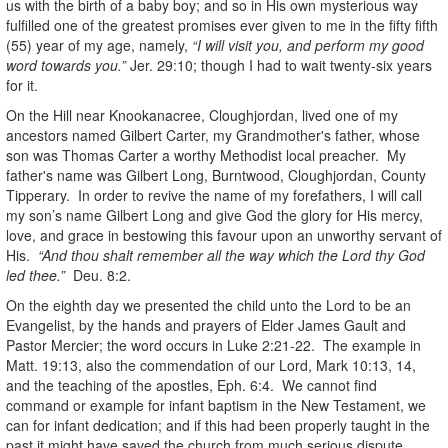
us with the birth of a baby boy; and so in His own mysterious way
fulfilled one of the greatest promises ever given to me in the fifty fifth
(55) year of my age, namely,
“I will visit you, and perform my good
word towards you.”
Jer. 29:10; though I had to wait twenty-six years
for it.
On the Hill near Knookanacree, Cloughjordan, lived one of my
ancestors named Gilbert Carter, my Grandmother's father, whose
son was Thomas Carter a worthy Methodist local preacher. My
father's name was Gilbert Long, Burntwood, Cloughjordan, County
Tipperary. In order to revive the name of my forefathers, I will call
my son’s name Gilbert Long and give God the glory for His mercy,
love, and grace in bestowing this favour upon an unworthy servant of
His.
“And thou shalt remember all the way which the Lord thy God
led thee.”
Deu. 8:2.
On the eighth day we presented the child unto the Lord to be an
Evangelist, by the hands and prayers of Elder James Gault and
Pastor Mercier; the word occurs in Luke 2:21-22. The example in
Matt. 19:13, also the commendation of our Lord, Mark 10:13, 14,
and the teaching of the apostles, Eph. 6:4. We cannot find
command or example for infant baptism in the New Testament, we
can for infant dedication; and if this had been properly taught in the
past it might have saved the church from much serious dispute.