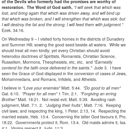
of the Devils who formerly had the promises are worthy of
restoration. The Word of God saith,
“I will seek that which was
lost, and bring again that which was driven away, and will bind up
that which was broken, and I will strengthen that which was sick: but
I will destroy the fat and the strong; I will feed them with judgment."
Ezek. 34:16.
On Wednesday 9 – I visited forty homes in the districts of Dunadery
and Summer Hill; sowing the good seed beside all waters. While we
should treat all men kindly; yet every Christian should avoid
heterodox doctrines of Spiritists, Romanists, Christian Science,
Russelism, Mormons, Theophesists, etc, etc, and
"Earnestly
contend for the faith once delivered in the saints."
Jude 3. I have
seen the Grace of God displayed in the conversion of cases of Jews,
Mohammedans, and Romans, Infidels, and Atheists.
I believe in
"Love your enemies"
Matt. 5:44.
"Do good to all men"
Gal. 6:10.
"Prayer for all men"
1 Tim. 2:1.
"Forgiving an erring
Brother"
Matt. 18:21. Not resist evil, Matt. 5:39. Avoiding rash
judgment, Matt. 7:1, 2.
“Judging their fruits”
, Matt. 7:16. Keeping
civil laws; and respecting the king, 1 Peter. 2:13, 14. Respecting the
married estate, Heb. 13:4. Concerning the latter God favours it, Pro.
18:22. Governments protect it, Rom. 13:4. Old maids admire it, Isa.
4:1. Virgins respect it, Judg. 11:3.