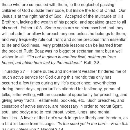
those who are connected with them, to the neglect of passing
children of God outside their code, but inside the fold of Christ. Our
Jesus is at the right hand of God. Accepted of the multitude of His
Brethren, lacking the wealth of his people, and speaking grace to all
his seed. Esther 10:3. Some sects are so circumscribed that they
will not admit or allow to preach any one unless he belongs to them;
and very frequently rule out truth; and some precious truth essential
to life and Godliness. Very profitable lessons can be learned from
the book of Ruth; Boaz was no biggot or sectarian man; but a well
wisher to all.
“Go not to glean in another field, neither go from
hence, but abide here fast by the maidens.”
Ruth 2:8.
Thursday 27 – Home duties and inclement weather hindered me of
much active service for God during this month; this only has
occurred a few times during my life’s experience; nevertheless
during those days, opportunities afforded for testimony, personal
talks, letter writing; with an occasional opportunity for preaching, and
giving away tracts, Testaments, booklets, etc. Such breaches, and
cessation of active service, are necessary in order to recruit Spirit,
soul, and body; also to rest throat, voice, lungs, and mental
faculties. A lover of the Lord’s work longs for liberty and freedom, as
a bird let loose from its cage.
"Is the seed yet in the barn – From this
day will I bless you."
Haggai 2:14.