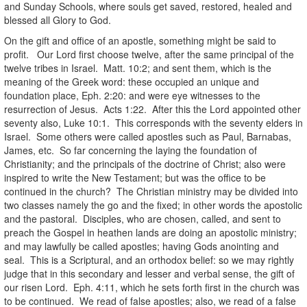
and Sunday Schools, where souls get saved, restored, healed and
blessed all Glory to God.
On the gift and office of an apostle, something might be said to
profit. Our Lord first choose twelve, after the same principal of the
twelve tribes in Israel. Matt. 10:2; and sent them, which is the
meaning of the Greek word: these occupied an unique and
foundation place, Eph. 2:20: and were eye witnesses to the
resurrection of Jesus. Acts 1:22. After this the Lord appointed other
seventy also, Luke 10:1. This corresponds with the seventy elders in
Israel. Some others were called apostles such as Paul, Barnabas,
James, etc. So far concerning the laying the foundation of
Christianity; and the principals of the doctrine of Christ; also were
inspired to write the New Testament; but was the office to be
continued in the church? The Christian ministry may be divided into
two classes namely the go and the fixed; in other words the apostolic
and the pastoral. Disciples, who are chosen, called, and sent to
preach the Gospel in heathen lands are doing an apostolic ministry;
and may lawfully be called apostles; having Gods anointing and
seal. This is a Scriptural, and an orthodox belief: so we may rightly
judge that in this secondary and lesser and verbal sense, the gift of
our risen Lord. Eph. 4:11, which he sets forth first in the church was
to be continued. We read of false apostles; also, we read of a false