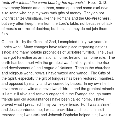
“unto Him without the camp bearing His reproach.”
Heb. 13:13. I
have many friends among them, some open and some exclusive;
also some who help my work with gifts of money. They do not
unchristianize Christians, like the Romans and the
Go-Preachers;
but very often keep them from the Lord's table; not because of lack
of morals or error of doctrine; but because they do not join them
fully.
On the 19 – by the Grace of God, I completed thirty two years in the
Lord's work. Many changes have taken place regarding nations
since; and many notable prophecies of Scripture fulfilled. The Jews
have got Palestine as an national home; Ireland has home rule. The
earth has been hurt with the greatest war in history; also, the rise
and development of the League of Nations. Then in the churches
and religious world, revivals have waxed and waned. The Gifts of
the Spirit, especially the gift of tongues has been restored, manifest,
and opposed by many; and welcomed by babes. In my own life I
have married a wife and have two children; and the greatest miracle
is I am still alive and actively engaged in the Evangel though many
friends and old acquaintances have been called home. I have
proved what I preached in my own experience. For I was a sinner
and Jesus pardoned me; I was a backslider and Jesus himself
restored me; I was sick and Jehovah Ropheka helped me; I was in