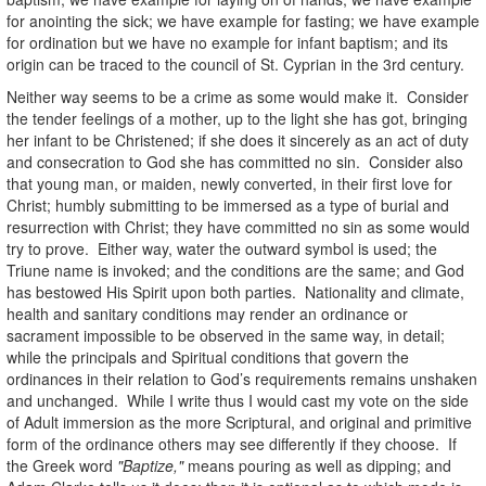
for anointing the sick; we have example for fasting; we have example
for ordination but we have no example for infant baptism; and its
origin can be traced to the council of St. Cyprian in the 3rd century.
Neither way seems to be a crime as some would make it. Consider
the tender feelings of a mother, up to the light she has got, bringing
her infant to be Christened; if she does it sincerely as an act of duty
and consecration to God she has committed no sin. Consider also
that young man, or maiden, newly converted, in their first love for
Christ; humbly submitting to be immersed as a type of burial and
resurrection with Christ; they have committed no sin as some would
try to prove. Either way, water the outward symbol is used; the
Triune name is invoked; and the conditions are the same; and God
has bestowed His Spirit upon both parties. Nationality and climate,
health and sanitary conditions may render an ordinance or
sacrament impossible to be observed in the same way, in detail;
while the principals and Spiritual conditions that govern the
ordinances in their relation to God’s requirements remains unshaken
and unchanged. While I write thus I would cast my vote on the side
of Adult immersion as the more Scriptural, and original and primitive
form of the ordinance others may see differently if they choose. If
the Greek word
"Baptize,"
means pouring as well as dipping; and