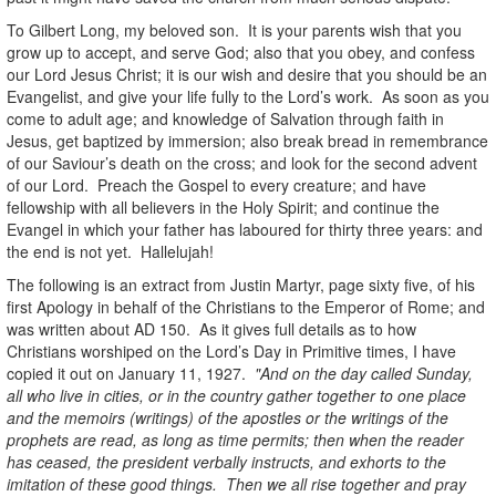
To Gilbert Long, my beloved son. It is your parents wish that you
grow up to accept, and serve God; also that you obey, and confess
our Lord Jesus Christ; it is our wish and desire that you should be an
Evangelist, and give your life fully to the Lord’s work. As soon as you
come to adult age; and knowledge of Salvation through faith in
Jesus, get baptized by immersion; also break bread in remembrance
of our Saviour’s death on the cross; and look for the second advent
of our Lord. Preach the Gospel to every creature; and have
fellowship with all believers in the Holy Spirit; and continue the
Evangel in which your father has laboured for thirty three years: and
the end is not yet. Hallelujah!
The following is an extract from Justin Martyr, page sixty five, of his
first Apology in behalf of the Christians to the Emperor of Rome; and
was written about AD 150. As it gives full details as to how
Christians worshiped on the Lord’s Day in Primitive times, I have
copied it out on January 11, 1927.
"And on the day called Sunday,
all who live in cities, or in the country gather together to one place
and the memoirs (writings) of the apostles or the writings of the
prophets are read, as long as time permits; then when the reader
has ceased, the president verbally instructs, and exhorts to the
imitation of these good things. Then we all rise together and pray