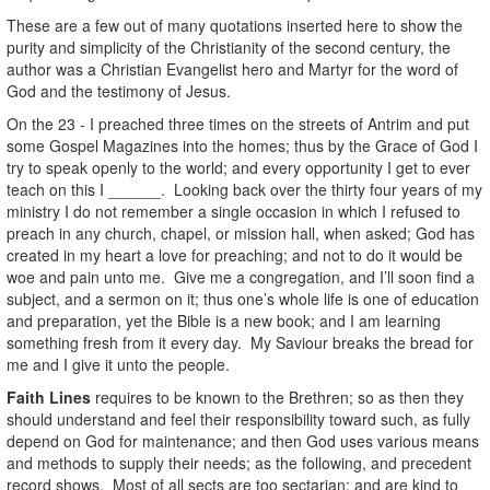
These are a few out of many quotations inserted here to show the
purity and simplicity of the Christianity of the second century, the
author was a Christian Evangelist hero and Martyr for the word of
God and the testimony of Jesus.
On the 23 - I preached three times on the streets of Antrim and put
some Gospel Magazines into the homes; thus by the Grace of God I
try to speak openly to the world; and every opportunity I get to ever
teach on this I ______. Looking back over the thirty four years of my
ministry I do not remember a single occasion in which I refused to
preach in any church, chapel, or mission hall, when asked; God has
created in my heart a love for preaching; and not to do it would be
woe and pain unto me. Give me a congregation, and I’ll soon find a
subject, and a sermon on it; thus one’s whole life is one of education
and preparation, yet the Bible is a new book; and I am learning
something fresh from it every day. My Saviour breaks the bread for
me and I give it unto the people.
Faith Lines
requires to be known to the Brethren; so as then they
should understand and feel their responsibility toward such, as fully
depend on God for maintenance; and then God uses various means
and methods to supply their needs; as the following, and precedent
record shows. Most of all sects are too sectarian; and are kind to