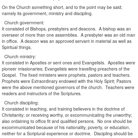
On the Church something short, and to the point may be said;
namely its government, ministry and discipling.
Church government:
It consisted of Bishops, presbyters and deacons. A bishop was an
overseer of more than one assemblies. A presbyter was an old man
in office. A deacon was an approved servant in material as well as
Spiritual things.
Church ministry:
It consisted in Apostles or sent ones and Evangelists. Apostles were
pioneer missionaries; Evangelists were travelling preachers of the
Gospel. The fixed ministers were prophets, pastors and teachers.
Prophets were Extraordinary endowed with the Holy Spirit; Pastors
were the above mentioned governors of the church. Teachers were
readers and instructors of the Scriptures.
Church discipling:
It consisted in teaching, and training believers in the doctrine of
Christianity; or receiving worthy, or excommunicating the unworthy;
also ordaining to office fit and qualified persons. No one should be
excommunicated because of his nationality, poverty, or education,
neither for a Scriptural experience or doctrine. Discipling should be