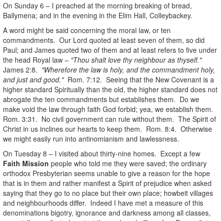
On Sunday 6 – I preached at the morning breaking of bread,
Ballymena; and in the evening in the Elim Hall, Colleybackey.
A word might be said concerning the moral law, or ten
commandments. Our Lord quoted at least seven of them, so did
Paul; and James quoted two of them and at least refers to five under
the head Royal law –
"Thou shalt love thy neighbour as thyself."
James 2:8.
"Wherefore the law is holy, and the commandment holy,
and just and good."
Rom. 7:12. Seeing that the New Covenant is a
higher standard Spiritually than the old, the higher standard does not
abrogate the ten commandments but establishes them. Do we
make void the law through faith God forbid; yea, we establish them.
Rom. 3:31. No civil government can rule without them. The Spirit of
Christ in us inclines our hearts to keep them. Rom. 8:4. Otherwise
we might easily run into antinomianism and lawlessness.
On Tuesday 8 – I visited about thirty-nine homes. Except a few
Faith Mission
people who told me they were saved; the ordinary
orthodox Presbyterian seems unable to give a reason for the hope
that is in them and rather manifest a Spirit of prejudice when asked
saying that they go to no place but their own place; howbeit villages
and neighbourhoods differ. Indeed I have met a measure of this
denominations bigotry, ignorance and darkness among all classes,