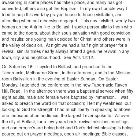
awakening in some places has taken place, and many has got
converted; others also got the Baptism. In my own humble way I
tried to help this work by prayer, house to house visitation, and
attending when not otherwise engaged. This day I visited twenty two
homes on the Antrim line to Belfast; I spoke personally to them who
came to the doors, about their souls salvation with good conviction
and results; one young man decided for Christ, and others were in
the valley of decision. At night we had a half night of prayer for a
revival; similar times nearly always attend a genuine revival in any
town, city, and neighbourhood. See Acts 12:12.
On Saturday 16 – I cycled to Belfast, and preached in the
Tabernacle, Melbourne Street, in the afternoon; and in the Mission
room Ballysillen in the evening of Easter Sunday. On Easter
Monday, I attended the conference in the new Tabernacle Raven
Hill, Road. In the afternoon there was a baptismal service when fifty
eight adults, male and female were baptized by immersion. I was
asked to preach the word on that occasion; I felt my weakness, but
looking to God for strength I had much liberty in speaking to above
one thousand of an audience; the largest I ever spoke to. All over
the city of Belfast, for a few years back, revival missions meetings
and conference’s are being held and God’s richest blessing is being
poured out on prayer meetings, open air meetings; Bible classes,