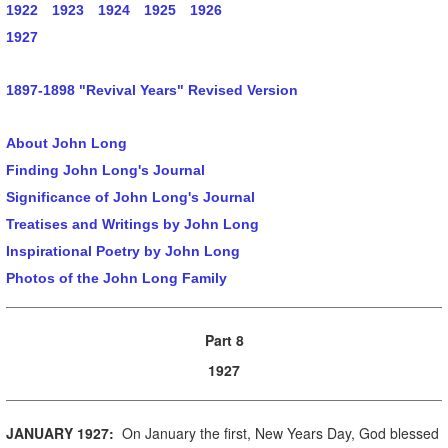
1922
1923
1924
1925
1926
1927
1897-1898 "Revival Years" Revised Version
About John Long
Finding John Long's Journal
Significance of John Long's Journal
Treatises and Writings by John Long
Inspirational Poetry by John Long
Photos of the John Long Family
Part 8
1927
JANUARY 1927:
On January the first, New Years Day, God blessed