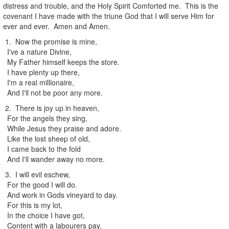
distress and trouble, and the Holy Spirit Comforted me. This is the
covenant I have made with the triune God that I will serve Him for
ever and ever. Amen and Amen.
1. Now the promise is mine,
I've a nature Divine,
My Father himself keeps the store.
I have plenty up there,
I'm a real millionaire,
And I'll not be poor any more.
2. There is joy up in heaven,
For the angels they sing,
While Jesus they praise and adore.
Like the lost sheep of old,
I came back to the fold
And I'll wander away no more.
3. I will evil eschew,
For the good I will do.
And work in Gods vineyard to day.
For this is my lot,
In the choice I have got,
Content with a labourers pay.