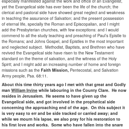
especially manifested against the work and office of an Evangelist,
yet the Evangelical side has ever been the life of the church; the
clerical and pastoral side have showed great neglect and weakness
in teaching the assurance of Salvation; and the present possession
of eternal life, specially the Roman and Episcopalian, and I might
add the Presbyterian churches, with few exceptions: and I would
commend to all the study teaching and preaching of Paul’s Epistle to
the Romans; and Johns Gospel, and Epistles in the most important
and neglected subject. Methodist, Baptists, and Brethren who have
revived the Evangelical side have risen to the New Testament
standard on the theme of salvation, and the witness of the Holy
Spirit; and I might add an increasing number of home and foreign
missions such as the
Faith Mission,
Pentecostal, and Salvation
Army people, Psa. 68:11.
About this time thirty years ago I met with that great and Godly
man
William Irvine
while labouring in the County Clare. He now
resides in Jerusalem. He seems to have given up the
Evangelical side, and got involved in the prophetical side
concerning the approaching end of the age. On this subject it
is very easy to err and be side tracked or carried away; and
while we mourn his lapse, we also pray for his restoration to
his first love and works. Some who have fallen into the snare