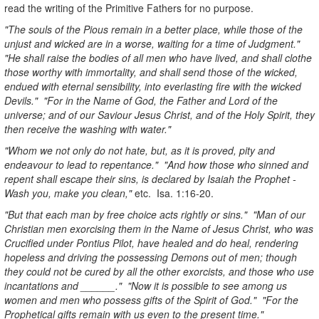
read the writing of the Primitive Fathers for no purpose.
"The souls of the Pious remain in a better place, while those of the
unjust and wicked are in a worse, waiting for a time of Judgment."
"He shall raise the bodies of all men who have lived, and shall clothe
those worthy with immortality, and shall send those of the wicked,
endued with eternal sensibility, into everlasting fire with the wicked
Devils." "For in the Name of God, the Father and Lord of the
universe; and of our Saviour Jesus Christ, and of the Holy Spirit, they
then receive the washing with water."
"Whom we not only do not hate, but, as it is proved, pity and
endeavour to lead to repentance." "And how those who sinned and
repent shall escape their sins, is declared by Isaiah the Prophet -
Wash you, make you clean,"
etc. Isa. 1:16-20.
"But that each man by free choice acts rightly or sins." "Man of our
Christian men exorcising them in the Name of Jesus Christ, who was
Crucified under Pontius Pilot, have healed and do heal, rendering
hopeless and driving the possessing Demons out of men; though
they could not be cured by all the other exorcists, and those who use
incantations and ______." "Now it is possible to see among us
women and men who possess gifts of the Spirit of God." "For the
Prophetical gifts remain with us even to the present time."