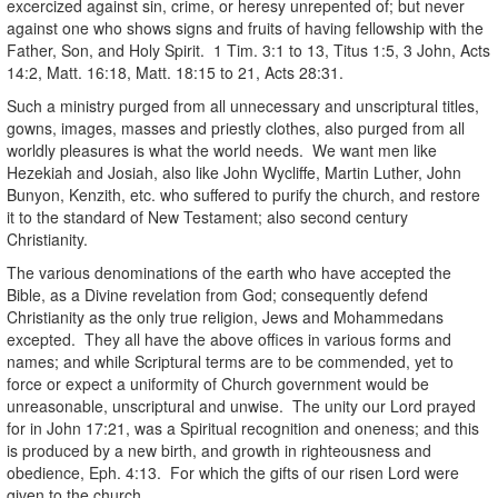
excercized against sin, crime, or heresy unrepented of; but never
against one who shows signs and fruits of having fellowship with the
Father, Son, and Holy Spirit. 1 Tim. 3:1 to 13, Titus 1:5, 3 John, Acts
14:2, Matt. 16:18, Matt. 18:15 to 21, Acts 28:31.
Such a ministry purged from all unnecessary and unscriptural titles,
gowns, images, masses and priestly clothes, also purged from all
worldly pleasures is what the world needs. We want men like
Hezekiah and Josiah, also like John Wycliffe, Martin Luther, John
Bunyon, Kenzith, etc. who suffered to purify the church, and restore
it to the standard of New Testament; also second century
Christianity.
The various denominations of the earth who have accepted the
Bible, as a Divine revelation from God; consequently defend
Christianity as the only true religion, Jews and Mohammedans
excepted. They all have the above offices in various forms and
names; and while Scriptural terms are to be commended, yet to
force or expect a uniformity of Church government would be
unreasonable, unscriptural and unwise. The unity our Lord prayed
for in John 17:21, was a Spiritual recognition and oneness; and this
is produced by a new birth, and growth in righteousness and
obedience, Eph. 4:13. For which the gifts of our risen Lord were
given to the church.