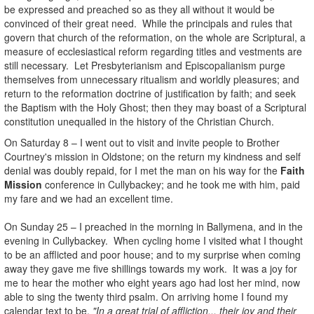
be expressed and preached so as they all without it would be
convinced of their great need. While the principals and rules that
govern that church of the reformation, on the whole are Scriptural, a
measure of ecclesiastical reform regarding titles and vestments are
still necessary. Let Presbyterianism and Episcopalianism purge
themselves from unnecessary ritualism and worldly pleasures; and
return to the reformation doctrine of justification by faith; and seek
the Baptism with the Holy Ghost; then they may boast of a Scriptural
constitution unequalled in the history of the Christian Church.
On Saturday 8 – I went out to visit and invite people to Brother
Courtney's mission in Oldstone; on the return my kindness and self
denial was doubly repaid, for I met the man on his way for the
Faith
Mission
conference in Cullybackey; and he took me with him, paid
my fare and we had an excellent time.
On Sunday 25 – I preached in the morning in Ballymena, and in the
evening in Cullybackey. When cycling home I visited what I thought
to be an afflicted and poor house; and to my surprise when coming
away they gave me five shillings towards my work. It was a joy for
me to hear the mother who eight years ago had lost her mind, now
able to sing the twenty third psalm. On arriving home I found my
calendar text to be,
"In a great trial of affliction... their joy and their