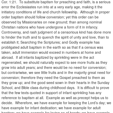
Cor. 1:21. To substitute baptism for preaching and faith, is a serious
error the Ecclesiastes run into at a very early age, making it the
initiatory conditions of life and church fellowship. Although in proper
order baptism should follow conversion; yet this order can be
observed by Missionaries on new ground; than among nominal
Christian nations who have undergone a form of it in infancy.
Controversy, and rash judgment of a censorious kind has done more
to hinder the truth and to quench the spirit of unity and love, than to
establish it; Searching the Scriptures; and Godly example has
probligated adult baptism in the earth so as that if a census was
taken, adult immersion would exceed in numbers at home and
abroad. If all infants baptized by sprinkling were in the act
regenerated, we should naturally expect to see more fruits as they
grow into adult years; and there would be no need for conversion;
but contrariwise, we see little fruits and in the majority great need for
conversion; therefore they need the Gospel preached to them as
they grow up; and the good seed sown in their hearts in the Sunday
School, and Bible class during childhood days. It is difficult to prove
that the few texts quoted in support of infant sprinkling has any
reference to baptism at all. Example as well as precept helps us to
decide. Wherefore, we have example for keeping the Lord’s day; we
have example for infant dedication; we have example for adult
baptism; we have example for laying on of hands; we have example