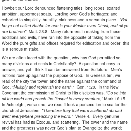
Howbeit our Lord denounced flattering titles, long robes, exalted
ambition, uppermost seats, Lording over God's heritages; and
exhorted to simplicity, humility, plainness and a servants place.
"But
be ye not called Rabbi: for one is your Master even Christ; and all ye
are brethren"
Matt. 23:8. Many reformers in making from these
additions and evils, have ran into the opposite of taking from the
Word the pure gifts and offices required for edification and order: this
is a serious mistake.
We are often faced with the question, why has God permitted so
many divisions and sects in Christianity? A question not easy to
answer; and yet I think it can be answered from Scripture. Men’s
notions rose up against the purpose of God. In Genesis ten, we
read of the city the tower, and the name against the command of
God,
"Multiply and replenish the earth."
Gen. 1:28. In the New
Covenant the commission of Christ to His disciples was,
"Go ye into
all the world and preach the Gospel to every creature,"
Mark 16:15.
In Acts eight, verse one, we read it took a persecution to scatter the
church at Jerusalem,
"Therefore they that were scattered abroad
went everywhere preaching the word."
Verse 4. Every genuine
revival has had its Exodus, and scattering. The tower and the name
and the greatness was never God’s plan to Evangelize the world;