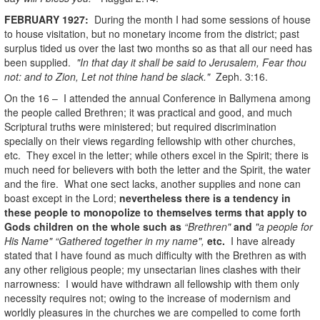
FEBRUARY 1927:
During the month I had some sessions of house
to house visitation, but no monetary income from the district; past
surplus tided us over the last two months so as that all our need has
been supplied.
"In that day it shall be said to Jerusalem, Fear thou
not: and to Zion, Let not thine hand be slack."
Zeph. 3:16.
On the 16 – I attended the annual Conference in Ballymena among
the people called Brethren; it was practical and good, and much
Scriptural truths were ministered; but required discrimination
specially on their views regarding fellowship with other churches,
etc. They excel in the letter; while others excel in the Spirit; there is
much need for believers with both the letter and the Spirit, the water
and the fire. What one sect lacks, another supplies and none can
boast except in the Lord;
nevertheless there is a tendency in
these people to monopolize to themselves terms that apply to
Gods children on the whole such as
“Brethren"
and
"a people for
His Name" “Gathered together in my name",
etc.
I have already
stated that I have found as much difficulty with the Brethren as with
any other religious people; my unsectarian lines clashes with their
narrowness: I would have withdrawn all fellowship with them only
necessity requires not; owing to the increase of modernism and
worldly pleasures in the churches we are compelled to come forth