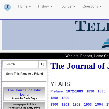
Home
History
Founder
Questions
Workers, Friends, Home Chu
The Journal of
Send This Page to a Friend
YEARS:
The Journal of John
Preface
1872-1889
1890
1895
Long
1898
1899
About the Early Days
1900
1901
1902
1903
1904
1
Newspaper Articles
Read about the Early Days