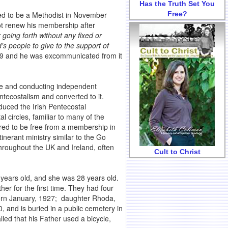
Has the Truth Set You
Free?
ed to be a Methodist in November
ot renew his membership after
 going forth without any fixed or
d's people to give to the support of
899 and he was excommunicated from it
ure and conducting independent
entecostalism and converted to it.
duced the Irish Pentecostal
l circles, familiar to many of the
rred to be free from a membership in
nerant ministry similar to the Go
throughout the UK and Ireland, often
Cult to Christ
ears old, and she was 28 years old.
 for the first time. They had four
 born January, 1927; daughter Rhoda,
and is buried in a public cemetery in
ed that his Father used a bicycle,