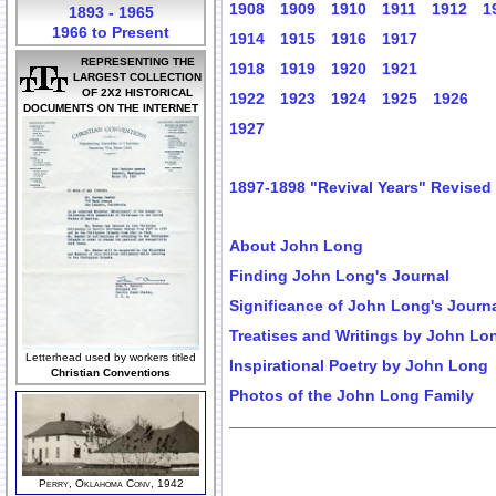
1908
1909
1910
1911
1912
1
1893 - 1965
1966 to Present
1914
1915
1916
1917
REPRESENTING THE
1918
1919
1920
1921
LARGEST COLLECTION
OF 2X2 HISTORICAL
1922
1923
1924
1925
1926
DOCUMENTS ON THE INTERNET
1927
1897-1898 "Revival Years" Revised
About John Long
Finding John Long's Journal
Significance of John Long's Journ
Treatises and Writings by John Lo
Letterhead used by workers titled
Inspirational Poetry by John Long
Christian Conventions
Photos of the John Long Family
Perry, Oklahoma Conv, 1942