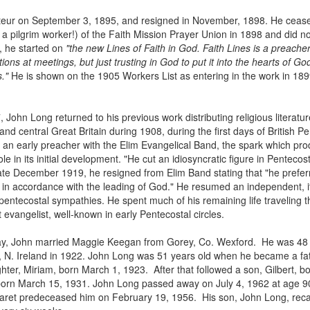
teur on September 3, 1895, and resigned in November, 1898. He ceas
 pilgrim worker!) of the Faith Mission Prayer Union in 1898 and did n
 he started on
"the new Lines of Faith in God. Faith Lines is a preacher
tions at meetings, but just trusting in God to put it into the hearts of Go
s."
He is shown on the 1905 Workers List as entering in the work in 1
John Long returned to his previous work distributing religious literat
nd central Great Britain during 1908, during the first days of British P
 an early preacher with the Elim Evangelical Band, the spark which pro
in its initial development. "He cut an idiosyncratic figure in Pentecosta
late December 1919, he resigned from Elim Band stating that "he prefe
 in accordance with the leading of God." He resumed an independent, iti
pentecostal sympathies. He spent much of his remaining life traveling 
t evangelist, well-known in early Pentecostal circles.
, John married Maggie Keegan from Gorey, Co. Wexford. He was 48 y
. Ireland in 1922. John Long was 51 years old when he became a father
ughter, Miriam, born March 1, 1923. After that followed a son, Gilbert,
rn March 15, 1931. John Long passed away on July 4, 1962 at age 90, 
garet predeceased him on February 19, 1956. His son, John Long, recall