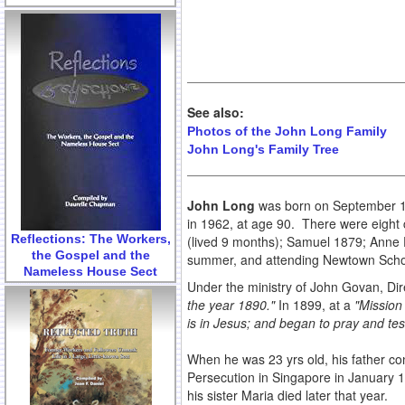
See also:
Photos of the John Long Family
John Long's Family Tree
John Long
was born on September 15,
in 1962, at age 90. There were eight 
Reflections: The Workers,
(lived 9 months); Samuel 1879; Anne 
the Gospel and the
summer, and attending Newtown Schoo
Nameless House Sect
Under the ministry of John Govan, Dir
the year 1890."
In 1899, at a
"Mission 
is in Jesus; and began to pray and test
When he was 23 yrs old, his father c
Persecution in Singapore in January 
his sister Maria died later that year.