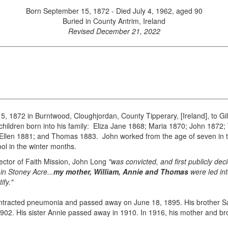
Born September 15, 1872 - Died July 4, 1962, aged 90
Buried in County Antrim, Ireland
Revised December 21, 2022
 1872 in Burntwood, Cloughjordan, County Tipperary, [Ireland], to Gi
children born into his family: Eliza Jane 1868; Maria 1870; John 1872
Ellen 1881; and Thomas 1883. John worked from the age of seven in the
l in the winter months.
ector of Faith Mission, John Long
"was convicted, and first publicly de
in Stoney Acre...
my mother, William, Annie and Thomas
were led int
ify."
ontracted pneumonia and passed away on June 18, 1895. His brother Sa
1902. His sister Annie passed away in 1910. In 1916, his mother and b