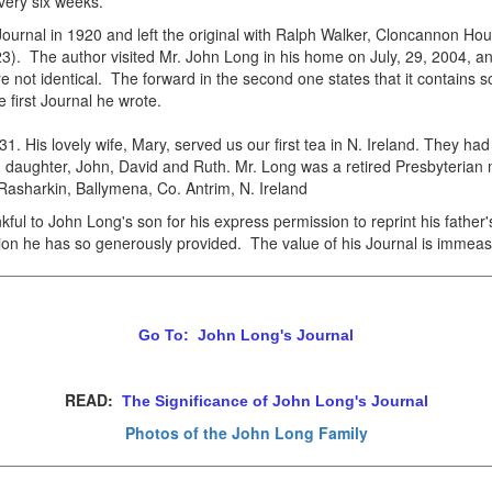
very six weeks.
ournal in 1920 and left the original with Ralph Walker, Cloncannon H
3). The author visited Mr. John Long in his home on July, 29, 2004, a
re not identical. The forward in the second one states that it contains 
 first Journal he wrote.
. His lovely wife, Mary, served us our first tea in N. Ireland. They ha
 daughter, John, David and Ruth. Mr. Long was a retired Presbyterian mi
asharkin, Ballymena, Co. Antrim, N. Ireland
ul to John Long's son for his express permission to reprint his father'
ation he has so generously provided. The value of his Journal is immeas
Go To: John Long's Journal
READ:
The Significance of John Long's Journal
Photos of the John Long Family