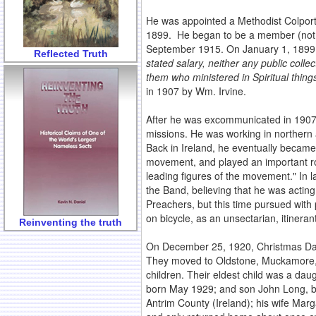
He was appointed a Methodist Colpor
1899. He began to be a member (not a
September 1915. On January 1, 1899,
Reflected Truth
stated salary, neither any public collec
them who ministered in Spiritual thing
in 1907 by Wm. Irvine.
After he was excommunicated in 1907, 
missions. He was working in northern a
Back in Ireland, he eventually became
movement, and played an important role 
leading figures of the movement." In 
the Band, believing that he was acting
Preachers, but this time pursued with 
on bicycle, as an unsectarian, itineran
Reinventing the truth
On December 25, 1920, Christmas Day
They moved to Oldstone, Muckamore, N
children. Their eldest child was a da
born May 1929; and son John Long, bo
Antrim County (Ireland); his wife Mar