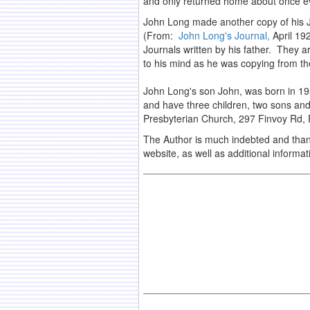
and only returned home about once e
John Long made another copy of his J
(From:
John Long's Journal,
April 192
Journals written by his father. They a
to his mind as he was copying from the
John Long's son John, was born in 1931
and have three children, two sons and
Presbyterian Church, 297 Finvoy Rd, R
The Author is much indebted and thankf
website, as well as additional inform