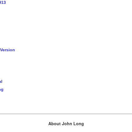
913
 Version
al
ng
About John Long