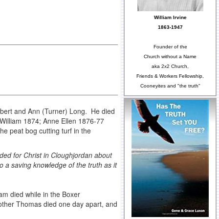
William Irvine
1863-1947
Founder of the
Church without a Name
aka 2x2 Church,
Friends & Workers Fellowship,
Cooneyites and "the truth"
lbert and Ann (Turner) Long. He died
; William 1874; Anne Ellen 1876-77
 peat bog cutting turf in the
cided for Christ in Cloughjordan about
o a saving knowledge of the truth as it
m died while in the Boxer
rother Thomas died one day apart, and