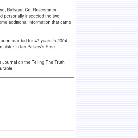
ouse, Ballygar, Co. Roscommon.
nd personally inspected the two
some additional information that came
d been married for 47 years in 2004
nister in Ian Paisley's Free
s Journal on the Telling The Truth
urable.