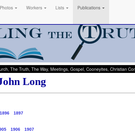
Photos
Workers
Lists
Publications
rch, The Truth, The Way, Meetings, Gospel, Cooneyites, Christian C
 John Long
1896
1897
905
1906
1907