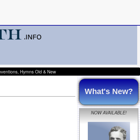
onventions, Hymns Old & New
What's New?
NOW AVAILABLE!