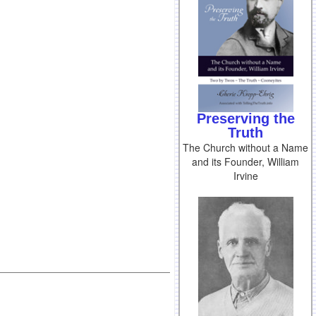
Preserving the
Truth
The Church without a Name
and its Founder, William
Irvine